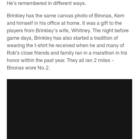
He's remembered in different ways.
Brinkley has the same canvas photo of Bironas, Kern
and himself in his office at home. It was a gift to the
players from Brinkley's wife, Whitney. The night before
game days, Brinkley has also started a tradition of
wearing the t-shirt he received when he and many of
Rob's close friends and family ran in a marathon in his
honor within the past year. They all ran 2 miles –
Bironas wore No.2.