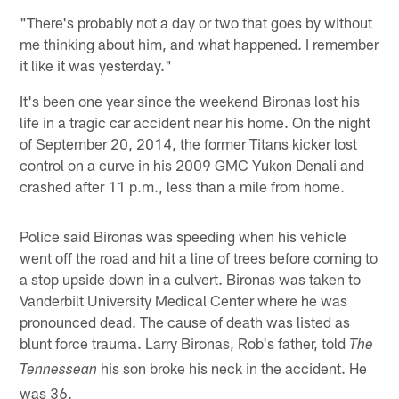
"There's probably not a day or two that goes by without
me thinking about him, and what happened. I remember
it like it was yesterday."
It's been one year since the weekend Bironas lost his
life in a tragic car accident near his home. On the night
of September 20, 2014, the former Titans kicker lost
control on a curve in his 2009 GMC Yukon Denali and
crashed after 11 p.m., less than a mile from home.
Police said Bironas was speeding when his vehicle
went off the road and hit a line of trees before coming to
a stop upside down in a culvert. Bironas was taken to
Vanderbilt University Medical Center where he was
pronounced dead. The cause of death was listed as
blunt force trauma. Larry Bironas, Rob's father, told
The
his son broke his neck in the accident. He
Tennessean
was 36.