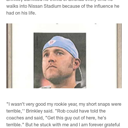
walks into Nissan Stadium because of the influence he
had on his life.
"I wasn't very good my rookie year, my short snaps were
terrible,'' Brinkley said. "Rob could have told the
coaches and said, "Get this guy out of here, he's
terrible." But he stuck with me and I am forever grateful