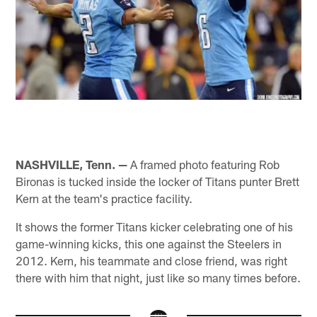
NASHVILLE, Tenn. —
A framed photo featuring Rob
Bironas is tucked inside the locker of Titans punter Brett
Kern at the team's practice facility.
It shows the former Titans kicker celebrating one of his
game-winning kicks, this one against the Steelers in
2012. Kern, his teammate and close friend, was right
there with him that night, just like so many times before.