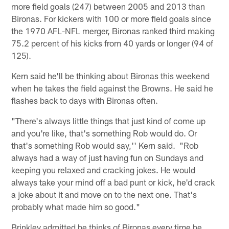
more field goals (247) between 2005 and 2013 than
Bironas. For kickers with 100 or more field goals since
the 1970 AFL-NFL merger, Bironas ranked third making
75.2 percent of his kicks from 40 yards or longer (94 of
125).
Kern said he'll be thinking about Bironas this weekend
when he takes the field against the Browns. He said he
flashes back to days with Bironas often.
"There's always little things that just kind of come up
and you're like, that's something Rob would do. Or
that's something Rob would say,'' Kern said. "Rob
always had a way of just having fun on Sundays and
keeping you relaxed and cracking jokes. He would
always take your mind off a bad punt or kick, he'd crack
a joke about it and move on to the next one. That's
probably what made him so good."
Brinkley admitted he thinks of Bironas every time he