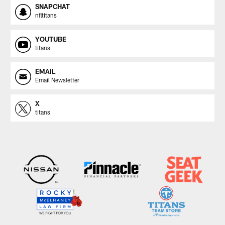
SNAPCHAT
nfltitans
YOUTUBE
titans
EMAIL
Email Newsletter
X
titans