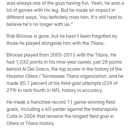
was always one of the guys having fun. Yeah, he won a
lot of games with his leg. But he made an impact in
different ways. You definitely miss him. It's still hard to
believe he's no longer with us."
Rob Bironas is gone, but he hasn't been forgotten by
those he played alongside him with the Titans.
Bironas played from 2005-2013 with the Titans. He
had 1,032 points in his nine-year career, just 28 points
behind Al Del Greco, the top scorer in the history of the
Houston Oilers / Tennessee Titans organization, and he
made 85.7 percent of his field-goal attempts (239 of
279) to rank fourth in NFL history in accuracy.
He made a franchise-record 11 game-winning field
goals, including a 60-yarder against the Indianapolis
Colts in 2006 that remains the longest field goal in
Oilers or Titans history.