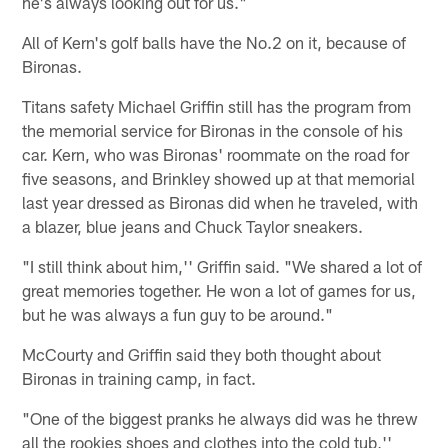
he's always looking out for us."
All of Kern's golf balls have the No.2 on it, because of
Bironas.
Titans safety Michael Griffin still has the program from
the memorial service for Bironas in the console of his
car. Kern, who was Bironas' roommate on the road for
five seasons, and Brinkley showed up at that memorial
last year dressed as Bironas did when he traveled, with
a blazer, blue jeans and Chuck Taylor sneakers.
"I still think about him,'' Griffin said. "We shared a lot of
great memories together. He won a lot of games for us,
but he was always a fun guy to be around."
McCourty and Griffin said they both thought about
Bironas in training camp, in fact.
"One of the biggest pranks he always did was he threw
all the rookies shoes and clothes into the cold tub,''