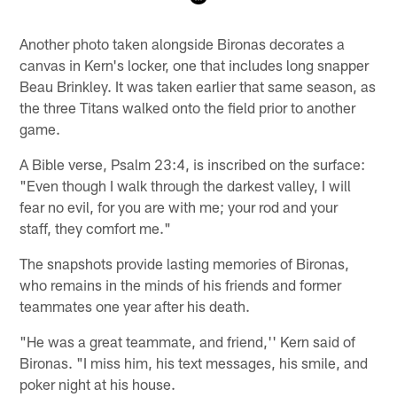
Pause
Play
Another photo taken alongside Bironas decorates a
canvas in Kern's locker, one that includes long snapper
Beau Brinkley. It was taken earlier that same season, as
the three Titans walked onto the field prior to another
game.
A Bible verse, Psalm 23:4, is inscribed on the surface:
"Even though I walk through the darkest valley, I will
fear no evil, for you are with me; your rod and your
staff, they comfort me."
The snapshots provide lasting memories of Bironas,
who remains in the minds of his friends and former
teammates one year after his death.
"He was a great teammate, and friend,'' Kern said of
Bironas. "I miss him, his text messages, his smile, and
poker night at his house.