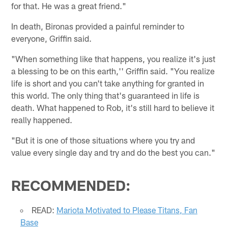
for that. He was a great friend."
In death, Bironas provided a painful reminder to
everyone, Griffin said.
"When something like that happens, you realize it's just
a blessing to be on this earth,'' Griffin said. "You realize
life is short and you can't take anything for granted in
this world. The only thing that's guaranteed in life is
death. What happened to Rob, it's still hard to believe it
really happened.
"But it is one of those situations where you try and
value every single day and try and do the best you can."
RECOMMENDED:
READ:
Mariota Motivated to Please Titans, Fan
Base