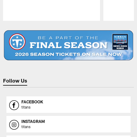
Pause
Play
Follow Us
FACEBOOK
titans
INSTAGRAM
titans