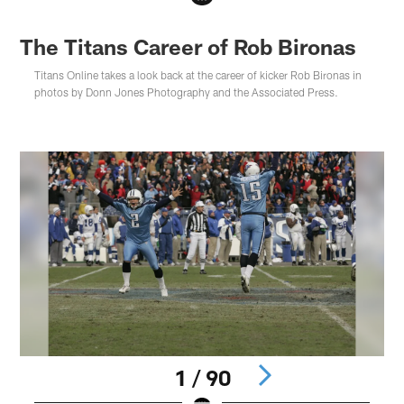
The Titans Career of Rob Bironas
Titans Online takes a look back at the career of kicker Rob Bironas in
photos by Donn Jones Photography and the Associated Press.
1 / 90