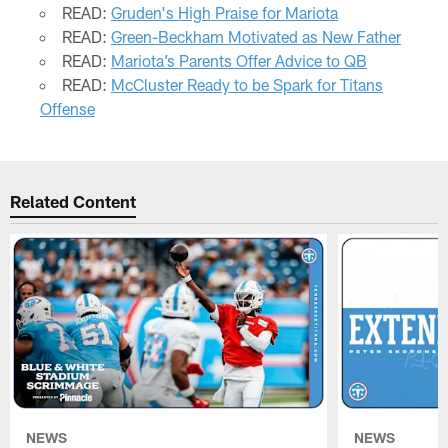
READ:
Gruden's High Praise for Mariota
READ:
Green-Beckham Motivated as New Father
READ:
Mariota’s Parents Offer Advice to QB
READ:
McCluster Ready to be Spark for Titans
Offense
Related Content
NEWS
NEWS