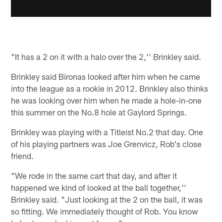
"It has a 2 on it with a halo over the 2,'' Brinkley said.
Brinkley said Bironas looked after him when he came
into the league as a rookie in 2012. Brinkley also thinks
he was looking over him when he made a hole-in-one
this summer on the No.8 hole at Gaylord Springs.
Brinkley was playing with a Titleist No.2 that day. One
of his playing partners was Joe Grenvicz, Rob's close
friend.
"We rode in the same cart that day, and after it
happened we kind of looked at the ball together,''
Brinkley said. "Just looking at the 2 on the ball, it was
so fitting. We immediately thought of Rob. You know