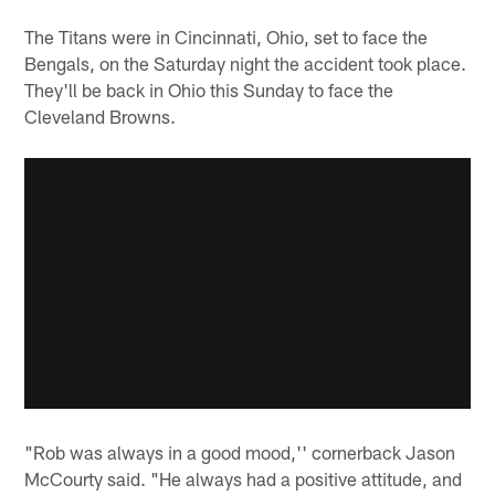
The Titans were in Cincinnati, Ohio, set to face the
Bengals, on the Saturday night the accident took place.
They'll be back in Ohio this Sunday to face the
Cleveland Browns.
"Rob was always in a good mood,'' cornerback Jason
McCourty said. "He always had a positive attitude, and