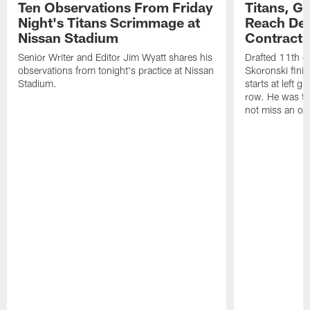
Ten Observations From Friday
Titans, G
Night's Titans Scrimmage at
Reach Dea
Nissan Stadium
Contract 
Senior Writer and Editor Jim Wyatt shares his
Drafted 11th ov
observations from tonight's practice at Nissan
Skoronski fini
Stadium.
starts at left g
row. He was th
not miss an of