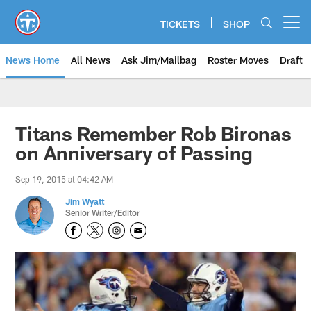
Skip
to
TICKETS
SHOP
Open menu button
main
content
News Home
All News
Ask Jim/Mailbag
Roster Moves
Draft
Titans Remember Rob Bironas
on Anniversary of Passing
Sep 19, 2015 at 04:42 AM
Jim Wyatt
Senior Writer/Editor