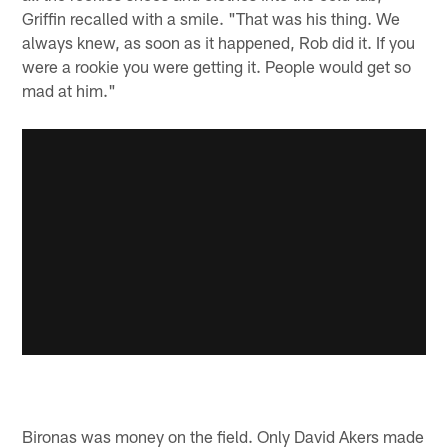
Griffin recalled with a smile. "That was his thing. We
always knew, as soon as it happened, Rob did it. If you
were a rookie you were getting it. People would get so
mad at him."
Bironas was money on the field. Only David Akers made