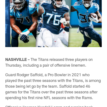
NASHVILLE –
The Titans released three players on
Thursday, including a pair of offensive linemen.
Guard Rodger Saffold, a Pro Bowler in 2021 who
played the past three seasons with the Titans, is among
those being let go by the team. Saffold started 46
games for the Titans over the past three seasons after
spending his first nine NFL seasons with the Rams.
Offensive lineman Kendall Lamm and running back