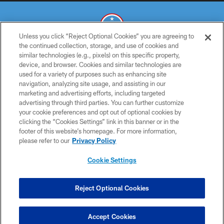
Unless you click “Reject Optional Cookies” you are agreeing to
the continued collection, storage, and use of cookies and
similar technologies (e.g., pixels) on this specific property,
© 2026 THE TENNESSEE TITANS. ALL RIGHTS RESERVED
device, and browser. Cookies and similar technologies are
used for a variety of purposes such as enhancing site
PRIVACY POLICY
navigation, analyzing site usage, and assisting in our
TERMS OF USE
marketing and advertising efforts, including targeted
advertising through third parties. You can further customize
ACCESSIBILITY
your cookie preferences and opt out of optional cookies by
clicking the “Cookies Settings” link in this banner or in the
SMS TERMS
footer of this website’s homepage. For more information,
CONTACT US
please refer to our
Privacy Policy
AD CHOICES
Cookie Settings
YOUR PRIVACY CHOICES
COOKIE SETTINGS
Reject Optional Cookies
PREFERENCE CENTER
Accept Cookies