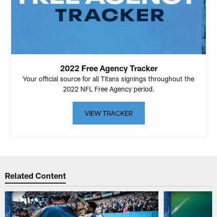
2022 Free Agency Tracker
Your official source for all Titans signings throughout the
2022 NFL Free Agency period.
VIEW TRACKER
Related Content