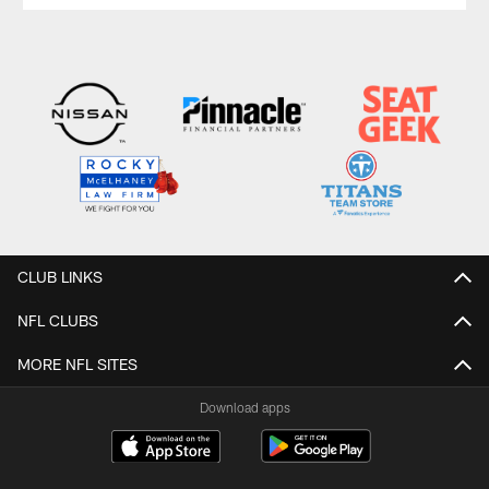
CLUB LINKS
NFL CLUBS
MORE NFL SITES
Download apps