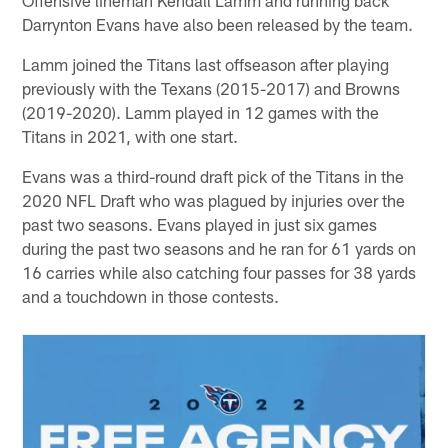
Darrynton Evans have also been released by the team.
Lamm joined the Titans last offseason after playing
previously with the Texans (2015-2017) and Browns
(2019-2020). Lamm played in 12 games with the
Titans in 2021, with one start.
Evans was a third-round draft pick of the Titans in the
2020 NFL Draft who was plagued by injuries over the
past two seasons. Evans played in just six games
during the past two seasons and he ran for 61 yards on
16 carries while also catching four passes for 38 yards
and a touchdown in those contests.