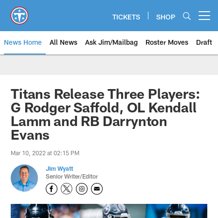
Skip
to
TICKETS
SHOP
Open menu button
main
content
News Home
All News
Ask Jim/Mailbag
Roster Moves
Draft
Titans Release Three Players:
G Rodger Saffold, OL Kendall
Lamm and RB Darrynton
Evans
Mar 10, 2022 at 02:15 PM
Jim Wyatt
Senior Writer/Editor