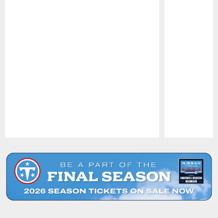
Pause
Play