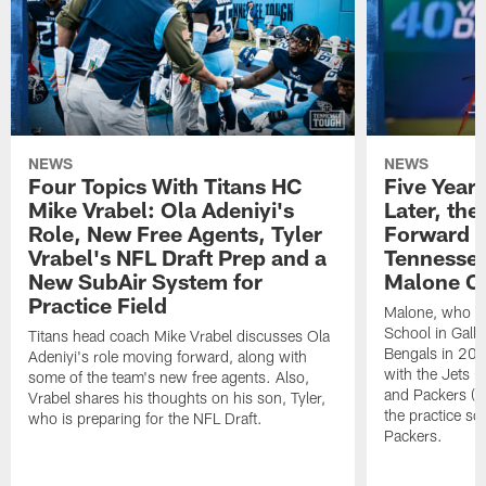
NEWS
NEWS
Four Topics With Titans HC
Five Year
Mike Vrabel: Ola Adeniyi's
Later, the
Role, New Free Agents, Tyler
Forward t
Vrabel's NFL Draft Prep and a
Tennessee
New SubAir System for
Malone C
Practice Field
Malone, who a
School in Galla
Titans head coach Mike Vrabel discusses Ola
Bengals in 20
Adeniyi's role moving forward, along with
with the Jets
some of the team's new free agents. Also,
and Packers (2
Vrabel shares his thoughts on his son, Tyler,
the practice s
who is preparing for the NFL Draft.
Packers.