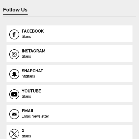
Follow Us
FACEBOOK
titans
INSTAGRAM
titans
SNAPCHAT
nfltitans
YOUTUBE
titans
EMAIL
Email Newsletter
X
titans