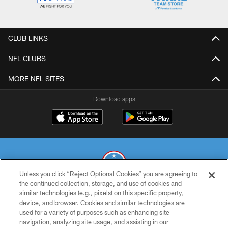
CLUB LINKS
NFL CLUBS
MORE NFL SITES
Download apps
Unless you click “Reject Optional Cookies” you are agreeing to
the continued collection, storage, and use of cookies and
similar technologies (e.g., pixels) on this specific property,
© 2026 THE TENNESSEE TITANS. ALL RIGHTS RESERVED
device, and browser. Cookies and similar technologies are
used for a variety of purposes such as enhancing site
PRIVACY POLICY
navigation, analyzing site usage, and assisting in our