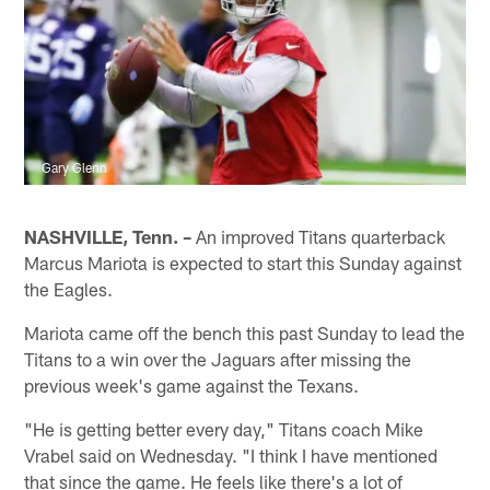
Gary Glenn
NASHVILLE, Tenn. –
An improved Titans quarterback
Marcus Mariota is expected to start this Sunday against
the Eagles.
Mariota came off the bench this past Sunday to lead the
Titans to a win over the Jaguars after missing the
previous week's game against the Texans.
"He is getting better every day," Titans coach Mike
Vrabel said on Wednesday. "I think I have mentioned
that since the game. He feels like there's a lot of