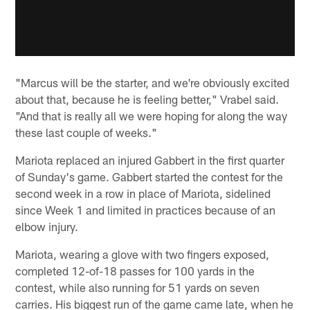
"Marcus will be the starter, and we're obviously excited
about that, because he is feeling better," Vrabel said.
"And that is really all we were hoping for along the way
these last couple of weeks."
Mariota replaced an injured Gabbert in the first quarter
of Sunday's game. Gabbert started the contest for the
second week in a row in place of Mariota, sidelined
since Week 1 and limited in practices because of an
elbow injury.
Mariota, wearing a glove with two fingers exposed,
completed 12-of-18 passes for 100 yards in the
contest, while also running for 51 yards on seven
carries. His biggest run of the game came late, when he