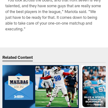
talented, and they have some guys that are really some
of the best players in the league," Mariota said. "We
just have to be ready for that. It comes down to being
able to take care of your one-on-one matchup and
executing."
Related Content