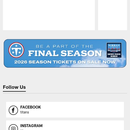
Pause
Play
Follow Us
FACEBOOK
titans
INSTAGRAM