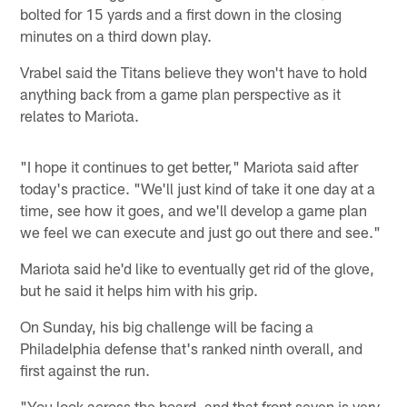
bolted for 15 yards and a first down in the closing
minutes on a third down play.
Vrabel said the Titans believe they won't have to hold
anything back from a game plan perspective as it
relates to Mariota.
"I hope it continues to get better," Mariota said after
today's practice. "We'll just kind of take it one day at a
time, see how it goes, and we'll develop a game plan
we feel we can execute and just go out there and see."
Mariota said he'd like to eventually get rid of the glove,
but he said it helps him with his grip.
On Sunday, his big challenge will be facing a
Philadelphia defense that's ranked ninth overall, and
first against the run.
"You look across the board, and that front seven is very