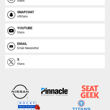
titans
SNAPCHAT
nfltitans
YOUTUBE
titans
EMAIL
Email Newsletter
X
titans