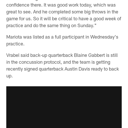
confidence there. It was good work today, which was
great to see. And he completed some big throws in the
game for us. So it will be critical to have a good week of
practice and do the same thing on Sunday."
Mariota was listed as a full participant in Wednesday's
practice.
Vrabel said back-up quarterback Blaine Gabbert is still
in the concussion protocol, and the team is getting
recently signed quarterback Austin Davis ready to back
up.