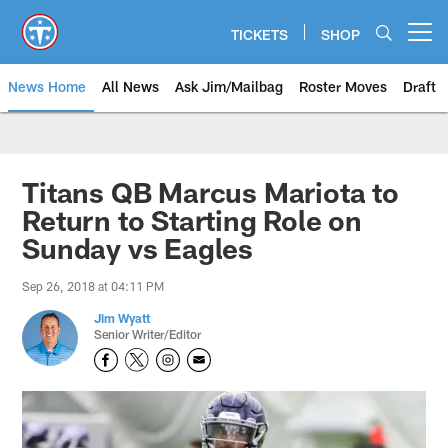
Skip
to
TICKETS
SHOP
Open menu button
main
content
News Home
All News
Ask Jim/Mailbag
Roster Moves
Draft
Titans QB Marcus Mariota to
Return to Starting Role on
Sunday vs Eagles
Sep 26, 2018 at 04:11 PM
Jim Wyatt
Senior Writer/Editor