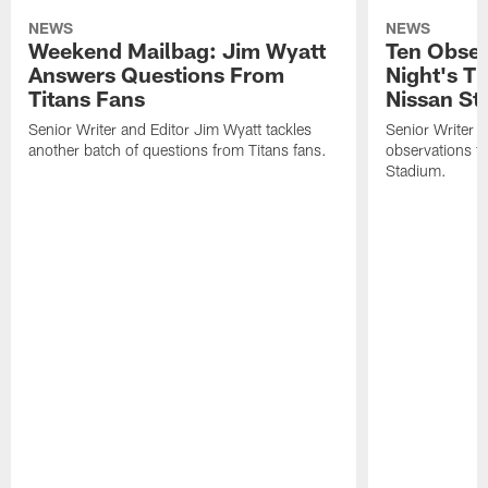
NEWS
NEWS
Weekend Mailbag: Jim Wyatt
Ten Obser
Answers Questions From
Night's T
Titans Fans
Nissan St
Senior Writer and Editor Jim Wyatt tackles
Senior Writer a
another batch of questions from Titans fans.
observations fr
Stadium.