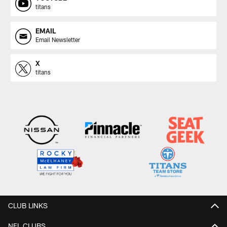
titans
EMAIL
Email Newsletter
X
titans
CLUB LINKS
NFL CLUBS