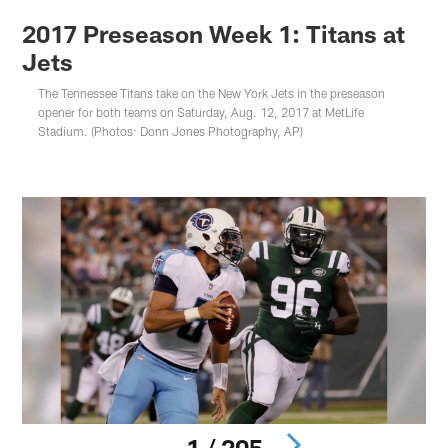
2017 Preseason Week 1: Titans at
Jets
The Tennessee Titans take on the New York Jets in the preseason
opener for both teams on Saturday, Aug. 12, 2017 at MetLife
Stadium. (Photos: Donn Jones Photography, AP)
1 / 205