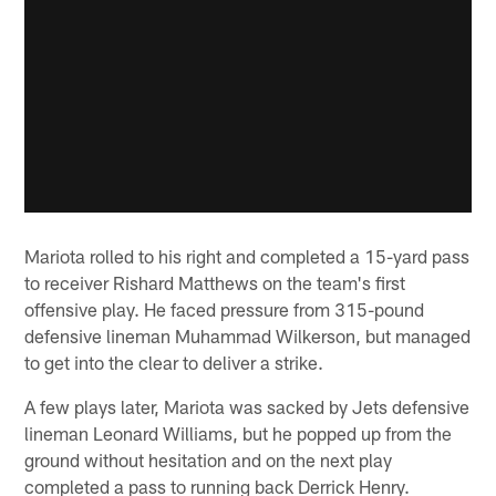
Mariota rolled to his right and completed a 15-yard pass
to receiver Rishard Matthews on the team's first
offensive play. He faced pressure from 315-pound
defensive lineman Muhammad Wilkerson, but managed
to get into the clear to deliver a strike.
A few plays later, Mariota was sacked by Jets defensive
lineman Leonard Williams, but he popped up from the
ground without hesitation and on the next play
completed a pass to running back Derrick Henry.