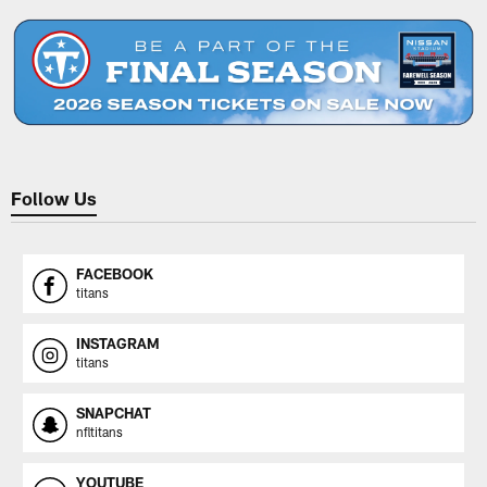
Follow Us
FACEBOOK
titans
INSTAGRAM
titans
SNAPCHAT
nfltitans
YOUTUBE