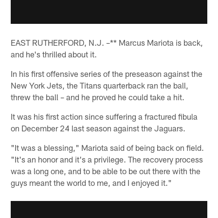
EAST RUTHERFORD, N.J. –** Marcus Mariota is back,
and he's thrilled about it.
In his first offensive series of the preseason against the
New York Jets, the Titans quarterback ran the ball,
threw the ball – and he proved he could take a hit.
It was his first action since suffering a fractured fibula
on December 24 last season against the Jaguars.
"It was a blessing," Mariota said of being back on field.
"It's an honor and it's a privilege. The recovery process
was a long one, and to be able to be out there with the
guys meant the world to me, and I enjoyed it."