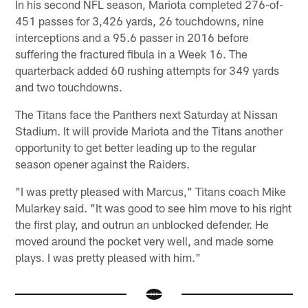
In his second NFL season, Mariota completed 276-of-
451 passes for 3,426 yards, 26 touchdowns, nine
interceptions and a 95.6 passer in 2016 before
suffering the fractured fibula in a Week 16. The
quarterback added 60 rushing attempts for 349 yards
and two touchdowns.
The Titans face the Panthers next Saturday at Nissan
Stadium. It will provide Mariota and the Titans another
opportunity to get better leading up to the regular
season opener against the Raiders.
"I was pretty pleased with Marcus," Titans coach Mike
Mularkey said. "It was good to see him move to his right
the first play, and outrun an unblocked defender. He
moved around the pocket very well, and made some
plays. I was pretty pleased with him."