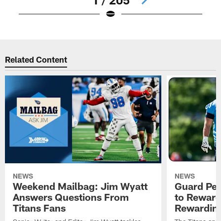
Pause
Play
Related Content
NEWS
NEWS
Weekend Mailbag: Jim Wyatt
Guard Pet
Answers Questions From
to Reward 
Titans Fans
Rewardin