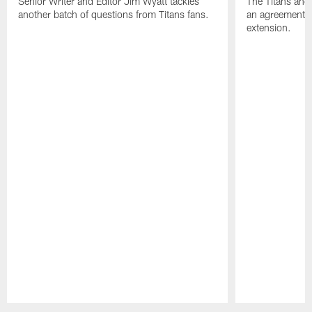
Senior Writer and Editor Jim Wyatt tackles
The Titans and
another batch of questions from Titans fans.
an agreement o
extension.
Pause
Play