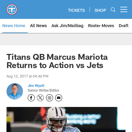
Skip
to
TICKETS
SHOP
Open menu button
main
content
News Home
All News
Ask Jim/Mailbag
Roster Moves
Draft
Titans QB Marcus Mariota
Returns to Action vs Jets
Aug 12, 2017 at 04:46 PM
Jim Wyatt
Senior Writer/Editor