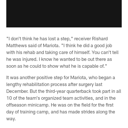
"I don't think he has lost a step," receiver Rishard
Matthews said of Mariota. "I think he did a good job
with his rehab and taking care of himself. You can't tell
he was injured. I know he wanted to be out there as
soon as he could to show what he is capable of."
It was another positive step for Mariota, who began a
lengthy rehabilitation process after surgery last
December. But the third-year quarterback took part in all
10 of the team's organized team activities, and in the
offseason minicamp. He was on the field for the first
day of training camp, and has made strides along the
way.