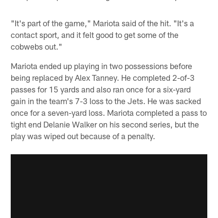
"It's part of the game," Mariota said of the hit. "It's a
contact sport, and it felt good to get some of the
cobwebs out."
Mariota ended up playing in two possessions before
being replaced by Alex Tanney. He completed 2-of-3
passes for 15 yards and also ran once for a six-yard
gain in the team's 7-3 loss to the Jets. He was sacked
once for a seven-yard loss. Mariota completed a pass to
tight end Delanie Walker on his second series, but the
play was wiped out because of a penalty.