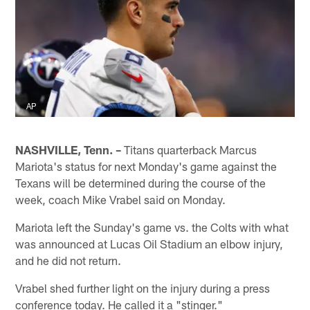
AP
NASHVILLE, Tenn. –
Titans quarterback Marcus
Mariota's status for next Monday's game against the
Texans will be determined during the course of the
week, coach Mike Vrabel said on Monday.
Mariota left the Sunday's game vs. the Colts with what
was announced at Lucas Oil Stadium an elbow injury,
and he did not return.
Vrabel shed further light on the injury during a press
conference today. He called it a "stinger."