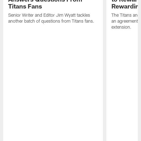
Titans Fans
Rewardin
Senior Writer and Editor Jim Wyatt tackles
The Titans and
another batch of questions from Titans fans.
an agreement o
extension.