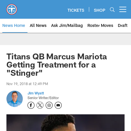
Skip
to
TICKETS
SHOP
Open menu button
main
content
News Home
All News
Ask Jim/Mailbag
Roster Moves
Draft
Titans QB Marcus Mariota
Getting Treatment for a
"Stinger"
Nov 19, 2018 at 12:49 PM
Jim Wyatt
Senior Writer/Editor