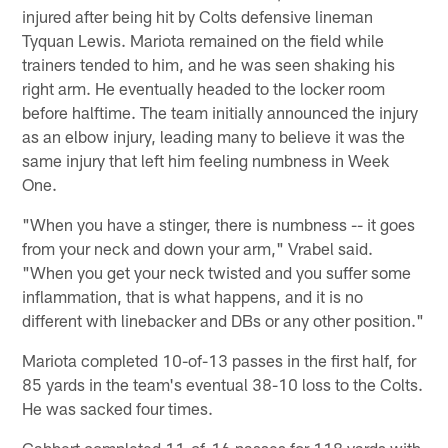
injured after being hit by Colts defensive lineman
Tyquan Lewis. Mariota remained on the field while
trainers tended to him, and he was seen shaking his
right arm. He eventually headed to the locker room
before halftime. The team initially announced the injury
as an elbow injury, leading many to believe it was the
same injury that left him feeling numbness in Week
One.
"When you have a stinger, there is numbness -- it goes
from your neck and down your arm," Vrabel said.
"When you get your neck twisted and you suffer some
inflammation, that is what happens, and it is no
different with linebacker and DBs or any other position."
Mariota completed 10-of-13 passes in the first half, for
85 yards in the team's eventual 38-10 loss to the Colts.
He was sacked four times.
Gabbert completed 11-of-16 passes for 118 yards with