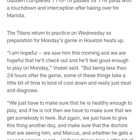
a touchdown and interception after taking over for
Mariota.
The Titans return to practice on Wednesday as
preparation for Monday's game in Houston heats up.
"I am hopeful -- we saw him this morning and we are
hopeful that he'll check out and he'll feel good enough
to play on Monday," Vrabel said. "But being less than
24 hours after the game, some of these things take a
little bit of time to kind of cool down and really just treat
and diagnose.
"We just have to make sure that he is healthy enough to
play, and if he is not then we have to make sure that we
get somebody in here. But again, we just have to give
this thing another day, and make sure that the doctors
that are seeing him, and Marcus, and whether he gets a
second opinion or not – all those things take a little bit of