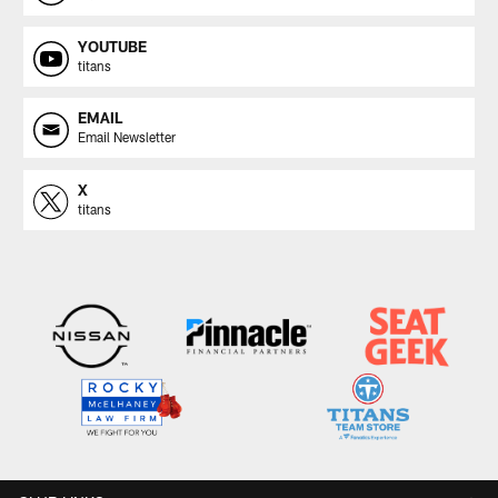
YOUTUBE
titans
EMAIL
Email Newsletter
X
titans