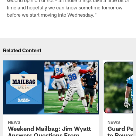
time and hopefully we can know sometime tomorrow
before we start moving into Wednesday."
Related Content
NEWS
NEWS
Weekend Mailbag: Jim Wyatt
Guard Pet
Answers Questions From
to Reward 