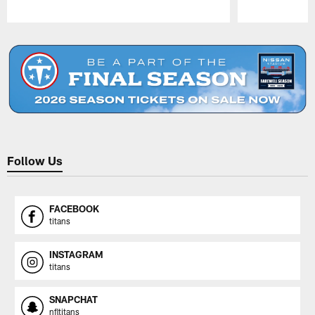
Pause
Play
Follow Us
FACEBOOK
titans
INSTAGRAM
titans
SNAPCHAT
nfltitans