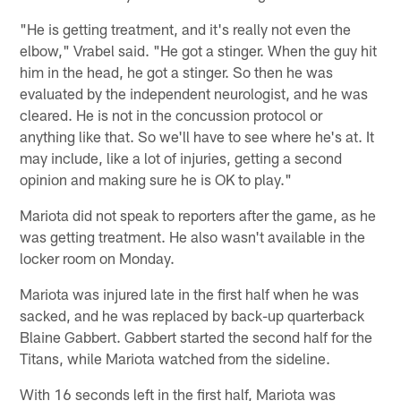
"He is getting treatment, and it's really not even the
elbow," Vrabel said. "He got a stinger. When the guy hit
him in the head, he got a stinger. So then he was
evaluated by the independent neurologist, and he was
cleared. He is not in the concussion protocol or
anything like that. So we'll have to see where he's at. It
may include, like a lot of injuries, getting a second
opinion and making sure he is OK to play."
Mariota did not speak to reporters after the game, as he
was getting treatment. He also wasn't available in the
locker room on Monday.
Mariota was injured late in the first half when he was
sacked, and he was replaced by back-up quarterback
Blaine Gabbert. Gabbert started the second half for the
Titans, while Mariota watched from the sideline.
With 16 seconds left in the first half, Mariota was