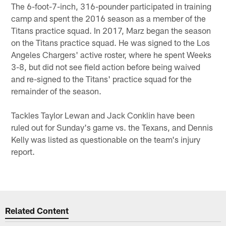
The 6-foot-7-inch, 316-pounder participated in training
camp and spent the 2016 season as a member of the
Titans practice squad. In 2017, Marz began the season
on the Titans practice squad. He was signed to the Los
Angeles Chargers' active roster, where he spent Weeks
3-8, but did not see field action before being waived
and re-signed to the Titans' practice squad for the
remainder of the season.
Tackles Taylor Lewan and Jack Conklin have been
ruled out for Sunday's game vs. the Texans, and Dennis
Kelly was listed as questionable on the team's injury
report.
Related Content