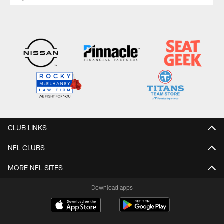
CLUB LINKS
NFL CLUBS
MORE NFL SITES
Download apps