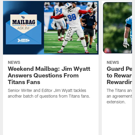
NEWS
NEWS
Weekend Mailbag: Jim Wyatt
Guard Pet
Answers Questions From
to Reward 
Titans Fans
Rewardin
Senior Writer and Editor Jim Wyatt tackles
The Titans and
another batch of questions from Titans fans.
an agreement o
extension.