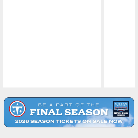
Pause
Play