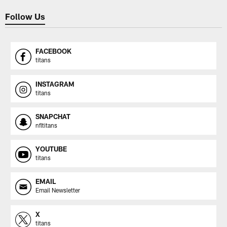
Follow Us
FACEBOOK
titans
INSTAGRAM
titans
SNAPCHAT
nfltitans
YOUTUBE
titans
EMAIL
Email Newsletter
X
titans