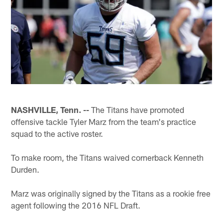
NASHVILLE, Tenn. --
The Titans have promoted
offensive tackle Tyler Marz from the team's practice
squad to the active roster.
To make room, the Titans waived cornerback Kenneth
Durden.
Marz was originally signed by the Titans as a rookie free
agent following the 2016 NFL Draft.