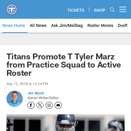
Skip
to
TICKETS
SHOP
Open menu button
main
content
News Home
All News
Ask Jim/Mailbag
Roster Moves
Draft
Titans Promote T Tyler Marz
from Practice Squad to Active
Roster
Sep 15, 2018 at 12:54 PM
Jim Wyatt
Senior Writer/Editor