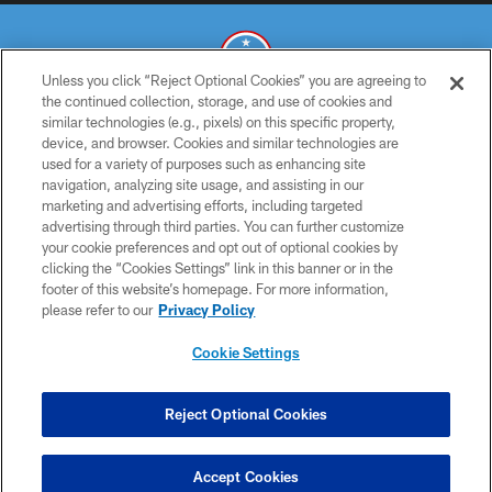
Unless you click “Reject Optional Cookies” you are agreeing to
the continued collection, storage, and use of cookies and
similar technologies (e.g., pixels) on this specific property,
© 2026 THE TENNESSEE TITANS. ALL RIGHTS RESERVED
device, and browser. Cookies and similar technologies are
used for a variety of purposes such as enhancing site
PRIVACY POLICY
navigation, analyzing site usage, and assisting in our
TERMS OF USE
marketing and advertising efforts, including targeted
advertising through third parties. You can further customize
ACCESSIBILITY
your cookie preferences and opt out of optional cookies by
clicking the “Cookies Settings” link in this banner or in the
SMS TERMS
footer of this website’s homepage. For more information,
CONTACT US
please refer to our
Privacy Policy
AD CHOICES
Cookie Settings
YOUR PRIVACY CHOICES
COOKIE SETTINGS
Reject Optional Cookies
PREFERENCE CENTER
Accept Cookies