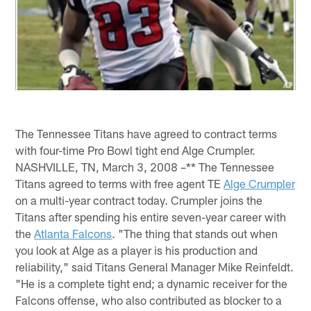
The Tennessee Titans have agreed to contract terms
with four-time Pro Bowl tight end Alge Crumpler.
NASHVILLE, TN, March 3, 2008 –** The Tennessee
Titans agreed to terms with free agent TE
Alge Crumpler
on a multi-year contract today. Crumpler joins the
Titans after spending his entire seven-year career with
the
Atlanta Falcons
. "The thing that stands out when
you look at Alge as a player is his production and
reliability," said Titans General Manager Mike Reinfeldt.
"He is a complete tight end; a dynamic receiver for the
Falcons offense, who also contributed as blocker to a