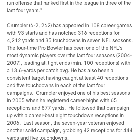
run offense that ranked first in the league in three of the
last four years."
Crumpler (6-2, 262) has appeared in 108 career games
with 93 starts and has notched 316 receptions for
4,212 yards and 35 touchdowns in seven NFL seasons.
The four-time Pro Bowler has been one of the NFL's
most dynamic players over the last four seasons (2004-
2007), leading all tight ends (min. 100 receptions) with
a 13.6-yards per catch avg. He has also been a
consistent target having caught at least 40 receptions
and five touchdowns in each of the last four
campaigns. Crumpler enjoyed one of his best seasons
in 2005 when he registered career-highs with 65
receptions and 877 yards. He followed that campaign
up with a career-best eight touchdown receptions in
2006. Last season, the seven-year veteran enjoyed
another solid campaign, grabbing 42 receptions for 444
yards and five touchdowns.