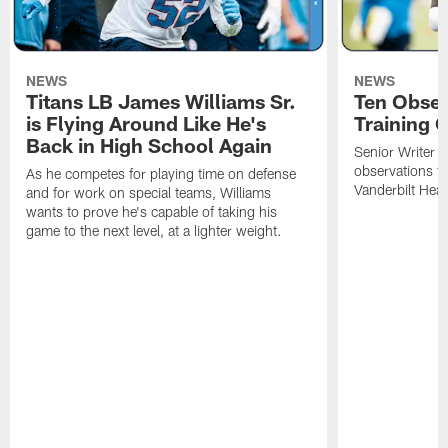
NEWS
NEWS
Titans LB James Williams Sr.
Ten Obser
is Flying Around Like He's
Training 
Back in High School Again
Senior Writer a
observations f
As he competes for playing time on defense
Vanderbilt Heal
and for work on special teams, Williams
wants to prove he's capable of taking his
game to the next level, at a lighter weight.