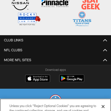
CLUB LINKS
NFL CLUBS
MORE NFL SITES
Download apps
Unless you click “Reject Optional Cookies” you are agreeing to
the continued collection, storage, and use of cookies and