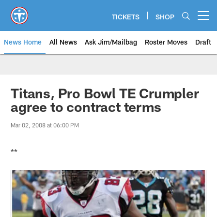
Skip
to
TICKETS
SHOP
Open menu button
main
content
News Home
All News
Ask Jim/Mailbag
Roster Moves
Draft
Titans, Pro Bowl TE Crumpler
agree to contract terms
Mar 02, 2008 at 06:00 PM
**