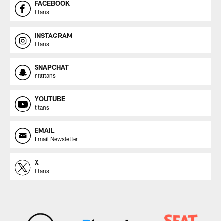
FACEBOOK
titans
INSTAGRAM
titans
SNAPCHAT
nfltitans
YOUTUBE
titans
EMAIL
Email Newsletter
X
titans