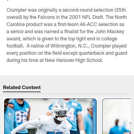
Crumpler was originally a second-round selection (35th
overall) by the Falcons in the 2001 NFL Draft. The North
Carolina product was a first-team All-ACC selection as
a senior and was named a finalist for the John Mackey
award, which is given to the top tight end in college
football. A native of Wilmington, N.C., Crumpler played
every position on the field except quarterback and guard
during his time at New Hanover High School.
Related Content