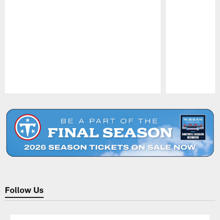
Pause
Play
Follow Us