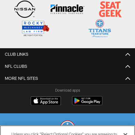
CLUB LINKS
NFL CLUBS
MORE NFL SITES
Download apps
Unless you click “Reject Optional Cookies” you are agreeing to