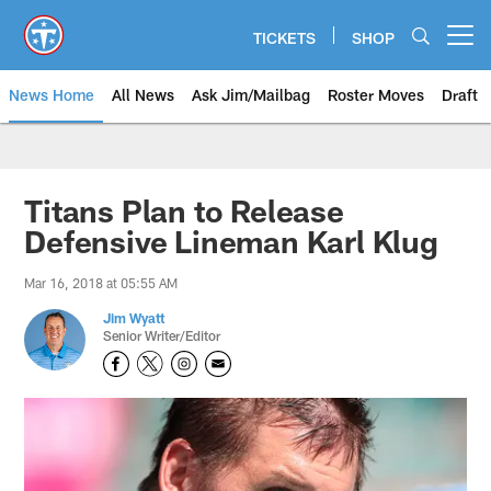
Skip
to
TICKETS
SHOP
Open menu button
main
content
News Home
All News
Ask Jim/Mailbag
Roster Moves
Draft
Titans Plan to Release
Defensive Lineman Karl Klug
Mar 16, 2018 at 05:55 AM
Jim Wyatt
Senior Writer/Editor