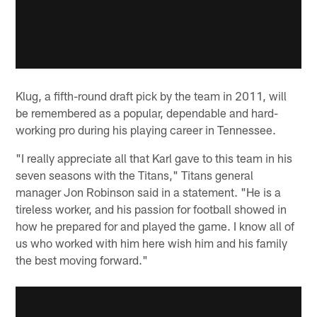
Klug, a fifth-round draft pick by the team in 2011, will
be remembered as a popular, dependable and hard-
working pro during his playing career in Tennessee.
"I really appreciate all that Karl gave to this team in his
seven seasons with the Titans," Titans general
manager Jon Robinson said in a statement. "He is a
tireless worker, and his passion for football showed in
how he prepared for and played the game. I know all of
us who worked with him here wish him and his family
the best moving forward."