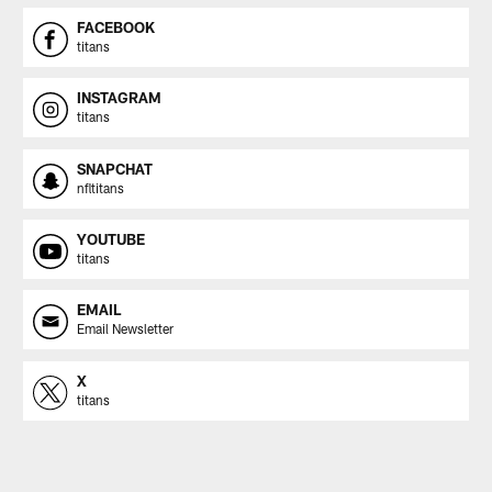
FACEBOOK
titans
INSTAGRAM
titans
SNAPCHAT
nfltitans
YOUTUBE
titans
EMAIL
Email Newsletter
X
titans