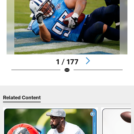
1 / 177
Pause
Play
Related Content