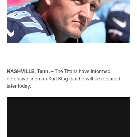
NASHVILLE, Tenn. –
The Titans have informed
defensive lineman Karl Klug that he will be released
later today.