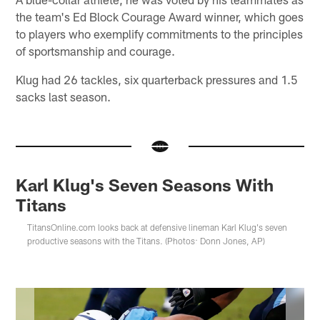
the team's Ed Block Courage Award winner, which goes
to players who exemplify commitments to the principles
of sportsmanship and courage.
Klug had 26 tackles, six quarterback pressures and 1.5
sacks last season.
Karl Klug's Seven Seasons With
Titans
TitansOnline.com looks back at defensive lineman Karl Klug's seven
productive seasons with the Titans. (Photos: Donn Jones, AP)