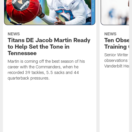
NEWS
NEWS
Titans DE Jacob Martin Ready
Ten Obser
to Help Set the Tone in
Training 
Tennessee
Senior Writer a
observations f
Martin is coming off the best season of his
Vanderbilt Heal
career with the Commanders, when he
recorded 39 tackles, 5.5 sacks and 44
quarterback pressures.