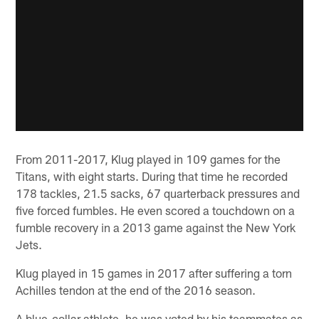
From 2011-2017, Klug played in 109 games for the
Titans, with eight starts. During that time he recorded
178 tackles, 21.5 sacks, 67 quarterback pressures and
five forced fumbles. He even scored a touchdown on a
fumble recovery in a 2013 game against the New York
Jets.
Klug played in 15 games in 2017 after suffering a torn
Achilles tendon at the end of the 2016 season.
A blue-collar athlete, he was voted by his teammates as