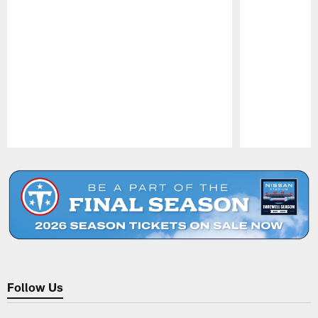
Pause
Play
Follow Us