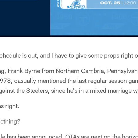
hedule is out, and I have to give some props right o
ag, Frank Byrne from Northern Cambria, Pennsylvania
1978, casually mentioned the last regular season ga
inst the Steelers, since he's in a mixed marriage wi
s right.
ething?
le has been announced, OTAs are next on the horiz