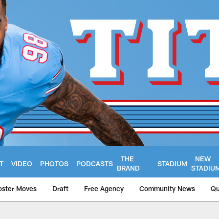
THE
NEW
T
VIDEO
PHOTOS
PODCASTS
STADIUM
BRAND
STADIU
oster Moves
Draft
Free Agency
Community News
Qu