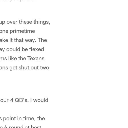
 up over these things,
t one primetime
ake it that way. The
hey could be flexed
ams like the Texans
tans get shut out two
 our 4 QB's. I would
 point in time, the
e 6 round at best.