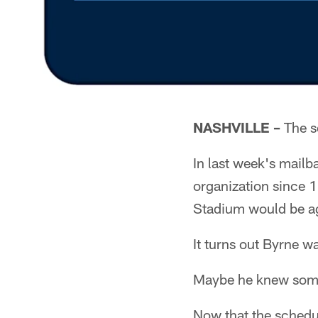
NASHVILLE –
The sc
In last week's mailb
organization since 
Stadium would be aga
It turns out Byrne wa
Maybe he knew som
Now that the schedu