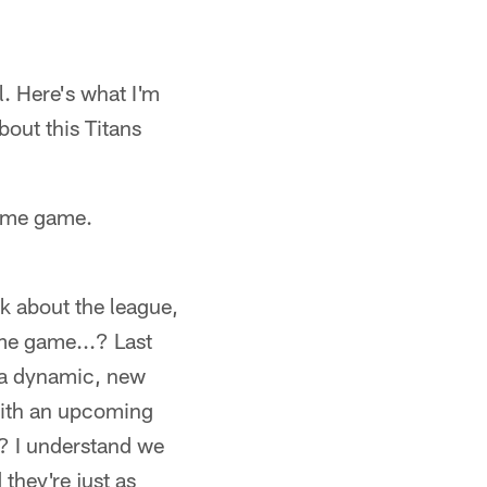
l. Here's what I'm
out this Titans
time game.
k about the league,
ime game...? Last
h a dynamic, new
 with an upcoming
? I understand we
they're just as