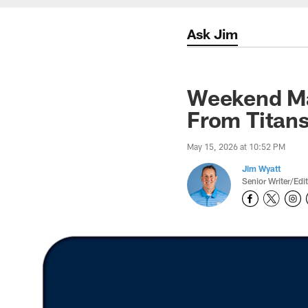
Ask Jim
Weekend Ma
From Titan
May 15, 2026 at 10:52 PM
Jim Wyatt
Senior Writer/Edi