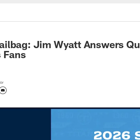
ilbag: Jim Wyatt Answers Qu
s Fans
tor