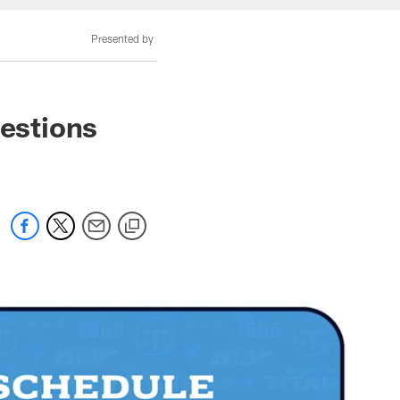
Presented by
estions