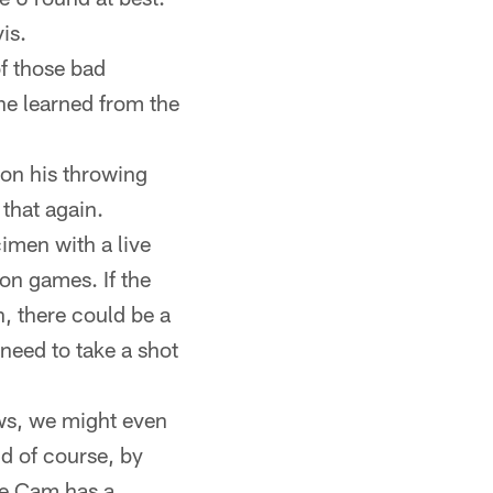
is.
f those bad
 he learned from the
 on his throwing
that again.
cimen with a live
son games. If the
n, there could be a
 need to take a shot
ows, we might even
nd of course, by
ase Cam has a