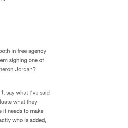
 both in free agency
them sighing one of
Cameron Jordan?
ll say what I've said
aluate what they
e it needs to make
actly who is added,