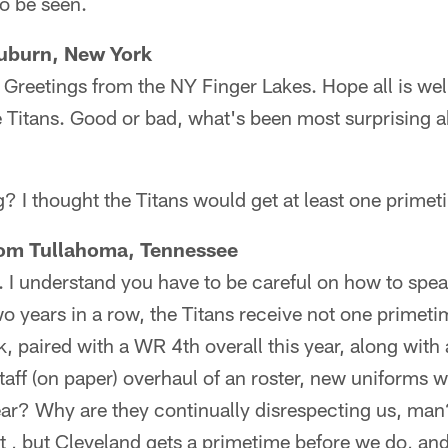
o be seen.
Auburn, New York
 Greetings from the NY Finger Lakes. Hope all is wel
Titans. Good or bad, what's been most surprising ab
? I thought the Titans would get at least one prime
from Tullahoma, Tennessee
. I understand you have to be careful on how to spea
Two years in a row, the Titans receive not one primet
ck, paired with a WR 4th overall this year, along wit
taff (on paper) overhaul of an roster, new uniforms
ar? Why are they continually disrespecting us, man
t , but Cleveland gets a primetime before we do, and 