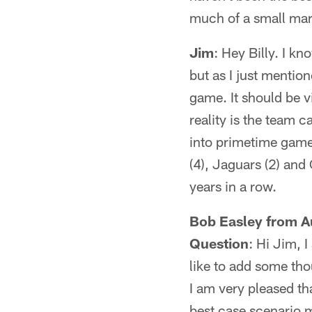
much of a small mar
Jim
: Hey Billy. I k
but as I just mentio
game. It should be vi
reality is the team c
into primetime games
(4), Jaguars (2) and
years in a row.
Bob Easley from Au
Question
: Hi Jim, 
like to add some tho
I am very pleased tha
best case scenario m