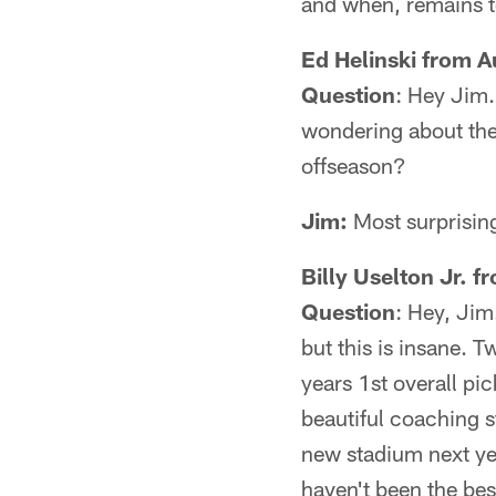
and when, remains t
Ed Helinski from 
Question
: Hey Jim.
wondering about the 
offseason?
Jim:
Most surprising
Billy Uselton Jr. 
Question
: Hey, Jim
but this is insane. 
years 1st overall pi
beautiful coaching s
new stadium next ye
haven't been the bes