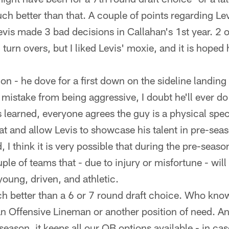
ch better than that. A couple of points regarding Lev
is made 3 bad decisions in Callahan's 1st year. 2 o
 turn overs, but I liked Levis' moxie, and it is hoped
ion - he dove for a first down on the sideline landing
mistake from being aggressive, I doubt he'll ever do 
s learned, everyone agrees the guy is a physical spe
hat and allow Levis to showcase his talent in pre-sea
 I think it is very possible that during the pre-seaso
le of teams that - due to injury or misfortune - will
young, driven, and athletic.
ch better than a 6 or 7 round draft choice. Who kn
 an Offensive Lineman or another position of need. A
-season, it keeps all our QB options available - in c