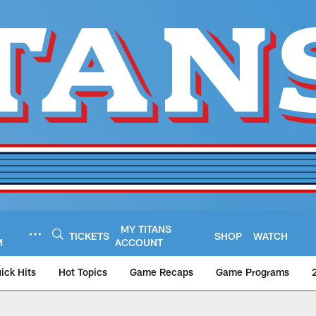
MY TITANS
TICKETS
SHOP
WATCH
M
ACCOUNT
ick Hits
Hot Topics
Game Recaps
Game Programs