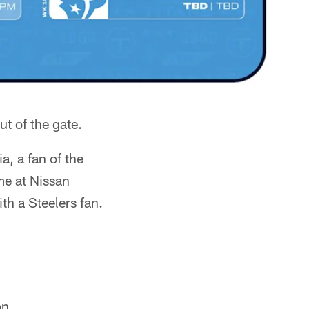
ut of the gate.
, a fan of the
me at Nissan
th a Steelers fan.
on.