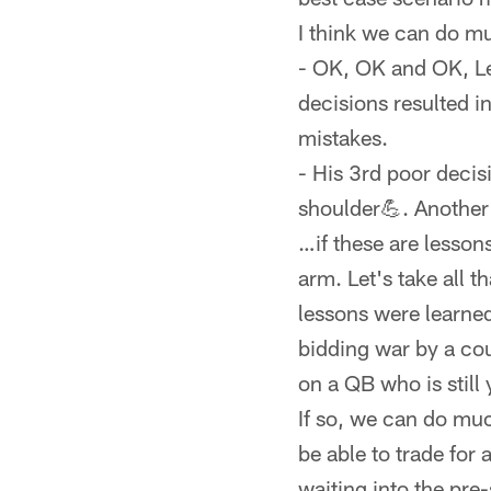
I think we can do mu
- OK, OK and OK, Lev
decisions resulted in
mistakes.
- His 3rd poor decis
shoulder💪. Another 
…if these are lesson
arm. Let's take all t
lessons were learned,
bidding war by a coup
on a QB who is still 
If so, we can do mu
be able to trade for
waiting into the pre