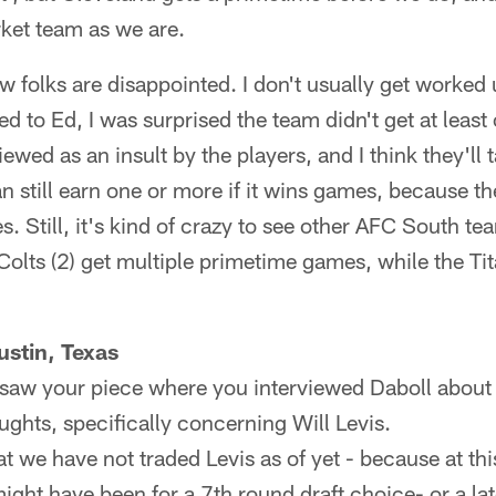
ket team as we are.
now folks are disappointed. I don't usually get worked
ned to Ed, I was surprised the team didn't get at leas
ewed as an insult by the players, and I think they'll t
an still earn one or more if it wins games, because t
. Still, it's kind of crazy to see other AFC South te
 Colts (2) get multiple primetime games, while the Ti
stin, Texas
I saw your piece where you interviewed Daboll about
ughts, specifically concerning Will Levis.
t we have not traded Levis as of yet - because at this
ight have been for a 7th round draft choice- or a lat