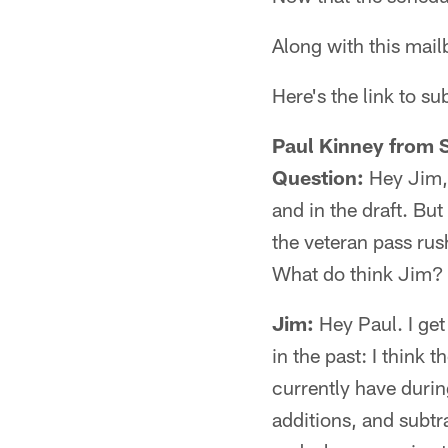
Along with this mai
Here's the link to s
Paul Kinney from 
Question:
Hey Jim, 
and in the draft. But
the veteran pass ru
What do think Jim?
Jim:
Hey Paul. I get
in the past: I think 
currently have durin
additions, and subt