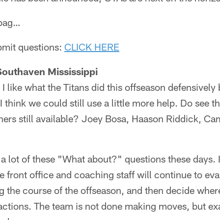
lbag…
ubmit questions:
CLICK HERE
Southaven Mississippi
I like what the Titans did this offseason defensively
 I think we could still use a little more help. Do see 
shers still available? Joey Bosa, Haason Riddick, 
 a lot of these "What about?" questions these days. I'
the front office and coaching staff will continue to ev
g the course of the offseason, and then decide wher
ractions. The team is not done making moves, but ex