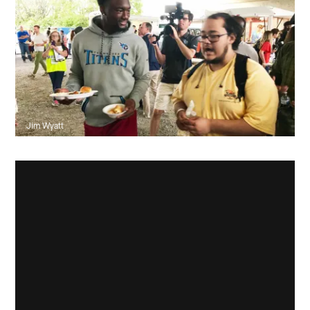
Jim Wyatt