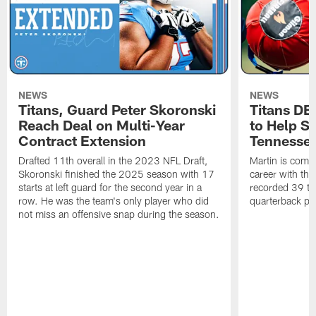
NEWS
NEWS
Titans, Guard Peter Skoronski
Titans DE
Reach Deal on Multi-Year
to Help Se
Contract Extension
Tennesse
Drafted 11th overall in the 2023 NFL Draft,
Martin is comin
Skoronski finished the 2025 season with 17
career with t
starts at left guard for the second year in a
recorded 39 ta
row. He was the team's only player who did
quarterback pr
not miss an offensive snap during the season.