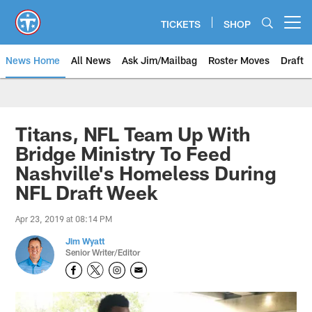
Skip
to
TICKETS
SHOP
Open menu button
main
content
News Home
All News
Ask Jim/Mailbag
Roster Moves
Draft
Titans, NFL Team Up With
Bridge Ministry To Feed
Nashville's Homeless During
NFL Draft Week
Apr 23, 2019 at 08:14 PM
Jim Wyatt
Senior Writer/Editor