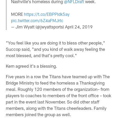
Nashville's homeless during
@NFLDraft
week.
MORE
https://t.co/EBPPIdk5ay
pic.twitter.com/6Z4aFMJrtc
— Jim Wyatt (@jwyattsports)
April 24, 2019
"You feel like you are doing it to bless other people,"
Succop said, "and you kind of walk away feeling the
most blessed, and that's pretty cool."
Kern agreed it's a blessing.
Five years in a row the Titans have teamed up with The
Bridge Ministry to feed the homeless a Thanksgiving
meal. Roughly 120 members of the organization– from
players to coaches to members of the front office – took
part in the event last November. So did other staff
members, along with the Titans cheerleaders. Family
members joined the group as well.