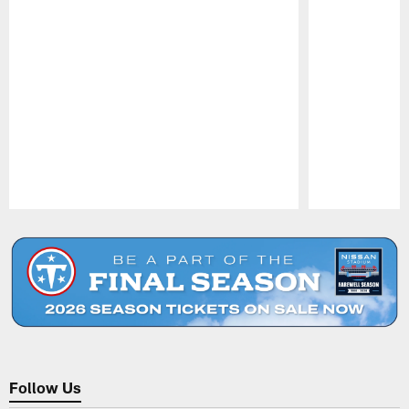
Pause
Play
Follow Us