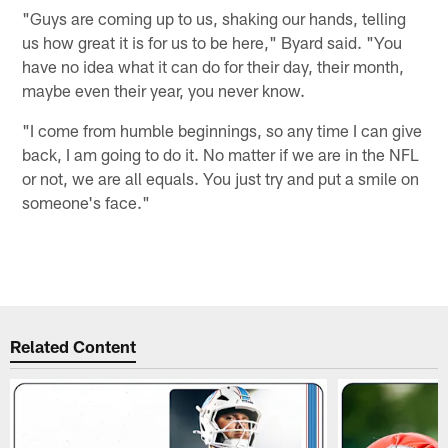
"Guys are coming up to us, shaking our hands, telling
us how great it is for us to be here," Byard said. "You
have no idea what it can do for their day, their month,
maybe even their year, you never know.
"I come from humble beginnings, so any time I can give
back, I am going to do it. No matter if we are in the NFL
or not, we are all equals. You just try and put a smile on
someone's face."
Related Content