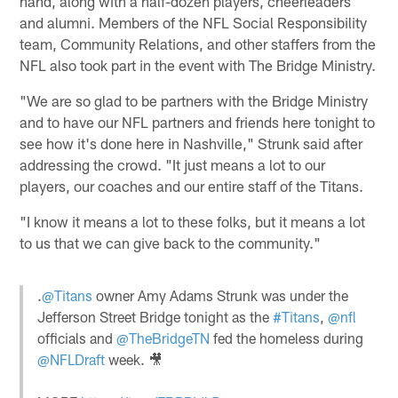
hand, along with a half-dozen players, cheerleaders
and alumni. Members of the NFL Social Responsibility
team, Community Relations, and other staffers from the
NFL also took part in the event with The Bridge Ministry.
"We are so glad to be partners with the Bridge Ministry
and to have our NFL partners and friends here tonight to
see how it's done here in Nashville," Strunk said after
addressing the crowd. "It just means a lot to our
players, our coaches and our entire staff of the Titans.
"I know it means a lot to these folks, but it means a lot
to us that we can give back to the community."
.
@Titans
owner Amy Adams Strunk was under the
Jefferson Street Bridge tonight as the
#Titans
,
@nfl
officials and
@TheBridgeTN
fed the homeless during
@NFLDraft
week. 🎥