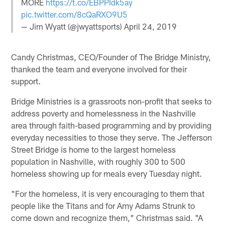
MORE
https://t.co/EBPPIdk5ay
pic.twitter.com/8cQaRXO9U5
— Jim Wyatt (@jwyattsports)
April 24, 2019
Candy Christmas, CEO/Founder of The Bridge Ministry,
thanked the team and everyone involved for their
support.
Bridge Ministries is a grassroots non-profit that seeks to
address poverty and homelessness in the Nashville
area through faith-based programming and by providing
everyday necessities to those they serve. The Jefferson
Street Bridge is home to the largest homeless
population in Nashville, with roughly 300 to 500
homeless showing up for meals every Tuesday night.
"For the homeless, it is very encouraging to them that
people like the Titans and for Amy Adams Strunk to
come down and recognize them," Christmas said. "A