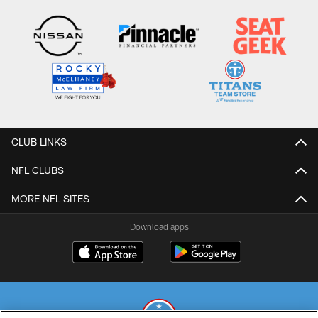
CLUB LINKS
NFL CLUBS
MORE NFL SITES
Download apps