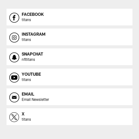
FACEBOOK
titans
INSTAGRAM
titans
SNAPCHAT
nfltitans
YOUTUBE
titans
EMAIL
Email Newsletter
X
titans