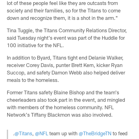
lot of these people feel like they are outcasts from
society and their families, so for the Titans to come
down and recognize them, it is a shot in the arm."
Tina Tuggle, the Titans Community Relations Director,
said Tuesday night's event was part of the Huddle for
100 initiative for the NFL.
In addition to Byard, Titans tight end Delanie Walker,
receiver Corey Davis, punter Brett Kern, kicker Ryan
Succop, and safety Damon Webb also helped deliver
meals to the homeless.
Former Titans safety Blaine Bishop and the team's
cheerleaders also took part in the event, and mingled
with members of the homeless community. NFL
Network's Tiffany Blackmon was also involved.
.
@Titans
,
@NFL
team up with
@TheBridgeTN
to feed