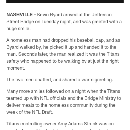
NASHVILLE –
Kevin Byard arrived at the Jefferson
Street Bridge on Tuesday night, and was greeted with a
huge smile.
A homeless man had dropped his baseball cap, and as
Byard walked by, he picked it up and handed it to the
man. Seconds later, the man realized it was the Titans
safety who happened to be walking by at just the right
moment.
The two men chatted, and shared a warm greeting.
Many more smiles followed on a night when the Titans
teamed up with NFL officials and the Bridge Ministry to
deliver meals to the homeless community during the
week of the NFL Draft.
Titans controlling owner Amy Adams Strunk was on