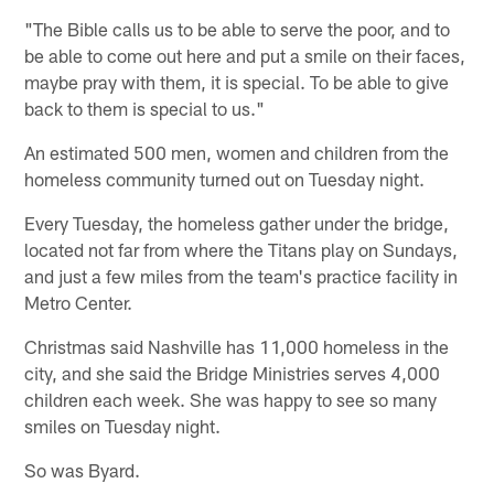
"The Bible calls us to be able to serve the poor, and to
be able to come out here and put a smile on their faces,
maybe pray with them, it is special. To be able to give
back to them is special to us."
An estimated 500 men, women and children from the
homeless community turned out on Tuesday night.
Every Tuesday, the homeless gather under the bridge,
located not far from where the Titans play on Sundays,
and just a few miles from the team's practice facility in
Metro Center.
Christmas said Nashville has 11,000 homeless in the
city, and she said the Bridge Ministries serves 4,000
children each week. She was happy to see so many
smiles on Tuesday night.
So was Byard.