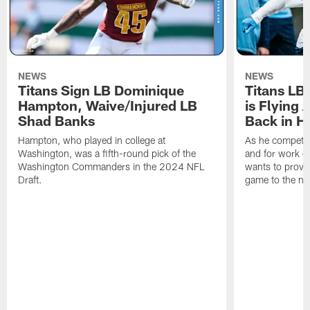
NEWS
NEWS
Titans Sign LB Dominique
Titans LB
Hampton, Waive/Injured LB
is Flying 
Shad Banks
Back in H
Hampton, who played in college at
As he competes
Washington, was a fifth-round pick of the
and for work on
Washington Commanders in the 2024 NFL
wants to prove 
Draft.
game to the next