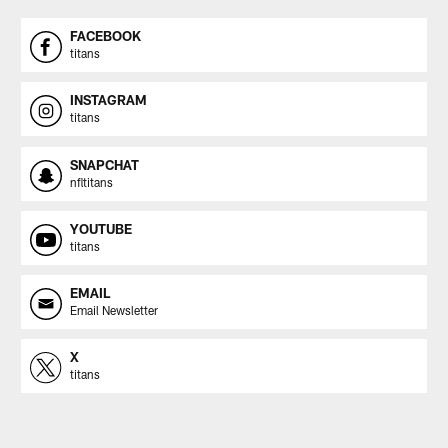
FACEBOOK
titans
INSTAGRAM
titans
SNAPCHAT
nfltitans
YOUTUBE
titans
EMAIL
Email Newsletter
X
titans