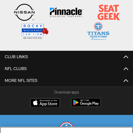
CLUB LINKS
NFL CLUBS
MORE NFL SITES
Download apps