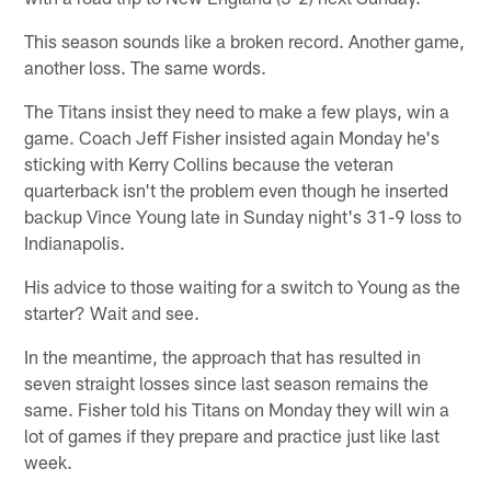
This season sounds like a broken record. Another game,
another loss. The same words.
The Titans insist they need to make a few plays, win a
game. Coach Jeff Fisher insisted again Monday he's
sticking with Kerry Collins because the veteran
quarterback isn't the problem even though he inserted
backup Vince Young late in Sunday night's 31-9 loss to
Indianapolis.
His advice to those waiting for a switch to Young as the
starter? Wait and see.
In the meantime, the approach that has resulted in
seven straight losses since last season remains the
same. Fisher told his Titans on Monday they will win a
lot of games if they prepare and practice just like last
week.