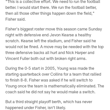
"This is a collective effort. We need to run the football
better. I would start there. We run the football better,
then all those other things happen down the field,"
Fisher said.
Fisher's biggest roster move this season came Sunday
night with defensive end Jevon Kearse a healthy
scratch. Kearse left the stadium, and Fisher said he
would not be fined. A move may be needed with the top
three defensive backs all hurt and Nick Harper and
Vincent Fuller both out with broken right arms.
During the 0-5 start in 2005, Young was made the
starting quarterback over Collins for a team that rallied
to finish 8-8. Fisher was asked if he will switch to
Young once the team is mathematically eliminated. The
coach said he did not say he would make a switch.
But a third straight playoff berth, which has never
happened under Fisher, isn't likely.