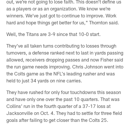
out, we're not going to lose faith. This doesn't define us
as a players or as an organization. We know we're
winners. We've just got to continue to improve. Work
hard and hope things get better for us," Thornton said.
Well, the Titans are 3-9 since that 10-0 start.
They've all taken turns contributing to losses through
turnovers, a defense ranked next to last in yards passing
allowed, receivers dropping passes and now Fisher said
the run game needs improving. Chris Johnson went into
the Colts game as the NFL's leading rusher and was
held to just 34 yards on nine carries.
They have rushed for only four touchdowns this season
and have only one over the past 10 quarters. That was
Collins' run in the fourth quarter of a 37-17 loss at
Jacksonville on Oct. 4. They had to settle for three field
goals after failing to get closer than the Colts 25.