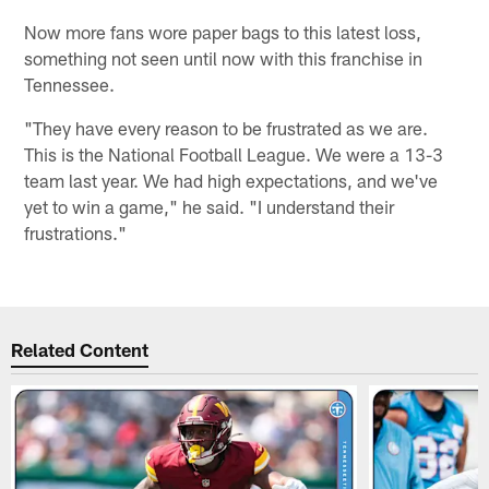
Now more fans wore paper bags to this latest loss,
something not seen until now with this franchise in
Tennessee.
"They have every reason to be frustrated as we are.
This is the National Football League. We were a 13-3
team last year. We had high expectations, and we've
yet to win a game," he said. "I understand their
frustrations."
Related Content