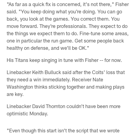
"As far as a quick fix is concerned, it's not there," Fisher
said. "You keep doing what you're doing. You can go
back, you look at the games. You correct them. You
move forward. They're professionals. They expect to do
the things we expect them to do. Fine-tune some areas,
one in particular the run game. Get some people back
healthy on defense, and we'll be OK."
His Titans keep singing in tune with Fisher -- for now.
Linebacker Keith Bulluck said after the Colts' loss that
they need a win immediately. Receiver Nate
Washington thinks sticking together and making plays
are key.
Linebacker David Thornton couldn't have been more
optimistic Monday.
"Even though this start isn't the script that we wrote