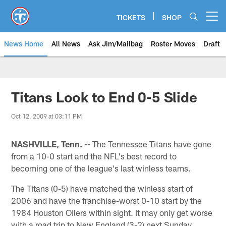
Skip
to
TICKETS
SHOP
Open menu button
main
content
News Home
All News
Ask Jim/Mailbag
Roster Moves
Draft
Titans Look to End 0-5 Slide
Oct 12, 2009 at 03:11 PM
NASHVILLE, Tenn. --
The Tennessee Titans have gone
from a 10-0 start and the NFL's best record to
becoming one of the league's last winless teams.
The Titans (0-5) have matched the winless start of
2006 and have the franchise-worst 0-10 start by the
1984 Houston Oilers within sight. It may only get worse
with a road trip to New England (3-2) next Sunday.