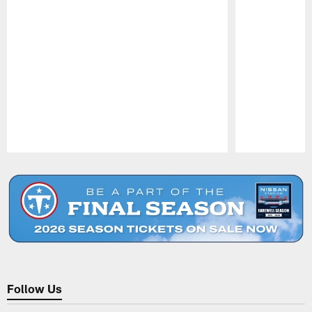
Pause
Play
Follow Us