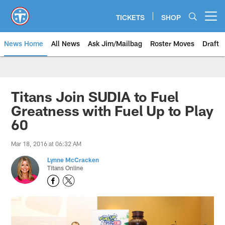
Skip
to
TICKETS
SHOP
Open menu button
main
content
News Home
All News
Ask Jim/Mailbag
Roster Moves
Draft
Titans Join SUDIA to Fuel
Greatness with Fuel Up to Play
60
Mar 18, 2016 at 06:32 AM
Lynne McCracken
Titans Online