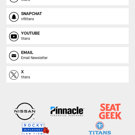
SNAPCHAT
nfltitans
YOUTUBE
titans
EMAIL
Email Newsletter
X
titans