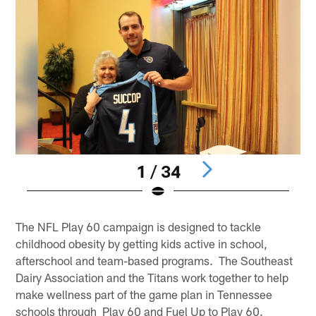
1 / 34
Pause
Play
The NFL Play 60 campaign is designed to tackle
childhood obesity by getting kids active in school,
afterschool and team-based programs. The Southeast
Dairy Association and the Titans work together to help
make wellness part of the game plan in Tennessee
schools through Play 60 and Fuel Up to Play 60.