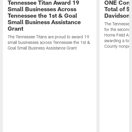
Tennessee Titan Award 19
ONE Comm
Small Businesses Across
Total of 
Tennessee the 1st & Goal
Davidson 
Small Business Assistance
The Tennessee 
Grant
for the second 
Home Field Adv
The Tennessee Titans are proud to award 19
awarding a tot
small businesses across Tennessee the 1st &
County nonprof
Goal Small Business Assistance Grant