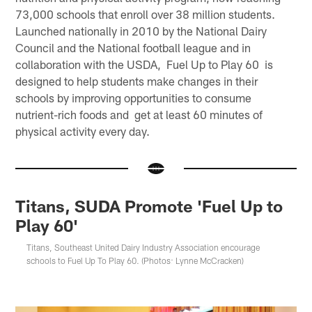
73,000 schools that enroll over 38 million students.
Launched nationally in 2010 by the National Dairy
Council and the National football league and in
collaboration with the USDA, Fuel Up to Play 60 is
designed to help students make changes in their
schools by improving opportunities to consume
nutrient-rich foods and get at least 60 minutes of
physical activity every day.
Titans, SUDA Promote 'Fuel Up to
Play 60'
Titans, Southeast United Dairy Industry Association encourage
schools to Fuel Up To Play 60. (Photos: Lynne McCracken)