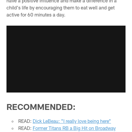
have a positive influence and make a difference in a
child's life by encouraging them to eat well and get
active for 60 minutes a day.
RECOMMENDED:
READ:
Dick LeBeau: "I really love being here"
READ:
Former Titans RB a Big Hit on Broadway