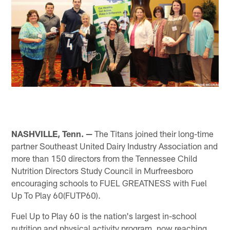
NASHVILLE, Tenn. —
The Titans joined their long-time
partner Southeast United Dairy Industry Association and
more than 150 directors from the Tennessee Child
Nutrition Directors Study Council in Murfreesboro
encouraging schools to FUEL GREATNESS with Fuel
Up To Play 60(FUTP60).
Fuel Up to Play 60 is the nation's largest in-school
nutrition and physical activity program, now reaching