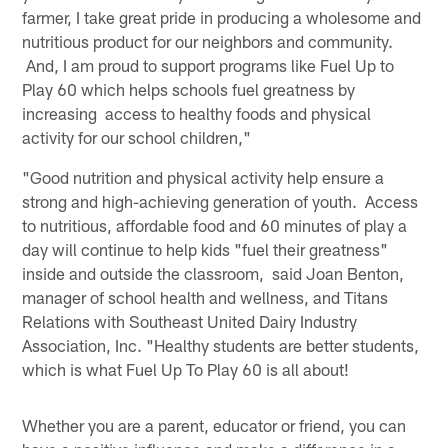
farmer, I take great pride in producing a wholesome and
nutritious product for our neighbors and community.
And, I am proud to support programs like Fuel Up to
Play 60 which helps schools fuel greatness by
increasing access to healthy foods and physical
activity for our school children,"
"Good nutrition and physical activity help ensure a
strong and high-achieving generation of youth. Access
to nutritious, affordable food and 60 minutes of play a
day will continue to help kids "fuel their greatness"
inside and outside the classroom, said Joan Benton,
manager of school health and wellness, and Titans
Relations with Southeast United Dairy Industry
Association, Inc. "Healthy students are better students,
which is what Fuel Up To Play 60 is all about!
Whether you are a parent, educator or friend, you can