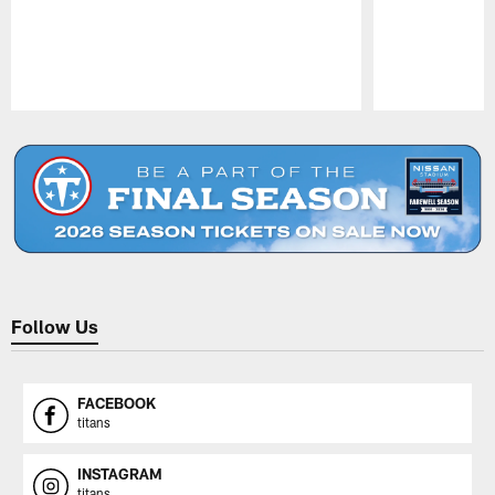
Pause
Play
Follow Us
FACEBOOK
titans
INSTAGRAM
titans