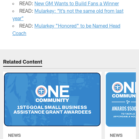
READ:
New GM Wants to Build Fans a Winner
READ:
Mularkey: “It’s not the same old from last
year”
READ:
Mularkey "Honored" to be Named Head
Coach
Related Content
NEWS
NEWS