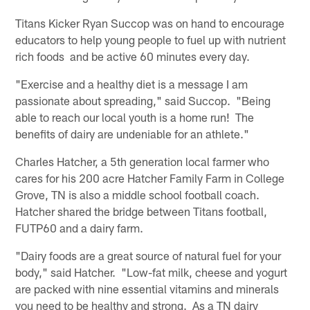
Titans Kicker Ryan Succop was on hand to encourage
educators to help young people to fuel up with nutrient
rich foods and be active 60 minutes every day.
"Exercise and a healthy diet is a message I am
passionate about spreading," said Succop. "Being
able to reach our local youth is a home run! The
benefits of dairy are undeniable for an athlete."
Charles Hatcher, a 5th generation local farmer who
cares for his 200 acre Hatcher Family Farm in College
Grove, TN is also a middle school football coach.
Hatcher shared the bridge between Titans football,
FUTP60 and a dairy farm.
"Dairy foods are a great source of natural fuel for your
body," said Hatcher. "Low-fat milk, cheese and yogurt
are packed with nine essential vitamins and minerals
you need to be healthy and strong. As a TN dairy