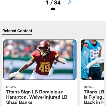
1 / 84
Pause
Play
Related Content
NEWS
NEWS
Titans Sign LB Dominique
Titans LB
Hampton, Waive/Injured LB
is Flying 
Shad Banks
Back in H