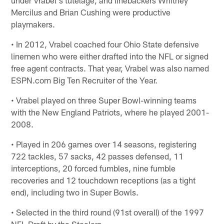
Mercilus and Brian Cushing were productive
playmakers.
• In 2012, Vrabel coached four Ohio State defensive
linemen who were either drafted into the NFL or signed
free agent contracts. That year, Vrabel was also named
ESPN.com Big Ten Recruiter of the Year.
• Vrabel played on three Super Bowl-winning teams
with the New England Patriots, where he played 2001-
2008.
• Played in 206 games over 14 seasons, registering
722 tackles, 57 sacks, 42 passes defensed, 11
interceptions, 20 forced fumbles, nine fumble
recoveries and 12 touchdown receptions (as a tight
end), including two in Super Bowls.
• Selected in the third round (91st overall) of the 1997
NFL Draft by the Steelers.