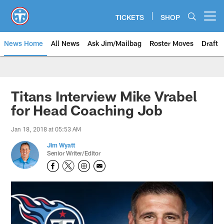
Skip
to
TICKETS
SHOP
Open menu button
main
content
News Home
All News
Ask Jim/Mailbag
Roster Moves
Draft
Titans Interview Mike Vrabel
for Head Coaching Job
Jan 18, 2018 at 05:53 AM
Jim Wyatt
Senior Writer/Editor