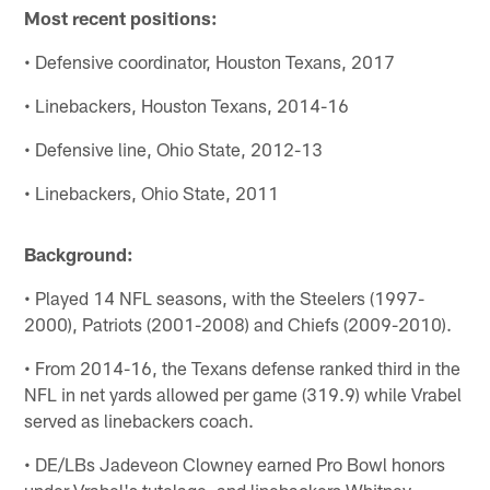
Most recent positions:
• Defensive coordinator, Houston Texans, 2017
• Linebackers, Houston Texans, 2014-16
• Defensive line, Ohio State, 2012-13
• Linebackers, Ohio State, 2011
Background:
• Played 14 NFL seasons, with the Steelers (1997-
2000), Patriots (2001-2008) and Chiefs (2009-2010).
• From 2014-16, the Texans defense ranked third in the
NFL in net yards allowed per game (319.9) while Vrabel
served as linebackers coach.
• DE/LBs Jadeveon Clowney earned Pro Bowl honors
under Vrabel's tutelage, and linebackers Whitney