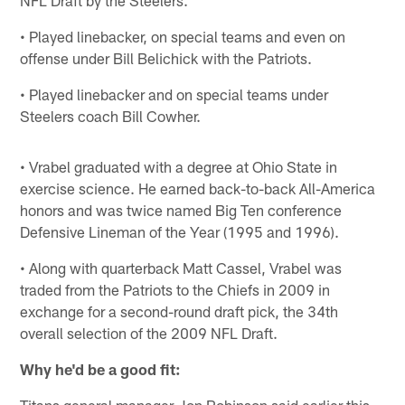
• Played linebacker, on special teams and even on
offense under Bill Belichick with the Patriots.
• Played linebacker and on special teams under
Steelers coach Bill Cowher.
• Vrabel graduated with a degree at Ohio State in
exercise science. He earned back-to-back All-America
honors and was twice named Big Ten conference
Defensive Lineman of the Year (1995 and 1996).
• Along with quarterback Matt Cassel, Vrabel was
traded from the Patriots to the Chiefs in 2009 in
exchange for a second-round draft pick, the 34th
overall selection of the 2009 NFL Draft.
Why he'd be a good fit:
Titans general manager Jon Robinson said earlier this