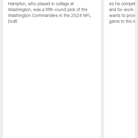
Hampton, who played in college at
As he competes
Washington, was a fifth-round pick of the
and for work on
Washington Commanders in the 2024 NFL
wants to prove 
Draft.
game to the next