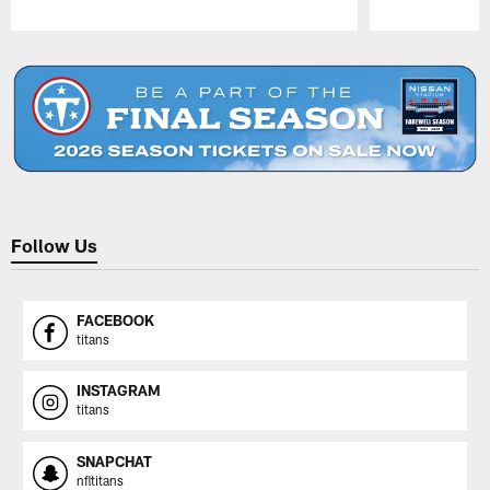
Pause
Play
Follow Us
FACEBOOK
titans
INSTAGRAM
titans
SNAPCHAT
nfltitans