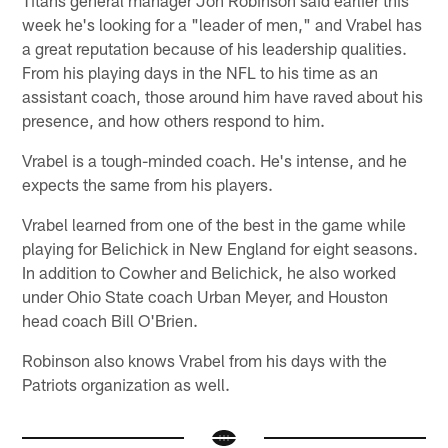
week he's looking for a "leader of men," and Vrabel has
a great reputation because of his leadership qualities.
From his playing days in the NFL to his time as an
assistant coach, those around him have raved about his
presence, and how others respond to him.
Vrabel is a tough-minded coach. He's intense, and he
expects the same from his players.
Vrabel learned from one of the best in the game while
playing for Belichick in New England for eight seasons.
In addition to Cowher and Belichick, he also worked
under Ohio State coach Urban Meyer, and Houston
head coach Bill O'Brien.
Robinson also knows Vrabel from his days with the
Patriots organization as well.