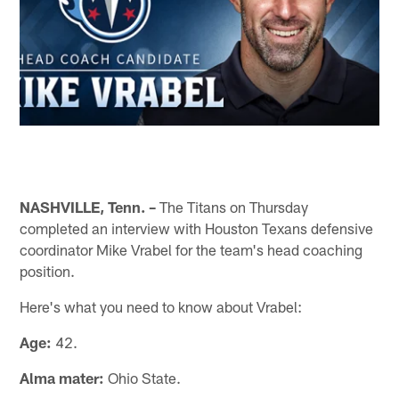
NASHVILLE, Tenn. –
The Titans on Thursday
completed an interview with Houston Texans defensive
coordinator Mike Vrabel for the team's head coaching
position.
Here's what you need to know about Vrabel:
Age:
42.
Alma mater:
Ohio State.