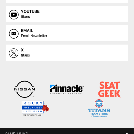
YOUTUBE
titans
EMAIL
Email Newsletter
X
titans
CLUB LINKS