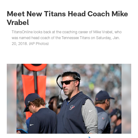
Meet New Titans Head Coach Mike
Vrabel
TitansOnline looks back at the coaching career of Mike Vrabel, who
was named head coach of the Tennessee Titans on Saturday, Jan.
20, 2018. (AP Photos)