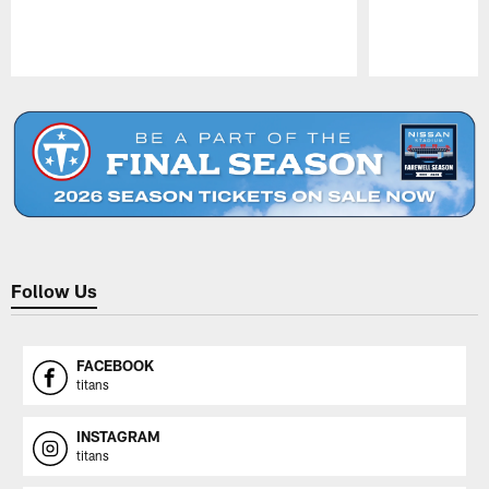
Pause
Play
Follow Us
FACEBOOK
titans
INSTAGRAM
titans