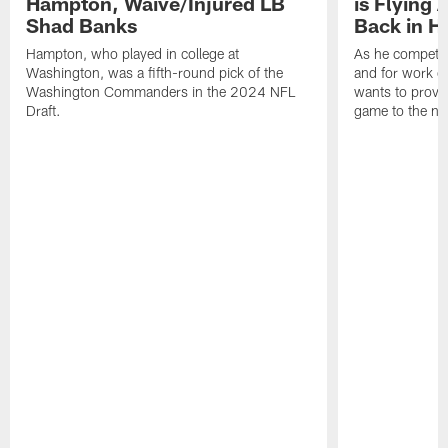
Hampton, Waive/Injured LB
is Flying 
Shad Banks
Back in H
Hampton, who played in college at
As he competes
Washington, was a fifth-round pick of the
and for work on
Washington Commanders in the 2024 NFL
wants to prove 
Draft.
game to the next