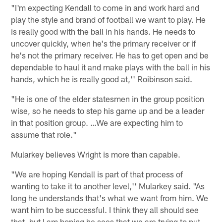
"I'm expecting Kendall to come in and work hard and
play the style and brand of football we want to play. He
is really good with the ball in his hands. He needs to
uncover quickly, when he's the primary receiver or if
he's not the primary receiver. He has to get open and be
dependable to haul it and make plays with the ball in his
hands, which he is really good at,'' Roibinson said.
"He is one of the elder statesmen in the group position
wise, so he needs to step his game up and be a leader
in that position group. …We are expecting him to
assume that role."
Mularkey believes Wright is more than capable.
"We are hoping Kendall is part of that process of
wanting to take it to another level,'' Mularkey said. "As
long he understands that's what we want from him. We
want him to be successful. I think they all should see
that, but I am hoping he sees that we are trying to put