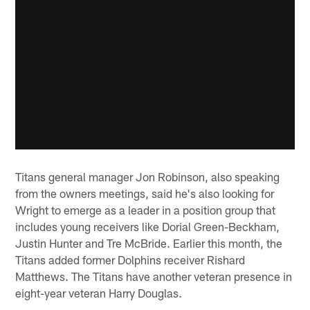
Titans general manager Jon Robinson, also speaking
from the owners meetings, said he's also looking for
Wright to emerge as a leader in a position group that
includes young receivers like Dorial Green-Beckham,
Justin Hunter and Tre McBride. Earlier this month, the
Titans added former Dolphins receiver Rishard
Matthews. The Titans have another veteran presence in
eight-year veteran Harry Douglas.