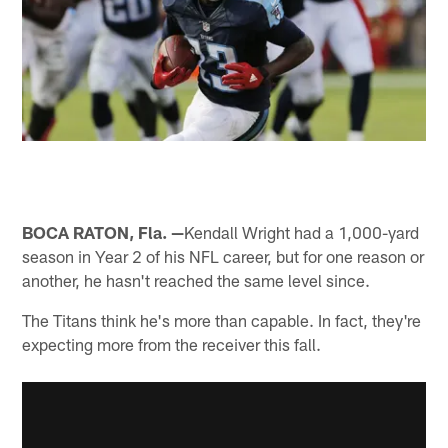
BOCA RATON, Fla. —
Kendall Wright had a 1,000-yard
season in Year 2 of his NFL career, but for one reason or
another, he hasn't reached the same level since.
The Titans think he's more than capable. In fact, they're
expecting more from the receiver this fall.