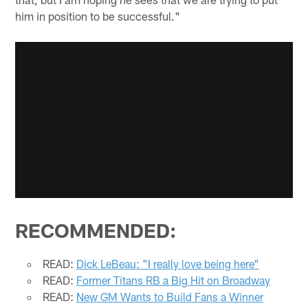
him in position to be successful."
RECOMMENDED:
READ:
Dick LeBeau: "I really love being here"
READ:
Former Titans RB a Big Hit on Broadway
READ:
New GM Wants to Build Fans a Winner