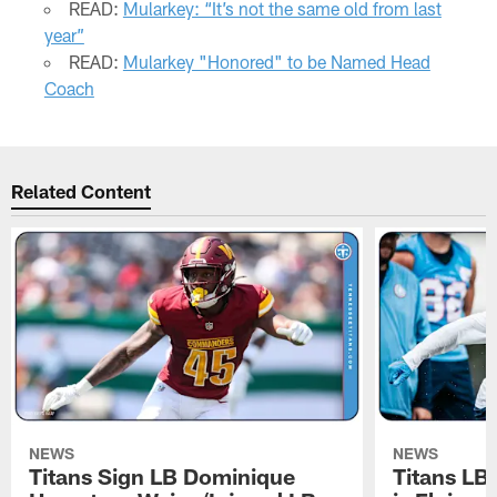
READ:
Mularkey: “It’s not the same old from last
year”
READ:
Mularkey "Honored" to be Named Head
Coach
Related Content
NEWS
NEWS
Titans Sign LB Dominique
Titans LB