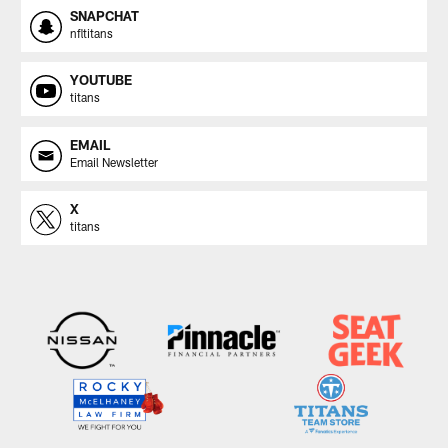
SNAPCHAT
nfltitans
YOUTUBE
titans
EMAIL
Email Newsletter
X
titans