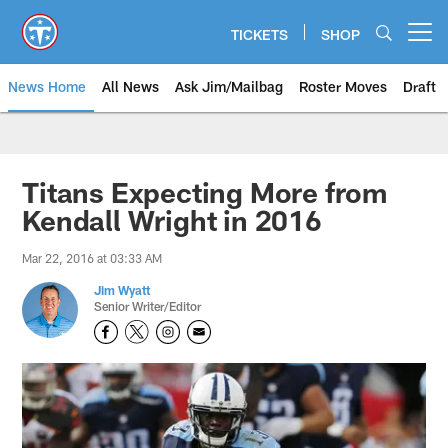
Skip
to
TICKETS
SHOP
Open menu button
main
content
News Home
All News
Ask Jim/Mailbag
Roster Moves
Draft
Titans Expecting More from
Kendall Wright in 2016
Mar 22, 2016 at 03:33 AM
Jim Wyatt
Senior Writer/Editor