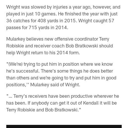
Wright was slowed by injuries a year ago, however, and
played in just 10 games. He finished the year with just
36 catches for 408 yards in 2015. Wright caught 57
passes for 715 yards in 2014.
Mularkey believes new offensive coordinator Terry
Robiskie and receiver coach Bob Bratkowski should
help Wright return to his 2014 form.
"(We're) trying to put him in position where we know
he's successful. There's some things he does better
than others and we're going to try and put him in good
positions,'' Mularkey said of Wright.
"… Terry's receivers have been productive wherever he
has been. If anybody can get it out of Kendall it will be
Terry Robiskie and Bob Bratkowski."