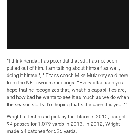
"I think Kendall has potential that still has not been
pulled out of him. I am talking about himself as well,
doing it himself,'' Titans coach Mike Mularkey said here
from the NFL owners meetings. "Every offseason you
hope that he recognizes that, what his capabilities are,
and how bad he wants to see it as much as we do when
the season starts. I'm hoping that's the case this year.''
Wright, a first round pick by the Titans in 2012, caught
94 passes for 1,079 yards in 2013. In 2012, Wright
made 64 catches for 626 yards.