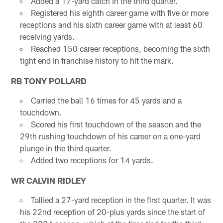
Added a 17-yard catch in the third quarter.
Registered his eighth career game with five or more
receptions and his sixth career game with at least 60
receiving yards.
Reached 150 career receptions, becoming the sixth
tight end in franchise history to hit the mark.
RB TONY POLLARD
Carried the ball 16 times for 45 yards and a
touchdown.
Scored his first touchdown of the season and the
29th rushing touchdown of his career on a one-yard
plunge in the third quarter.
Added two receptions for 14 yards.
WR CALVIN RIDLEY
Tallied a 27-yard reception in the first quarter. It was
his 22nd reception of 20-plus yards since the start of