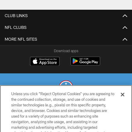
CLUB LINKS
NFL CLUBS
MORE NFL SITES
Download apps
Unless you click “Reject Optional Cookies” you are agreeing to
the continued collection, storage, and use of cookies and
similar technologies (e.g., pixels) on this specific property,
© 2026 THE TENNESSEE TITANS. ALL RIGHTS RESERVED
device, and browser. Cookies and similar technologies are
used for a variety of purposes such as enhancing site
PRIVACY POLICY
navigation, analyzing site usage, and assisting in our
TERMS OF USE
marketing and advertising efforts, including targeted