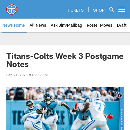
Skip
to
TICKETS
SHOP
Open menu button
main
content
News Home
All News
Ask Jim/Mailbag
Roster Moves
Draft
Titans-Colts Week 3 Postgame
Notes
Sep 21, 2025 at 02:59 PM