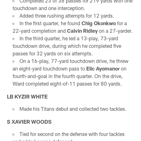
Completed 23 of 38 passes for 219 yards with one
touchdown and one interception.
Added three rushing attempts for 12 yards.
In the first quarter, he found
Chig Okonkwo
for a
22-yard completion and
Calvin Ridley
on a 27-yarder.
In the third quarter, he led a 13-play, 73-yard
touchdown drive, during which he completed five
passes for 32 yards on six attempts.
On a 16-play, 77-yard touchdown drive, he threw
an eight-yard touchdown pass to
Elic Ayomanor
on
fourth-and-goal in the fourth quarter. On the drive,
Ward completed eight-of-11 passes for 80 yards.
LB
KYZIR WHITE
Made his Titans debut and collected two tackles.
S XAVIER WOODS
Tied for second on the defense with four tackles