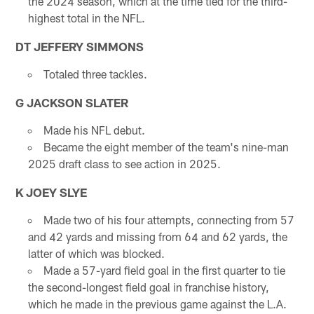
the 2024 season, which at the time tied for the third-
highest total in the NFL.
DT JEFFERY SIMMONS
Totaled three tackles.
G JACKSON SLATER
Made his NFL debut.
Became the eight member of the team's nine-man
2025 draft class to see action in 2025.
K JOEY SLYE
Made two of his four attempts, connecting from 57
and 42 yards and missing from 64 and 62 yards, the
latter of which was blocked.
Made a 57-yard field goal in the first quarter to tie
the second-longest field goal in franchise history,
which he made in the previous game against the L.A.