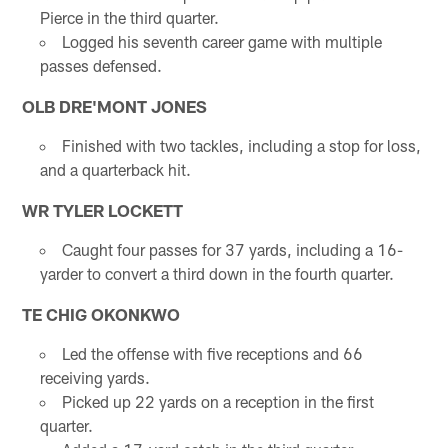
Pierce in the third quarter.
Logged his seventh career game with multiple
passes defensed.
OLB DRE'MONT JONES
Finished with two tackles, including a stop for loss,
and a quarterback hit.
WR TYLER LOCKETT
Caught four passes for 37 yards, including a 16-
yarder to convert a third down in the fourth quarter.
TE CHIG OKONKWO
Led the offense with five receptions and 66
receiving yards.
Picked up 22 yards on a reception in the first
quarter.