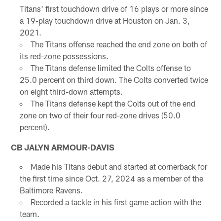
Titans' first touchdown drive of 16 plays or more since
a 19-play touchdown drive at Houston on Jan. 3,
2021.
The Titans offense reached the end zone on both of
its red-zone possessions.
The Titans defense limited the Colts offense to
25.0 percent on third down. The Colts converted twice
on eight third-down attempts.
The Titans defense kept the Colts out of the end
zone on two of their four red-zone drives (50.0
percent).
CB JALYN ARMOUR-DAVIS
Made his Titans debut and started at cornerback for
the first time since Oct. 27, 2024 as a member of the
Baltimore Ravens.
Recorded a tackle in his first game action with the
team.