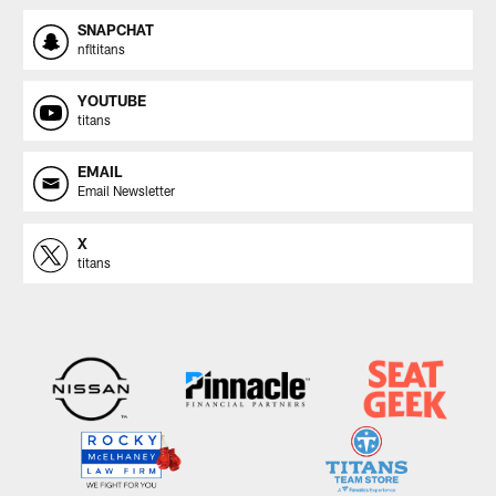
SNAPCHAT
nfltitans
YOUTUBE
titans
EMAIL
Email Newsletter
X
titans