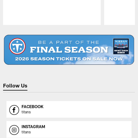
Pause
Play
Follow Us
FACEBOOK
titans
INSTAGRAM
titans