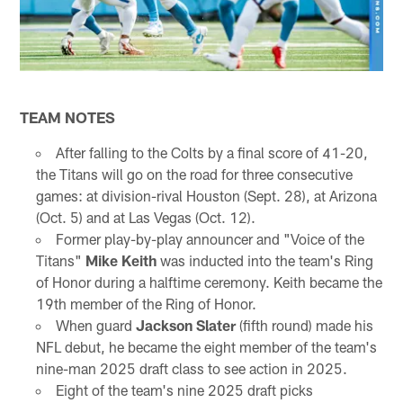
TEAM NOTES
After falling to the Colts by a final score of 41-20,
the Titans will go on the road for three consecutive
games: at division-rival Houston (Sept. 28), at Arizona
(Oct. 5) and at Las Vegas (Oct. 12).
Former play-by-play announcer and "Voice of the
Titans"
Mike Keith
was inducted into the team's Ring
of Honor during a halftime ceremony. Keith became the
19th member of the Ring of Honor.
When guard
Jackson Slater
(fifth round) made his
NFL debut, he became the eight member of the team's
nine-man 2025 draft class to see action in 2025.
Eight of the team's nine 2025 draft picks