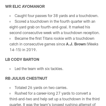
WR ELIC AYOMANOR
Caught four passes for 38 yards and a touchdown.
Scored a touchdown in the fourth quarter with an
eight-yard grab on fourth-and-goal. It marked his
second consecutive week with a touchdown reception.
Became the first Titans rookie with a touchdown
catch in consecutive games since
A.J. Brown
(Weeks
14-15) in 2019.
LB CODY BARTON
Led the team with six tackles.
RB JULIUS CHESTNUT
Totaled 26 yards on two carries.
Rushed for a career-long 27 yards to convert a
third-and-two and help set up a touchdown in the third
quarter. It was the team's longest rushing attempt of