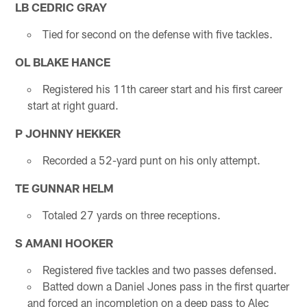
LB CEDRIC GRAY
Tied for second on the defense with five tackles.
OL BLAKE HANCE
Registered his 11th career start and his first career
start at right guard.
P JOHNNY HEKKER
Recorded a 52-yard punt on his only attempt.
TE GUNNAR HELM
Totaled 27 yards on three receptions.
S AMANI HOOKER
Registered five tackles and two passes defensed.
Batted down a Daniel Jones pass in the first quarter
and forced an incompletion on a deep pass to Alec