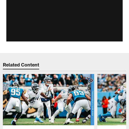
Related Content