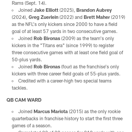
Rams (Sept. 14).
Joined
Jake Elliott
(2025),
Brandon Aubrey
(2024),
Greg Zuerlein
(2022) and
Brett Maher
(2019)
as the NFL's only kickers since 2000 to have a field
goal of at least 57 yards in two consecutive games.
Joined
Rob Bironas
(2009) as the team's only
kickers in the "Titans era" (since 1999) to register
three consecutive games with at least one field goal of
50-plus yards.
Joined
Rob Bironas
(four) as the franchise's only
kickers with three career field goals of 55-plus yards.
Credited with a career-high two special teams
tackles.
QB CAM WARD
Joined
Marcus Mariota
(2015) as the only rookie
quarterbacks in franchise history to start the first three
games of a season.