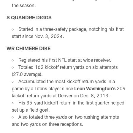
the season.
S QUANDRE DIGGS
Started in a three-safety package, notching his first
start since Nov. 3, 2024.
WR CHIMERE DIKE
Registered his first NFL start at wide receiver.
Totaled 162 kickoff return yards on six attempts
(27.0 average).
Accumulated the most kickoff return yards in a
game by a Titans player since
Leon Washington's
209
kickoff return yards at Denver on Dec. 8, 2013.
His 35-yard kickoff return in the first quarter helped
set up a field goal.
Also totaled three yards on two rushing attempts
and two yards on three receptions.