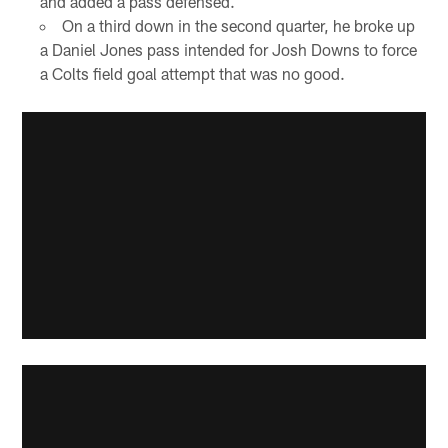
and added a pass defensed.
On a third down in the second quarter, he broke up
a Daniel Jones pass intended for Josh Downs to force
a Colts field goal attempt that was no good.