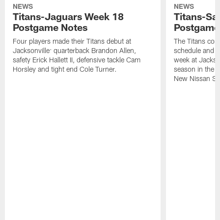
NEWS
NEWS
Titans-Jaguars Week 18
Titans-Sa
Postgame Notes
Postgame
Four players made their Titans debut at
The Titans com
Jacksonville: quarterback Brandon Allen,
schedule and wi
safety Erick Hallett II, defensive tackle Cam
week at Jackso
Horsley and tight end Cole Turner.
season in the 
New Nissan St