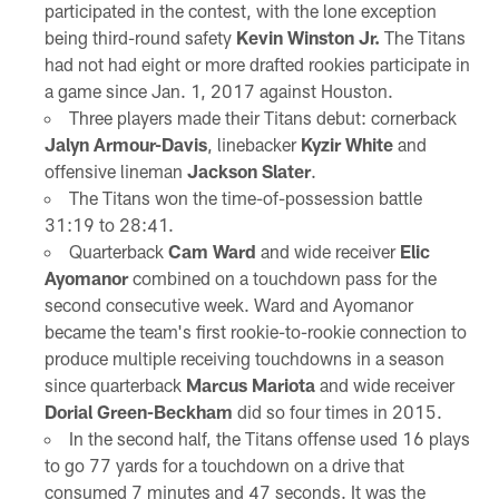
participated in the contest, with the lone exception
being third-round safety
Kevin Winston Jr.
The Titans
had not had eight or more drafted rookies participate in
a game since Jan. 1, 2017 against Houston.
Three players made their Titans debut: cornerback
Jalyn Armour-Davis
, linebacker
Kyzir White
and
offensive lineman
Jackson Slater
.
The Titans won the time-of-possession battle
31:19 to 28:41.
Quarterback
Cam Ward
and wide receiver
Elic
Ayomanor
combined on a touchdown pass for the
second consecutive week. Ward and Ayomanor
became the team's first rookie-to-rookie connection to
produce multiple receiving touchdowns in a season
since quarterback
Marcus Mariota
and wide receiver
Dorial Green-Beckham
did so four times in 2015.
In the second half, the Titans offense used 16 plays
to go 77 yards for a touchdown on a drive that
consumed 7 minutes and 47 seconds. It was the