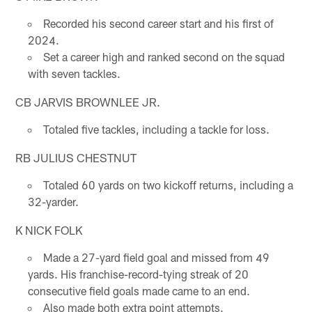
Recorded his second career start and his first of
2024.
Set a career high and ranked second on the squad
with seven tackles.
CB JARVIS BROWNLEE JR.
Totaled five tackles, including a tackle for loss.
RB JULIUS CHESTNUT
Totaled 60 yards on two kickoff returns, including a
32-yarder.
K NICK FOLK
Made a 27-yard field goal and missed from 49
yards. His franchise-record-tying streak of 20
consecutive field goals made came to an end.
Also made both extra point attempts.