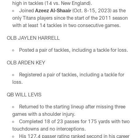
high in tackles (14 vs. New England).
Joined
Azeez Al-Shaair
(Oct. 8-15, 2023) as the
only Titans players since the start of the 2011 season
with at least 14 tackles in two consecutive games.
OLB JAYLEN HARRELL
Posted a pair of tackles, including a tackle for loss.
OLB ARDEN KEY
Registered a pair of tackles, including a tackle for
loss.
QB WILL LEVIS
Returned to the starting lineup after missing three
games with a shoulder injury.
Completed 18 of 23 passes for 175 yards with two
touchdowns and no interceptions.
His 127.4 passer rating ranked second in his career