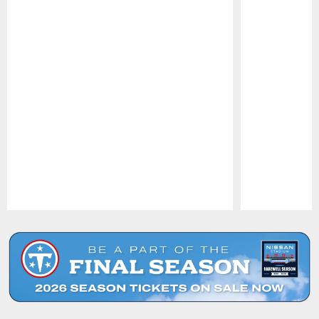
Pause
Play