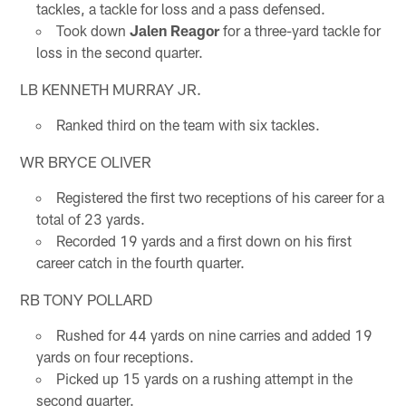
tackles, a tackle for loss and a pass defensed.
Took down
Jalen Reagor
for a three-yard tackle for
loss in the second quarter.
LB KENNETH MURRAY JR.
Ranked third on the team with six tackles.
WR BRYCE OLIVER
Registered the first two receptions of his career for a
total of 23 yards.
Recorded 19 yards and a first down on his first
career catch in the fourth quarter.
RB TONY POLLARD
Rushed for 44 yards on nine carries and added 19
yards on four receptions.
Picked up 15 yards on a rushing attempt in the
second quarter.