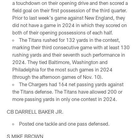
a touchdown on their opening drive and then scored a
field goal on their first possession of the third quarter.
Prior to last week's game against New England, they
did not have a game in 2024 in which they scored on
both of their opening possessions of each half.
The Titans rushed for 132 yards in the contest,
marking their third consecutive game with at least 130
rushing yards and their seventh such performance in
2024. They tied Baltimore, Washington and
Philadelphia for the most such games in 2024
(through the afternoon games of Nov. 10).
The Chargers had 164 net passing yards against
the Titans defense. The Titans have allowed 200 or
more passing yards in only one contest in 2024.
CB DARRELL BAKER JR.
Posted one tackle and one pass defensed.
S MIKE BROWN