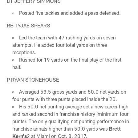
DT JEFFERY SIMMONS
Posted five tackles and added a pass defensed.
RB TYJAE SPEARS
Led the team with 47 rushing yards on seven
attempts. He added four total yards on three
receptions.
Rushed for 19 yards on the final play of the first
half.
P RYAN STONEHOUSE
Averaged 53.5 gross yards and 50.0 net yards on
four punts with three punts placed inside the 20.
His 50.0 net punting average set a new career high
and ranked second in franchise history (minimum four
punts). The only qualifying net punting performance in
franchise annals higher than 50.0 yards was
Brett
Kern's
2 at Miami on Oct. 8, 2017.