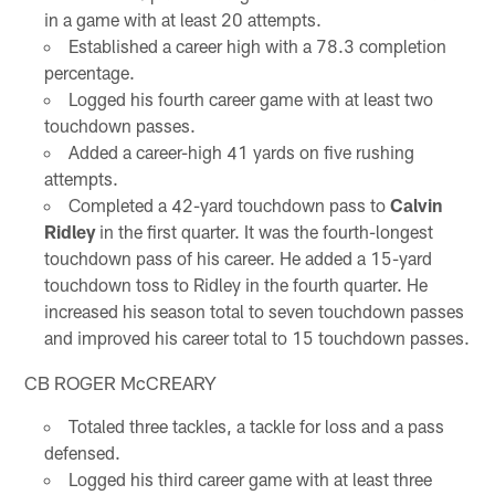
in a game with at least 20 attempts.
Established a career high with a 78.3 completion
percentage.
Logged his fourth career game with at least two
touchdown passes.
Added a career-high 41 yards on five rushing
attempts.
Completed a 42-yard touchdown pass to
Calvin
Ridley
in the first quarter. It was the fourth-longest
touchdown pass of his career. He added a 15-yard
touchdown toss to Ridley in the fourth quarter. He
increased his season total to seven touchdown passes
and improved his career total to 15 touchdown passes.
CB ROGER McCREARY
Totaled three tackles, a tackle for loss and a pass
defensed.
Logged his third career game with at least three