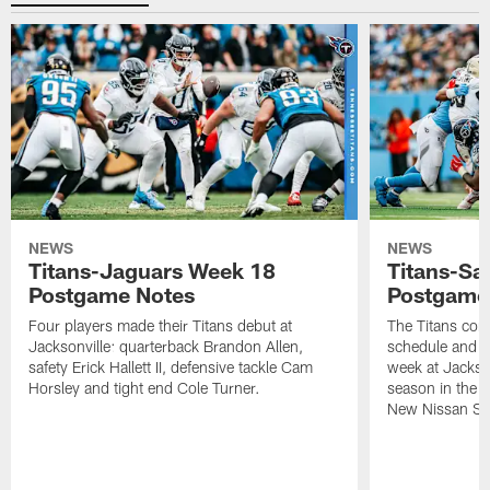
NEWS
NEWS
Titans-Jaguars Week 18
Titans-Sa
Postgame Notes
Postgame
Four players made their Titans debut at
The Titans com
Jacksonville: quarterback Brandon Allen,
schedule and wi
safety Erick Hallett II, defensive tackle Cam
week at Jackso
Horsley and tight end Cole Turner.
season in the 
New Nissan St