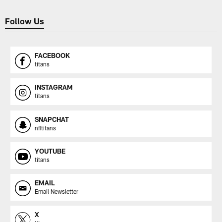
Follow Us
FACEBOOK
titans
INSTAGRAM
titans
SNAPCHAT
nfltitans
YOUTUBE
titans
EMAIL
Email Newsletter
X