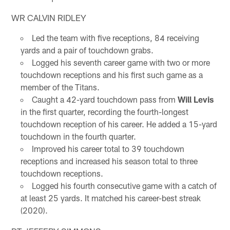
WR CALVIN RIDLEY
Led the team with five receptions, 84 receiving
yards and a pair of touchdown grabs.
Logged his seventh career game with two or more
touchdown receptions and his first such game as a
member of the Titans.
Caught a 42-yard touchdown pass from
Will Levis
in the first quarter, recording the fourth-longest
touchdown reception of his career. He added a 15-yard
touchdown in the fourth quarter.
Improved his career total to 39 touchdown
receptions and increased his season total to three
touchdown receptions.
Logged his fourth consecutive game with a catch of
at least 25 yards. It matched his career-best streak
(2020).