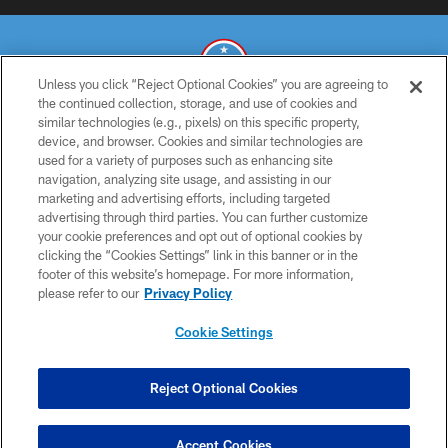
Unless you click “Reject Optional Cookies” you are agreeing to
the continued collection, storage, and use of cookies and
similar technologies (e.g., pixels) on this specific property,
© 2026 THE TENNESSEE TITANS. ALL RIGHTS RESERVED
device, and browser. Cookies and similar technologies are
used for a variety of purposes such as enhancing site
PRIVACY POLICY
navigation, analyzing site usage, and assisting in our
TERMS OF USE
marketing and advertising efforts, including targeted
advertising through third parties. You can further customize
ACCESSIBILITY
your cookie preferences and opt out of optional cookies by
clicking the “Cookies Settings” link in this banner or in the
SMS TERMS
footer of this website’s homepage. For more information,
CONTACT US
please refer to our
Privacy Policy
AD CHOICES
Cookie Settings
YOUR PRIVACY CHOICES
COOKIE SETTINGS
Reject Optional Cookies
PREFERENCE CENTER
Accept Cookies