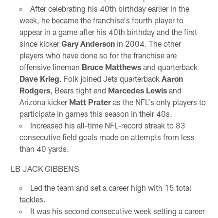
After celebrating his 40th birthday earlier in the
week, he became the franchise's fourth player to
appear in a game after his 40th birthday and the first
since kicker
Gary Anderson
in 2004. The other
players who have done so for the franchise are
offensive lineman
Bruce Matthews
and quarterback
Dave Krieg
. Folk joined Jets quarterback
Aaron
Rodgers
, Bears tight end
Marcedes Lewis
and
Arizona kicker
Matt Prater
as the NFL's only players to
participate in games this season in their 40s.
Increased his all-time NFL-record streak to 83
consecutive field goals made on attempts from less
than 40 yards.
LB JACK GIBBENS
Led the team and set a career high with 15 total
tackles.
It was his second consecutive week setting a career