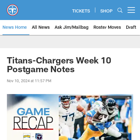
Skip
to
TICKETS
SHOP
Open menu button
main
content
News Home
All News
Ask Jim/Mailbag
Roster Moves
Draft
Titans-Chargers Week 10
Postgame Notes
Nov 10, 2024 at 11:57 PM