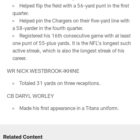
Helped flip the field with a 56-yard punt in the first
quarter.
Helped pin the Chargers on their five-yard line with
a 58-yarder in the fourth quarter.
Registered his 16th consecutive game with at least
one punt of 55-plus yards. It is the NFL's longest such
active streak, which is also the longest streak of his
career.
WR NICK WESTBROOK-IKHINE
Totaled 31 yards on three receptions.
CB DARYL WORLEY
Made his first appearance in a Titans uniform.
Related Content