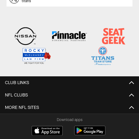
titans
CLUB LINKS
NFL CLUBS
MORE NFL SITES
Download apps