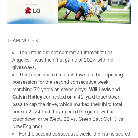
TEAM NOTES
The Titans did not commit a turnover at Los
Angeles. I was their first game of 2024 with no
giveaways.
The Titans scored a touchdown on their opening
possession for the second consecutive week,
marching 72 yards on seven plays.
Will Levis
and
Calvin Ridley
connected on a 42-yard touchdown
pass to cap the drive, which marked their third total
time in 2024 that they opened the game with a
touchdown drive (Sept. 22 vs. Green Bay; Oct. 3 vs.
New England).
For the second consecutive week, the Titans scored