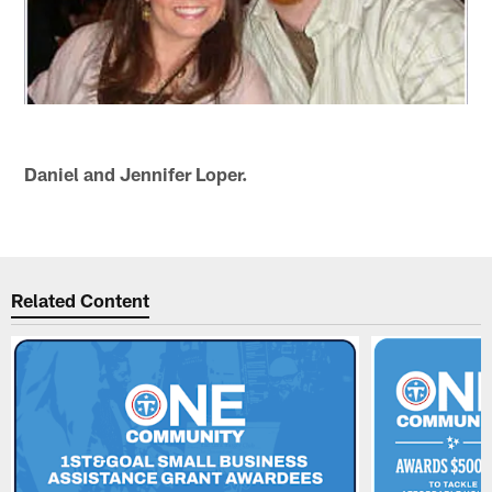
Daniel and Jennifer Loper.
Related Content