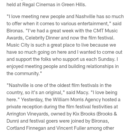
held at Regal Cinemas in Green Hills.
"I love meeting new people and Nashville has so much
to offer when it comes to various entertainment," said
Bironas. "I've had a great week with the CMT Music
Awards, Celebrity Dinner and now the film festival.
Music City is such a great place to live because we
have so much going on here and I wanted to come out
and support the folks who support us each Sunday. I
enjoyed meeting people and building relationships in
the community."
"Nashville is one of the oldest film festivals in the
country, so it's an original," said Macy. "I love being
here." Yesterday, the William Morris Agency hosted a
private reception during the film festival festivities at
Arrington Vineyards, owned by Kix Brooks (Brooks &
Dunn) and festival goers were joined by Bironas,
Cortland Finnegan and Vincent Fuller among other