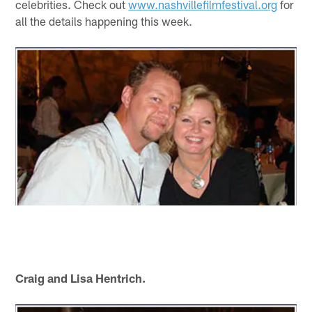
celebrities. Check out
www.nashvillefilmfestival.org
for
all the details happening this week.
Craig and Lisa Hentrich.