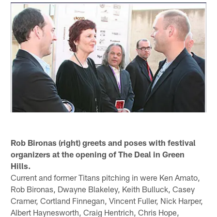
Rob Bironas (right) greets and poses with festival
organizers at the opening of The Deal in Green
Hills.
Current and former Titans pitching in were Ken Amato,
Rob Bironas, Dwayne Blakeley, Keith Bulluck, Casey
Cramer, Cortland Finnegan, Vincent Fuller, Nick Harper,
Albert Haynesworth, Craig Hentrich, Chris Hope,