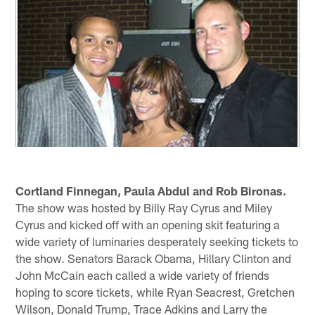
Cortland Finnegan, Paula Abdul and Rob Bironas.
The show was hosted by Billy Ray Cyrus and Miley
Cyrus and kicked off with an opening skit featuring a
wide variety of luminaries desperately seeking tickets to
the show. Senators Barack Obama, Hillary Clinton and
John McCain each called a wide variety of friends
hoping to score tickets, while Ryan Seacrest, Gretchen
Wilson, Donald Trump, Trace Adkins and Larry the