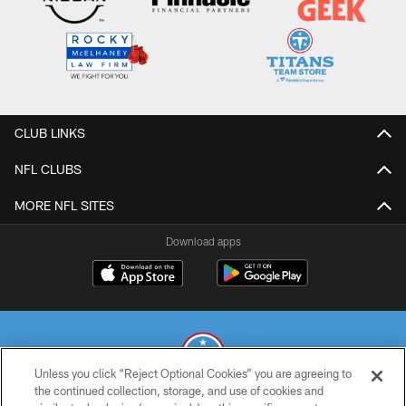
CLUB LINKS
NFL CLUBS
MORE NFL SITES
Download apps
Unless you click “Reject Optional Cookies” you are agreeing to
the continued collection, storage, and use of cookies and