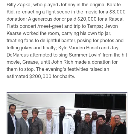
Billy Zapka, who played Johnny in the original Karate
Kid, re-enacting a fight scene in the movie for a $3,000
donation; A generous donor paid $20,000 for a Rascal
Flatts concert /meet-greet and trip to Tampa; Jevon
Kearse worked the room, carrying his own tip jar,
treating fans to delightful banter, posing for photos and
telling jokes and finally; Kyle Vanden Bosch and Jay
DeMarcus attempted to sing Summer Lovin' from the hit
movie, Grease, until John Rich made a donation for
them to stop. The evening's festivities raised an
estimated $200,000 for charity.