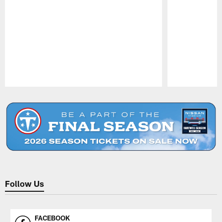
Pause
Play
Follow Us
FACEBOOK