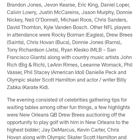
Brandon Jones, Jevon Kearse, Eric King, Daniel Loper,
Calvin Lowry, Justin McCareins, Jason Murphy, Donnie
Nickey, Neil O'Donnell, Michael Roos, Chris Sanders,
David Thornton, Kyle Vanden Bosch. Other NFL players
in attendance were Rocky Boiman (Eagles), Drew Brees
(Saints), Chris Hovan (Bucs), Donnie Jones (Rams),
Tony Richardson (Jets), Ryan Klesko (MLB – San
Francisco Giants) along with country music artists John
Rich (Big & Rich), LeAnn Rimes, Leeanne Womack, Phil
Vasser, Phil Stacey (American Idol) Danielle Peck and
Olympic skater Scott Hamilton and actor / writer Billy
Zabka (Karate Kid).
The evening consisted of celebrities gathering tips for
waiting tables among other fun things, a few highlights
were New Orleans QB Drew Brees auctioning off the
opportunity to play golf with him in New Orleans to the
highest bidder; Jay DeMarcus, Kevin Carter, Chris
Hovan along with Olympic Skater Scott Hamilton and