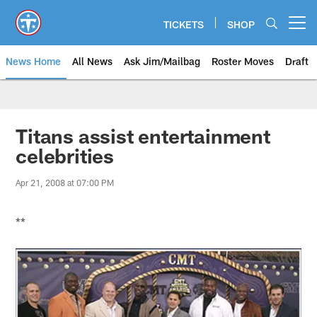
Skip
to
TICKETS
SHOP
Open menu button
main
content
News Home
All News
Ask Jim/Mailbag
Roster Moves
Draft
Titans assist entertainment
celebrities
Apr 21, 2008 at 07:00 PM
**