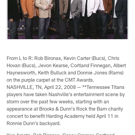
From L to R: Rob Bironas, Kevin Carter (Bucs), Chris
Hovan (Bucs), Jevon Kearse, Cortland Finnegan, Albert
Haynesworth, Keith Bulluck and Donnie Jones (Rams)
on the purple carpet at the CMT Awards.
NASHVILLE, TN, April 22, 2008 — **Tennessee Titans
players have taken Nashville's entertainment scene by
storm over the past few weeks, starting with an
appearance at Brooks & Dunn's Rock the Barn charity
concert to benefit Harding Academy held April 11 in
Ronnie Dunn's backyard.
Ken Amato, Rob Bironas, Casey Cramer, Cortland