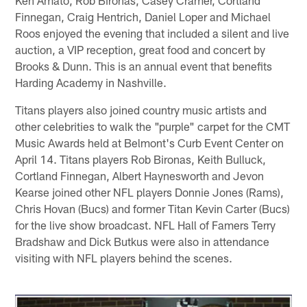
Finnegan, Craig Hentrich, Daniel Loper and Michael
Roos enjoyed the evening that included a silent and live
auction, a VIP reception, great food and concert by
Brooks & Dunn. This is an annual event that benefits
Harding Academy in Nashville.
Titans players also joined country music artists and
other celebrities to walk the "purple" carpet for the CMT
Music Awards held at Belmont's Curb Event Center on
April 14. Titans players Rob Bironas, Keith Bulluck,
Cortland Finnegan, Albert Haynesworth and Jevon
Kearse joined other NFL players Donnie Jones (Rams),
Chris Hovan (Bucs) and former Titan Kevin Carter (Bucs)
for the live show broadcast. NFL Hall of Famers Terry
Bradshaw and Dick Butkus were also in attendance
visiting with NFL players behind the scenes.