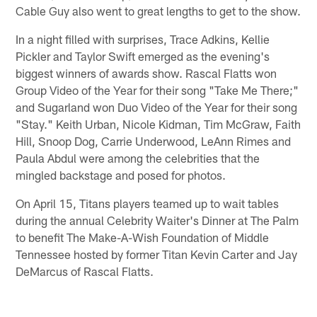
Cable Guy also went to great lengths to get to the show.
In a night filled with surprises, Trace Adkins, Kellie
Pickler and Taylor Swift emerged as the evening's
biggest winners of awards show. Rascal Flatts won
Group Video of the Year for their song "Take Me There;"
and Sugarland won Duo Video of the Year for their song
"Stay." Keith Urban, Nicole Kidman, Tim McGraw, Faith
Hill, Snoop Dog, Carrie Underwood, LeAnn Rimes and
Paula Abdul were among the celebrities that the
mingled backstage and posed for photos.
On April 15, Titans players teamed up to wait tables
during the annual Celebrity Waiter's Dinner at The Palm
to benefit The Make-A-Wish Foundation of Middle
Tennessee hosted by former Titan Kevin Carter and Jay
DeMarcus of Rascal Flatts.