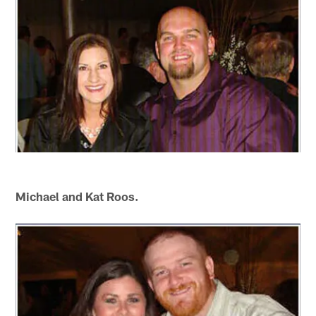
Michael and Kat Roos.