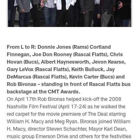
From L to R: Donnie Jones (Rams) Cortland
Finnegan, Joe Don Rooney (Rascal Flatts), Chris
Hovan (Bucs), Albert Haynesworth, Jevon Kearse,
Gary LeVox (Rascal Flatts), Keith Bulluck, Jay
DeMarcus (Rascal Flatts), Kevin Carter (Bucs) and
Rob Bironas – standing in front of Rascal Flatts bus
backstage at the CMT Awards.
On April 17th Rob Bironas helped kick-off the 2008
Nashville Film Festival (April 17-24) as he walked the
red carpet for the movie premiere of The Deal starring
William H. Macy and Meg Ryan. Bironas joined William
H. Macy, director Steven Schachter, Mayor Karl Dean,
music group Emerson Drive and others for the festivities