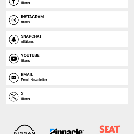
titans
INSTAGRAM
titans
SNAPCHAT
nfltitans
YOUTUBE
titans
EMAIL
Email Newsletter
X
titans