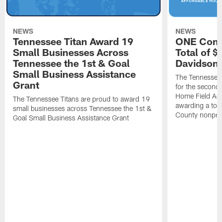
NEWS
NEWS
Tennessee Titan Award 19
ONE Comm
Small Businesses Across
Total of 
Tennessee the 1st & Goal
Davidson 
Small Business Assistance
The Tennessee 
Grant
for the second 
Home Field Adv
The Tennessee Titans are proud to award 19
awarding a tot
small businesses across Tennessee the 1st &
County nonprof
Goal Small Business Assistance Grant