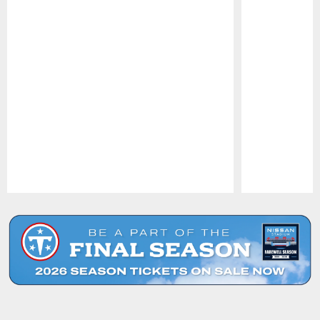
Pause
Play