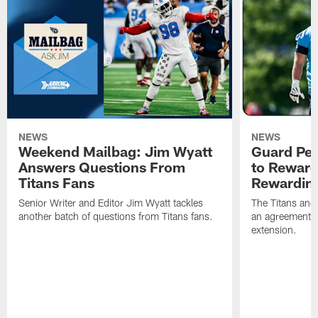
NEWS
NEWS
Weekend Mailbag: Jim Wyatt
Guard Pet
Answers Questions From
to Reward 
Titans Fans
Rewardin
Senior Writer and Editor Jim Wyatt tackles
The Titans and
another batch of questions from Titans fans.
an agreement o
extension.