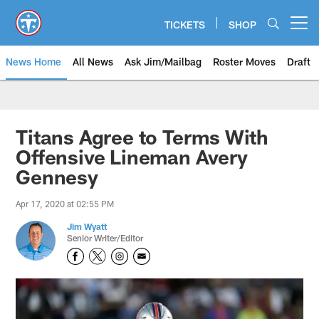
Skip
to
TICKETS
SHOP
Open menu button
main
content
News Home
All News
Ask Jim/Mailbag
Roster Moves
Draft
Titans Agree to Terms With
Offensive Lineman Avery
Gennesy
Apr 17, 2020 at 02:55 PM
Jim Wyatt
Senior Writer/Editor