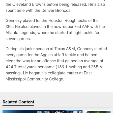
the Cleveland Browns before being released. He's also
spent time with the Denver Broncos.
Gennesy played for the Houston Roughnecks of the
XFL. He also played in the now-debunked AAF with the
Atlanta Legends, where he started at right tackle for
seven games.
During his junior season at Texas A&M, Gennesy started
every game for the Aggies at left tackle and helped
clear the way for an offense that gained an average of
424.7 total yards per game (169.1 rushing and 255.6
passing). He began his collegiate career at East
Mississippi Community College.
Related Content