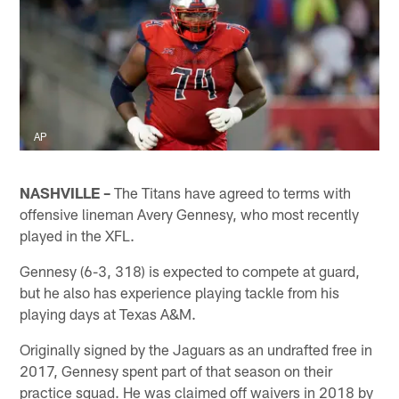
AP
NASHVILLE –
The Titans have agreed to terms with
offensive lineman Avery Gennesy, who most recently
played in the XFL.
Gennesy (6-3, 318) is expected to compete at guard,
but he also has experience playing tackle from his
playing days at Texas A&M.
Originally signed by the Jaguars as an undrafted free in
2017, Gennesy spent part of that season on their
practice squad. He was claimed off waivers in 2018 by