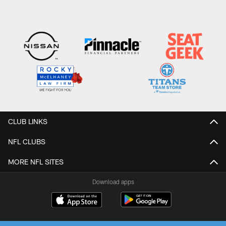
CLUB LINKS
NFL CLUBS
MORE NFL SITES
Download apps