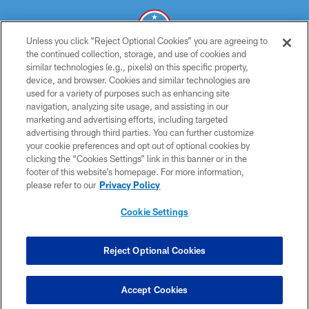
Unless you click “Reject Optional Cookies” you are agreeing to
the continued collection, storage, and use of cookies and
similar technologies (e.g., pixels) on this specific property,
© 2026 THE TENNESSEE TITANS. ALL RIGHTS RESERVED
device, and browser. Cookies and similar technologies are
used for a variety of purposes such as enhancing site
PRIVACY POLICY
navigation, analyzing site usage, and assisting in our
TERMS OF USE
marketing and advertising efforts, including targeted
advertising through third parties. You can further customize
ACCESSIBILITY
your cookie preferences and opt out of optional cookies by
clicking the “Cookies Settings” link in this banner or in the
SMS TERMS
footer of this website’s homepage. For more information,
CONTACT US
please refer to our
Privacy Policy
AD CHOICES
Cookie Settings
YOUR PRIVACY CHOICES
COOKIE SETTINGS
Reject Optional Cookies
PREFERENCE CENTER
Accept Cookies