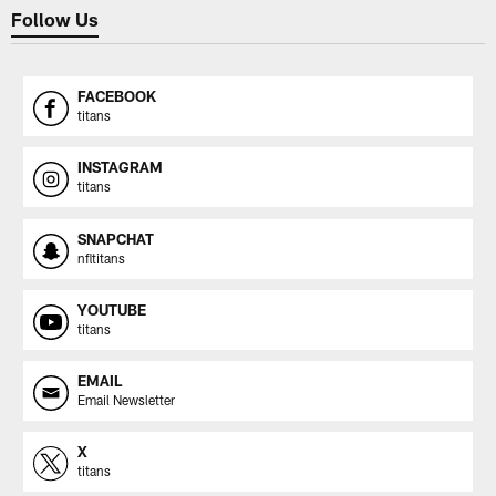
Follow Us
FACEBOOK
titans
INSTAGRAM
titans
SNAPCHAT
nfltitans
YOUTUBE
titans
EMAIL
Email Newsletter
X
titans