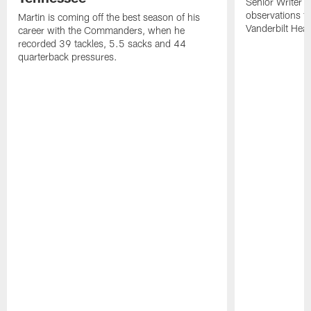
Senior Writer a
observations f
Martin is coming off the best season of his
Vanderbilt Heal
career with the Commanders, when he
recorded 39 tackles, 5.5 sacks and 44
quarterback pressures.