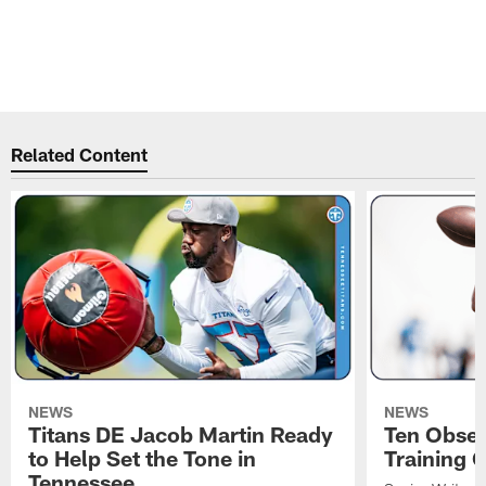
t
M
Pause
Play
Related Content
NEWS
NEWS
Titans DE Jacob Martin Ready
Ten Obser
to Help Set the Tone in
Training 
Tennessee