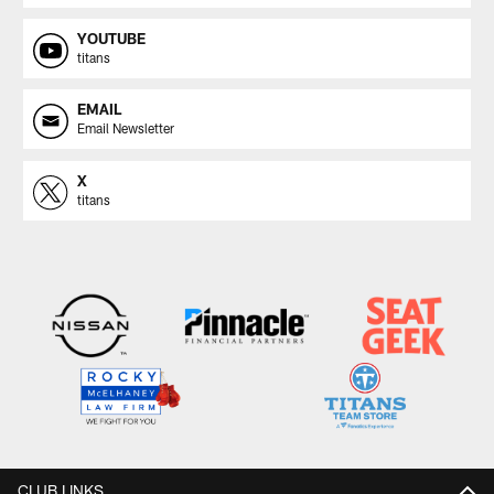
YOUTUBE
titans
EMAIL
Email Newsletter
X
titans
CLUB LINKS