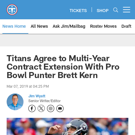
Skip
to
TICKETS
SHOP
Open menu button
main
content
News Home
All News
Ask Jim/Mailbag
Roster Moves
Draft
Titans Agree to Multi-Year
Contract Extension With Pro
Bowl Punter Brett Kern
Mar 07, 2019 at 04:25 PM
Jim Wyatt
Senior Writer/Editor