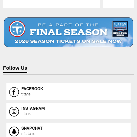
Pause
Play
Follow Us
FACEBOOK
titans
INSTAGRAM
titans
SNAPCHAT
nfltitans