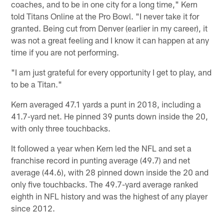
coaches, and to be in one city for a long time," Kern
told Titans Online at the Pro Bowl. "I never take it for
granted. Being cut from Denver (earlier in my career), it
was not a great feeling and I know it can happen at any
time if you are not performing.
"I am just grateful for every opportunity I get to play, and
to be a Titan."
Kern averaged 47.1 yards a punt in 2018, including a
41.7-yard net. He pinned 39 punts down inside the 20,
with only three touchbacks.
It followed a year when Kern led the NFL and set a
franchise record in punting average (49.7) and net
average (44.6), with 28 pinned down inside the 20 and
only five touchbacks. The 49.7-yard average ranked
eighth in NFL history and was the highest of any player
since 2012.