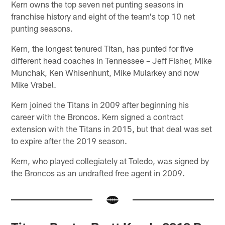
Kern owns the top seven net punting seasons in
franchise history and eight of the team's top 10 net
punting seasons.
Kern, the longest tenured Titan, has punted for five
different head coaches in Tennessee – Jeff Fisher, Mike
Munchak, Ken Whisenhunt, Mike Mularkey and now
Mike Vrabel.
Kern joined the Titans in 2009 after beginning his
career with the Broncos. Kern signed a contract
extension with the Titans in 2015, but that deal was set
to expire after the 2019 season.
Kern, who played collegiately at Toledo, was signed by
the Broncos as an undrafted free agent in 2009.