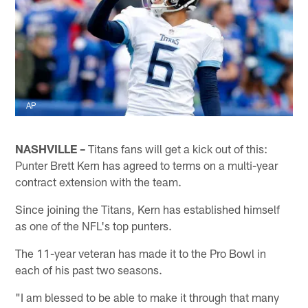
AP
NASHVILLE –
Titans fans will get a kick out of this:
Punter Brett Kern has agreed to terms on a multi-year
contract extension with the team.
Since joining the Titans, Kern has established himself
as one of the NFL's top punters.
The 11-year veteran has made it to the Pro Bowl in
each of his past two seasons.
"I am blessed to be able to make it through that many