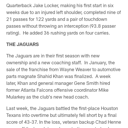
Quarterback Jake Locker, making his first start in six
weeks due to an injured left shoulder, completed nine of
21 passes for 122 yards and a pair of touchdown
passes without throwing an interception (93.8 passer
rating). He added 36 rushing yards on four carries.
THE JAGUARS
The Jaguars are in their first season with new
ownership and a new coaching staff. In January, the
sale of the franchise from Wayne Weaver to automotive
parts magnate Shahid Khan was finalized. A week
later, Khan and general manager Gene Smith hired
former Atlanta Falcons offensive coordinator Mike
Mularkey as the club's new head coach.
Last week, the Jaguars battled the first-place Houston
Texans into overtime but ultimately fell short by a final
score of 43-37. In the loss, veteran backup Chad Henne