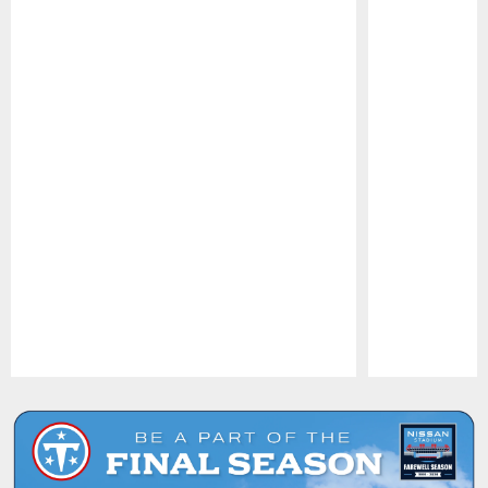
Pause
Play