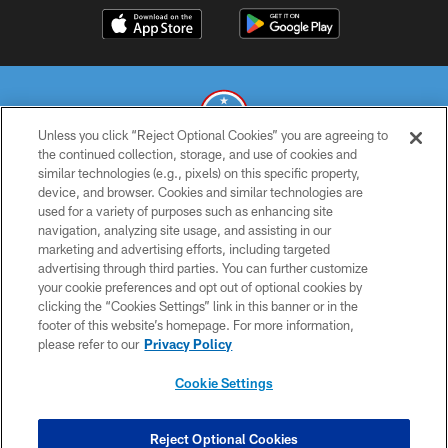
Unless you click “Reject Optional Cookies” you are agreeing to
the continued collection, storage, and use of cookies and
similar technologies (e.g., pixels) on this specific property,
© 2026 THE TENNESSEE TITANS. ALL RIGHTS RESERVED
device, and browser. Cookies and similar technologies are
used for a variety of purposes such as enhancing site
PRIVACY POLICY
navigation, analyzing site usage, and assisting in our
TERMS OF USE
marketing and advertising efforts, including targeted
advertising through third parties. You can further customize
ACCESSIBILITY
your cookie preferences and opt out of optional cookies by
clicking the “Cookies Settings” link in this banner or in the
SMS TERMS
footer of this website’s homepage. For more information,
CONTACT US
please refer to our
Privacy Policy
AD CHOICES
Cookie Settings
YOUR PRIVACY CHOICES
COOKIE SETTINGS
Reject Optional Cookies