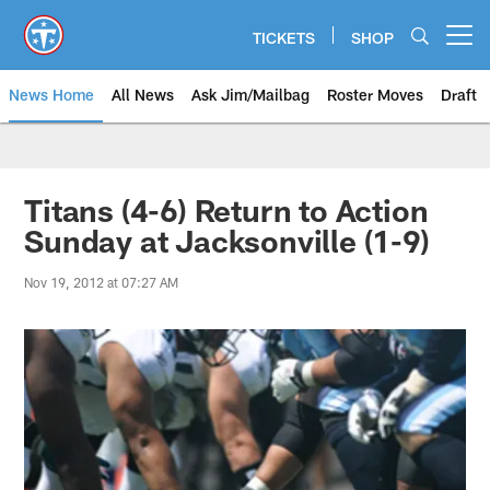
Skip
to
TICKETS
SHOP
Open menu button
main
content
News Home
All News
Ask Jim/Mailbag
Roster Moves
Draft
Titans (4-6) Return to Action
Sunday at Jacksonville (1-9)
Nov 19, 2012 at 07:27 AM