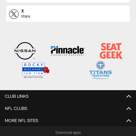
X
titans
CLUB LINKS
NFL CLUBS
MORE NFL SITES
Download apps