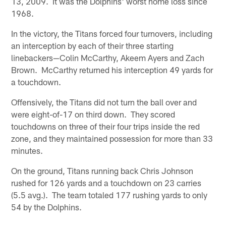
13, 2009. It was the Dolphins' worst home loss since
1968.
In the victory, the Titans forced four turnovers, including
an interception by each of their three starting
linebackers—Colin McCarthy, Akeem Ayers and Zach
Brown. McCarthy returned his interception 49 yards for
a touchdown.
Offensively, the Titans did not turn the ball over and
were eight-of-17 on third down. They scored
touchdowns on three of their four trips inside the red
zone, and they maintained possession for more than 33
minutes.
On the ground, Titans running back Chris Johnson
rushed for 126 yards and a touchdown on 23 carries
(5.5 avg.). The team totaled 177 rushing yards to only
54 by the Dolphins.