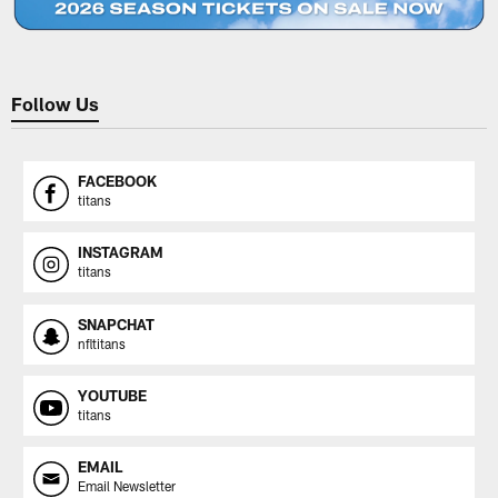
Follow Us
FACEBOOK
titans
INSTAGRAM
titans
SNAPCHAT
nfltitans
YOUTUBE
titans
EMAIL
Email Newsletter