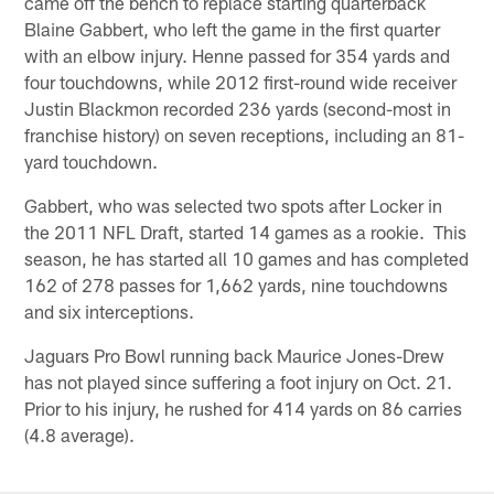
came off the bench to replace starting quarterback
Blaine Gabbert, who left the game in the first quarter
with an elbow injury. Henne passed for 354 yards and
four touchdowns, while 2012 first-round wide receiver
Justin Blackmon recorded 236 yards (second-most in
franchise history) on seven receptions, including an 81-
yard touchdown.
Gabbert, who was selected two spots after Locker in
the 2011 NFL Draft, started 14 games as a rookie. This
season, he has started all 10 games and has completed
162 of 278 passes for 1,662 yards, nine touchdowns
and six interceptions.
Jaguars Pro Bowl running back Maurice Jones-Drew
has not played since suffering a foot injury on Oct. 21.
Prior to his injury, he rushed for 414 yards on 86 carries
(4.8 average).