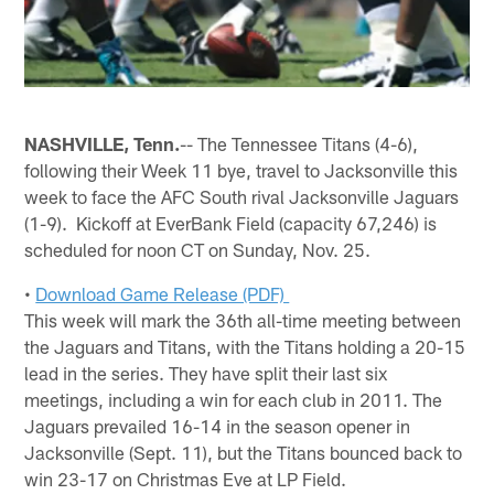
NASHVILLE, Tenn.
-- The Tennessee Titans (4-6),
following their Week 11 bye, travel to Jacksonville this
week to face the AFC South rival Jacksonville Jaguars
(1-9). Kickoff at EverBank Field (capacity 67,246) is
scheduled for noon CT on Sunday, Nov. 25.
•
Download Game Release (PDF)
This week will mark the 36th all-time meeting between
the Jaguars and Titans, with the Titans holding a 20-15
lead in the series. They have split their last six
meetings, including a win for each club in 2011. The
Jaguars prevailed 16-14 in the season opener in
Jacksonville (Sept. 11), but the Titans bounced back to
win 23-17 on Christmas Eve at LP Field.