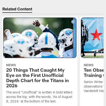
Related Content
NEWS
NEWS
20 Things That Caught My
Ten Obser
Eye on the First Unofficial
Training
Depth Chart for the Titans in
Senior Writer a
2026
observations f
Vanderbilt Heal
The word "Unofficial" is written in bold letters
across the top, with the words, 'As of August
8, 2026' at the bottom of the text.