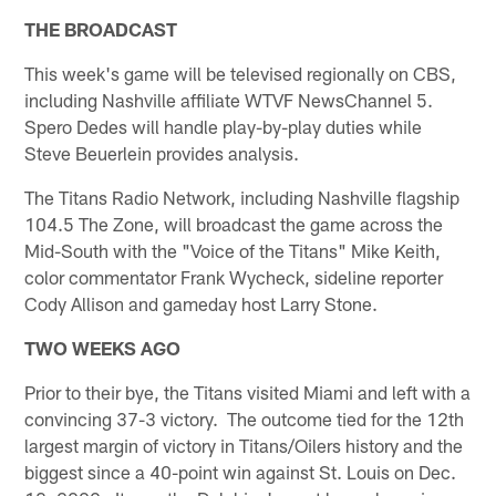
THE BROADCAST
This week's game will be televised regionally on CBS,
including Nashville affiliate WTVF NewsChannel 5.
Spero Dedes will handle play-by-play duties while
Steve Beuerlein provides analysis.
The Titans Radio Network, including Nashville flagship
104.5 The Zone, will broadcast the game across the
Mid-South with the "Voice of the Titans" Mike Keith,
color commentator Frank Wycheck, sideline reporter
Cody Allison and gameday host Larry Stone.
TWO WEEKS AGO
Prior to their bye, the Titans visited Miami and left with a
convincing 37-3 victory. The outcome tied for the 12th
largest margin of victory in Titans/Oilers history and the
biggest since a 40-point win against St. Louis on Dec.