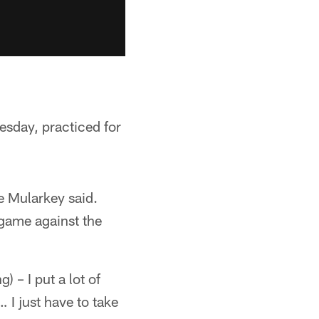
sday, practiced for
e Mularkey said.
 game against the
 – I put a lot of
… I just have to take