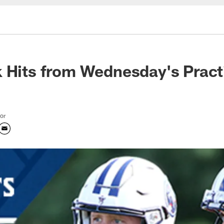
 Hits from Wednesday's Pract
tor