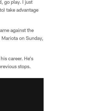
 go play. I just
 to) take advantage
game against the
d Mariota on Sunday,
is career. He's
revious stops.