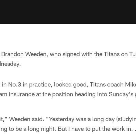
 Brandon Weeden, who signed with the Titans on Tue
dnesday.
in No.3 in practice, looked good, Titans coach Mik
am insurance at the position heading into Sunday's
it," Weeden said. "Yesterday was a long day (studying)
ing to be a long night. But I have to put the work in. 