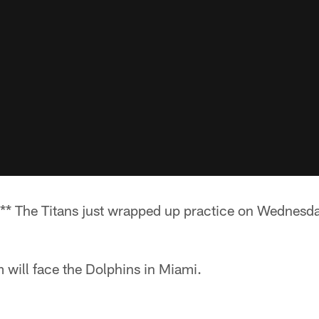
* The Titans just wrapped up practice on Wednesd
 will face the Dolphins in Miami.