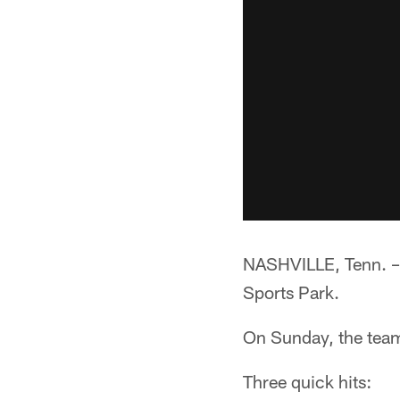
NASHVILLE, Tenn. –*
Sports Park.
On Sunday, the team
Three quick hits: