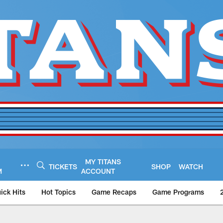
MY TITANS
TICKETS
SHOP
WATCH
M
ACCOUNT
ick Hits
Hot Topics
Game Recaps
Game Programs