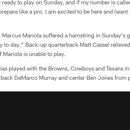
t ready to play on Sunday, and if my number is called,
prepare like a pro. I am excited to be here and (want
k Marcus Mariota suffered a hamstring in Sunday's 
ay to day." Back-up quarterback Matt Cassel relieve
 Mariota is unable to play.
as played with the Browns, Cowboys and Texans in h
g back DeMarco Murray and center Ben Jones from p