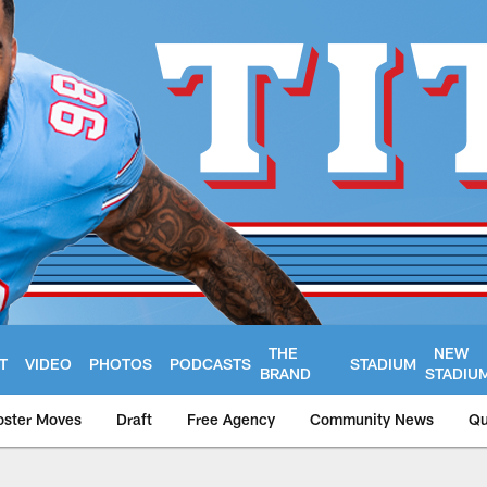
THE
NEW
T
VIDEO
PHOTOS
PODCASTS
STADIUM
BRAND
STADIU
oster Moves
Draft
Free Agency
Community News
Qu