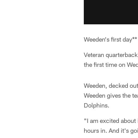
Weeden's first day**
Veteran quarterback
the first time on We
Weeden, decked out 
Weeden gives the te
Dolphins.
"I am excited about 
hours in. And it's go