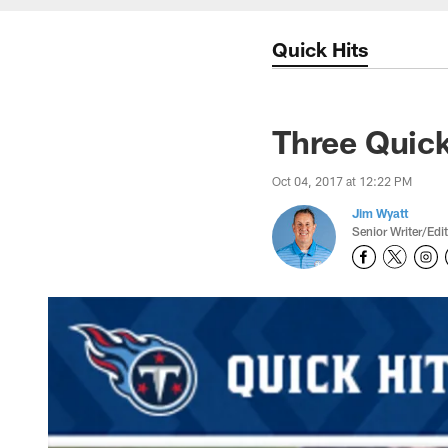
Quick Hits
Three Quick
Oct 04, 2017 at 12:22 PM
Jim Wyatt
Senior Writer/Edi