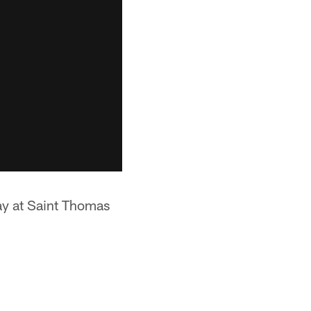
ay at Saint Thomas