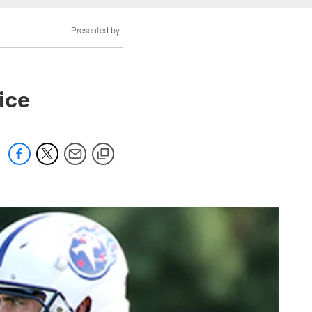
Presented by
ice