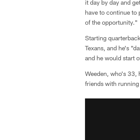
it day by day and ge
have to continue to 
of the opportunity."
Starting quarterbac
Texans, and he's "d
and he would start of
Weeden, who's 33, h
friends with runnin