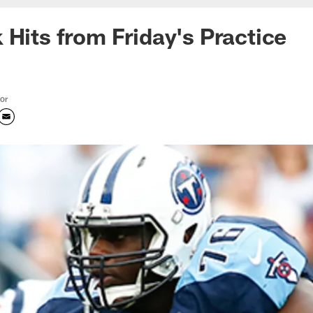
 Hits from Friday's Practice
tor