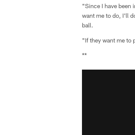
"Since I have been in
want me to do, I'll d
ball.
"If they want me to p
**