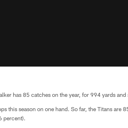
alker has 85 catches on the year, for 994 yards and
ps this season on one hand. So far, the Titans are 8
6 percent).