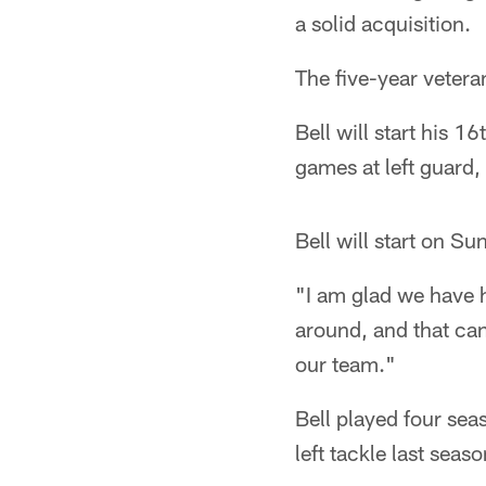
a solid acquisition.
The five-year veteran
Bell will start his 
games at left guard, 
Bell will start on Su
"I am glad we have 
around, and that can
our team."
Bell played four sea
left tackle last seas