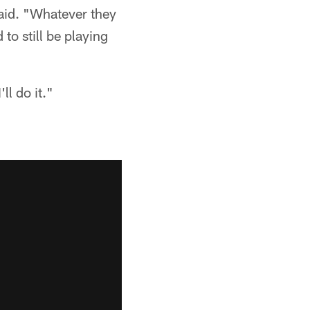
 said. "Whatever they
 to still be playing
ll do it."