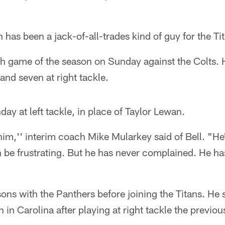
 has been a jack-of-all-trades kind of guy for the Ti
16th game of the season on Sunday against the Colts. 
and seven at right tackle.
nday at left tackle, in place of Taylor Lewan.
him,'' interim coach Mike Mularkey said of Bell. "H
 be frustrating. But he has never complained. He ha
sons with the Panthers before joining the Titans. He
on in Carolina after playing at right tackle the previo