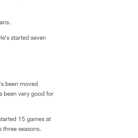
tans.
He's started seven
e's been moved
s been very good for
 started 15 games at
us three seasons.