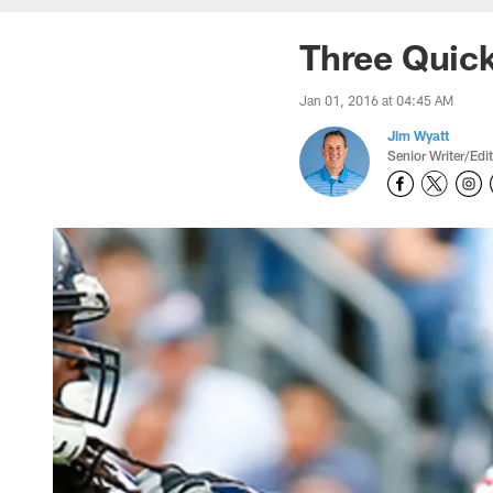
Three Quick
Jan 01, 2016 at 04:45 AM
Jim Wyatt
Senior Writer/Edi