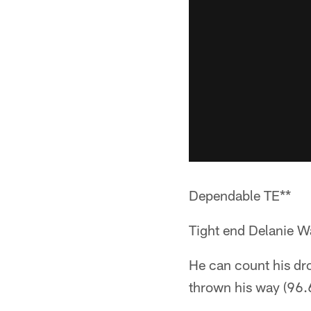
Dependable TE**
Tight end Delanie W
He can count his dro
thrown his way (96.