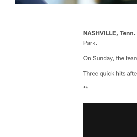
NASHVILLE, Tenn.
Park.
On Sunday, the team 
Three quick hits afte
**