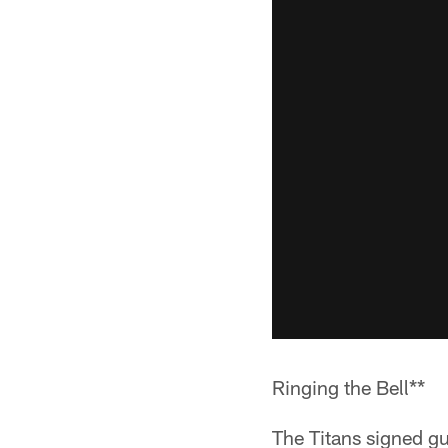
Ringing the Bell**
The Titans signed gu