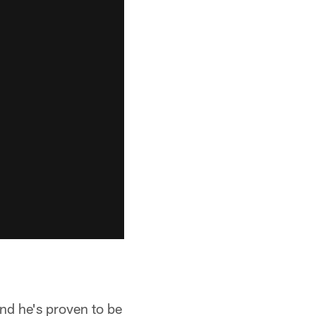
and he's proven to be