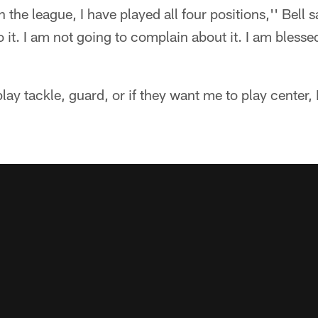
 the league, I have played all four positions,'' Bell
o it. I am not going to complain about it. I am blessed
lay tackle, guard, or if they want me to play center, I'