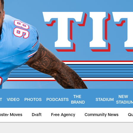
THE
NEW
T
VIDEO
PHOTOS
PODCASTS
STADIUM
BRAND
STADIU
oster Moves
Draft
Free Agency
Community News
Qu