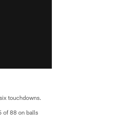
 six touchdowns.
5 of 88 on balls