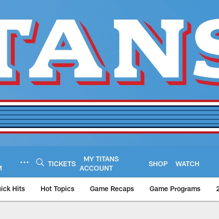
MY TITANS
TICKETS
SHOP
WATCH
M
ACCOUNT
ick Hits
Hot Topics
Game Recaps
Game Programs