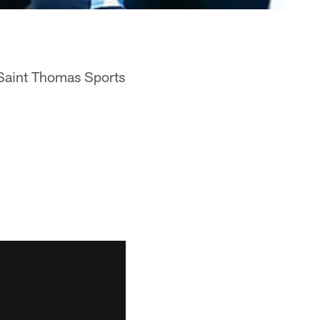
 Saint Thomas Sports