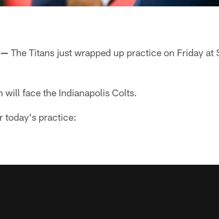
 —
The Titans just wrapped up practice on Friday at
will face the Indianapolis Colts.
r today's practice: