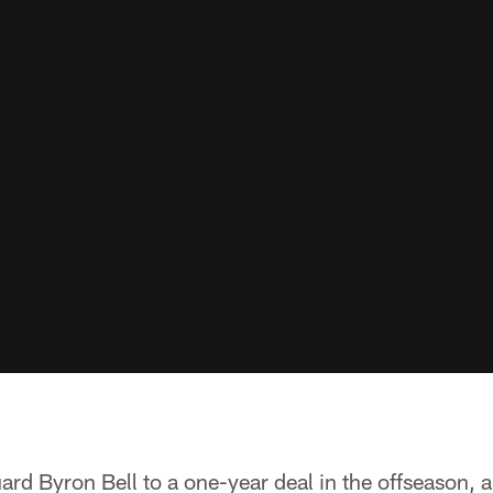
ard Byron Bell to a one-year deal in the offseason, 