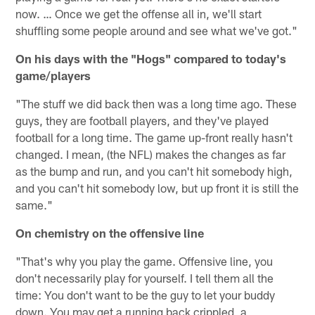
now. … Once we get the offense all in, we'll start
shuffling some people around and see what we've got."
On his days with the "Hogs" compared to today's
game/players
"The stuff we did back then was a long time ago. These
guys, they are football players, and they've played
football for a long time. The game up-front really hasn't
changed. I mean, (the NFL) makes the changes as far
as the bump and run, and you can't hit somebody high,
and you can't hit somebody low, but up front it is still the
same."
On chemistry on the offensive line
"That's why you play the game. Offensive line, you
don't necessarily play for yourself. I tell them all the
time: You don't want to be the guy to let your buddy
down. You may get a running back crippled, a