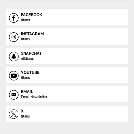
FACEBOOK
titans
INSTAGRAM
titans
SNAPCHAT
nfltitans
YOUTUBE
titans
EMAIL
Email Newsletter
X
titans