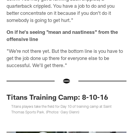
quarterback crippled. You have a job to do and you
better concentrate on it because if you don't do it
somebody is going to get hurt."
On if he's seeing "mean and nastiness" from the
offensive line
"We're not there yet. But the bottom line is you have to
get the job done up there for everyone else to be
successful. We'll get there."
Titans Training Camp: 8-10-16
Titans players take the field for Day 10 of training camp at Saint
Thomas Sports Park. (Photos: Gary Glenn)