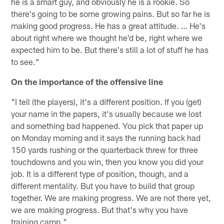
he is a smart guy, and obviously he is a rookie. So
there's going to be some growing pains. But so far he is
making good progress. He has a great attitude. … He's
about right where we thought he'd be, right where we
expected him to be. But there's still a lot of stuff he has
to see."
On the importance of the offensive line
"I tell (the players), it's a different position. If you (get)
your name in the papers, it's usually because we lost
and something bad happened. You pick that paper up
on Monday morning and it says the running back had
150 yards rushing or the quarterback threw for three
touchdowns and you win, then you know you did your
job. It is a different type of position, though, and a
different mentality. But you have to build that group
together. We are making progress. We are not there yet,
we are making progress. But that's why you have
training camp."