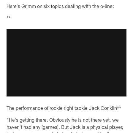
Here's Grimm on six topics dealing with the o-line:
**
The performance of rookie right tackle Jack Conklin**
"He's getting there. Obviously he is not there yet, we
haven't had any (games). But Jack is a physical player,