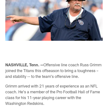
NASHVILLE, Tenn. —
Offensive line coach Russ Grimm
joined the Titans this offseason to bring a toughness –
and stability -- to the team's offensive line.
Grimm arrived with 21 years of experience as an NFL
coach. He's a member of the Pro Football Hall of Fame
class for his 11-year playing career with the
Washington Redskins.