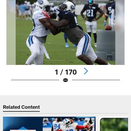
1 / 170
Pause
Play
Related Content