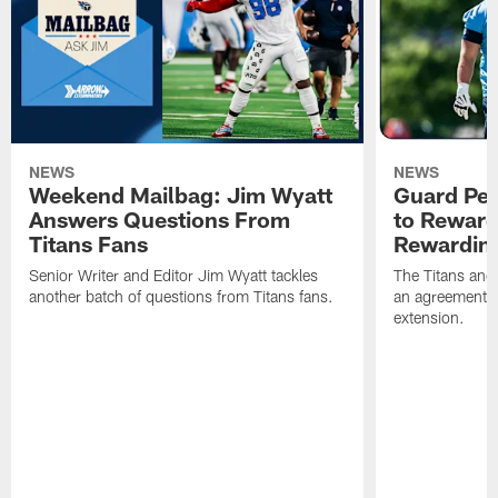
NEWS
NEWS
Weekend Mailbag: Jim Wyatt
Guard Pet
Answers Questions From
to Reward 
Titans Fans
Rewardin
Senior Writer and Editor Jim Wyatt tackles
The Titans and
another batch of questions from Titans fans.
an agreement o
extension.