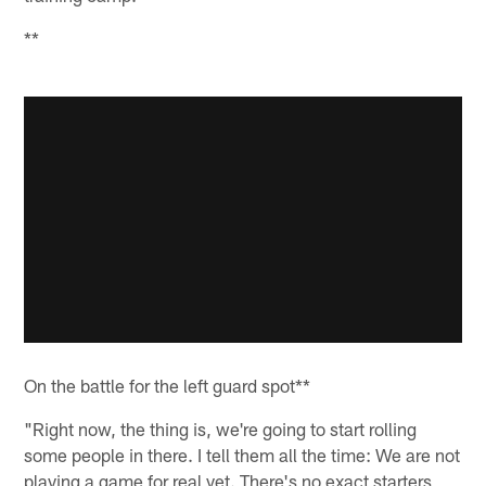
**
On the battle for the left guard spot**
"Right now, the thing is, we're going to start rolling
some people in there. I tell them all the time: We are not
playing a game for real yet. There's no exact starters