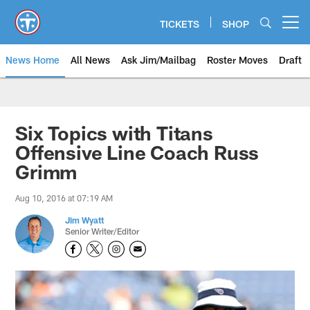
Skip
to
TICKETS
SHOP
Open menu button
main
content
News Home
All News
Ask Jim/Mailbag
Roster Moves
Draft
Six Topics with Titans
Offensive Line Coach Russ
Grimm
Aug 10, 2016 at 07:19 AM
Jim Wyatt
Senior Writer/Editor