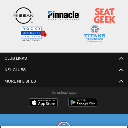
CLUB LINKS
NFL CLUBS
MORE NFL SITES
Download apps