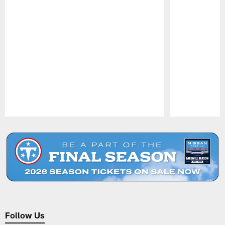
Pause
Play
Follow Us