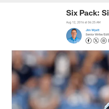
Six Pack: S
Aug 12, 2016 at 06:25 AM
Jim Wyatt
Senior Writer/Edi