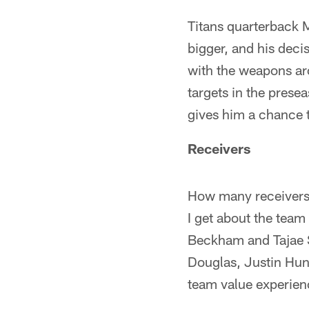
Titans quarterback 
bigger, and his dec
with the weapons ar
targets in the prese
gives him a chance 
Receivers
How many receivers w
I get about the team
Beckham and Tajae S
Douglas, Justin Hunt
team value experienc