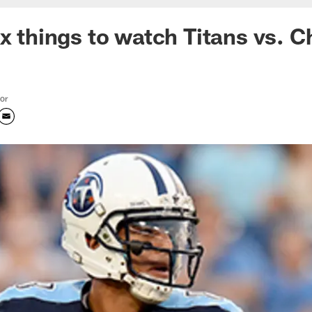
ix things to watch Titans vs. 
tor