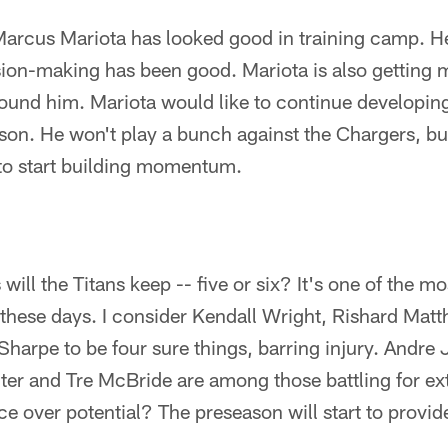
Marcus Mariota has looked good in training camp. He
ision-making has been good. Mariota is also getting
ound him. Mariota would like to continue developing
ason. He won't play a bunch against the Chargers, b
to start building momentum.
ill the Titans keep -- five or six? It's one of the m
 these days. I consider Kendall Wright, Rishard Mat
harpe to be four sure things, barring injury. Andre
er and Tre McBride are among those battling for ext
e over potential? The preseason will start to provi