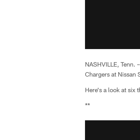
NASHVILLE, Tenn. –*
Chargers at Nissan 
Here's a look at six
**