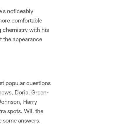
's noticeably
 more comfortable
 chemistry with his
ut the appearance
ost popular questions
thews, Dorial Green-
 Johnson, Harry
ra spots. Will the
de some answers.