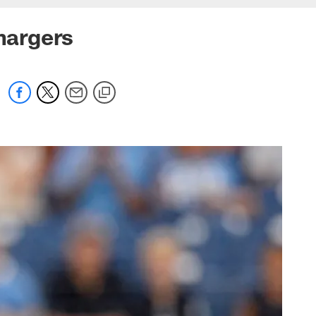
Chargers