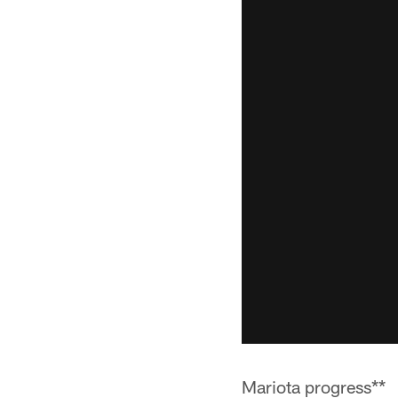
Mariota progress**