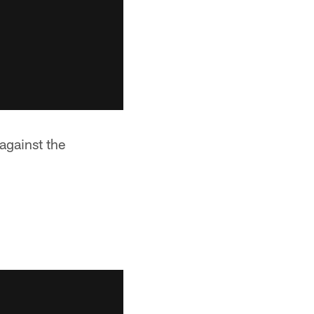
against the