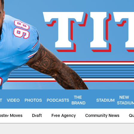
THE
NEW
T
VIDEO
PHOTOS
PODCASTS
STADIUM
BRAND
STADIU
oster Moves
Draft
Free Agency
Community News
Qu