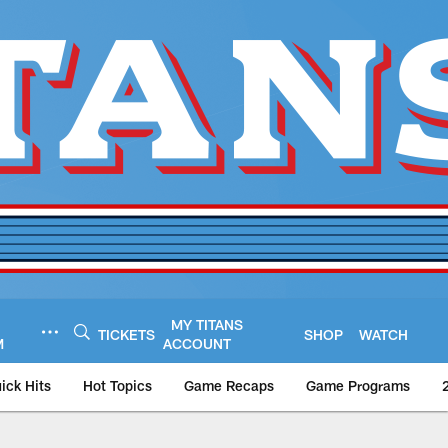
MY TITANS
TICKETS
SHOP
WATCH
M
ACCOUNT
ick Hits
Hot Topics
Game Recaps
Game Programs