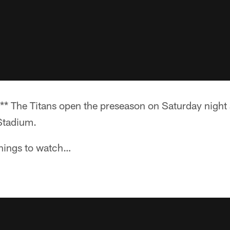
* The Titans open the preseason on Saturday night 
Stadium.
 things to watch…