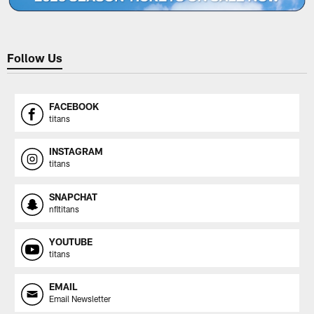
Follow Us
FACEBOOK
titans
INSTAGRAM
titans
SNAPCHAT
nfltitans
YOUTUBE
titans
EMAIL
Email Newsletter