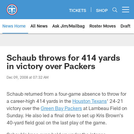
Skip
to
TICKETS
SHOP
Open menu button
main
content
News Home
All News
Ask Jim/Mailbag
Roster Moves
Draft
Schaub throws for 414 yards
in victory over Packers
Dec 09, 2008 at 07:32 AM
Schaub returned from a four-game absence to throw for
a career-high 414 yards in the
Houston Texans
' 24-21
victory over the
Green Bay Packers
at Lambeau Field on
Sunday. He also led a final drive to set up Kris Brown's
40-yard field goal on the last play of the game.