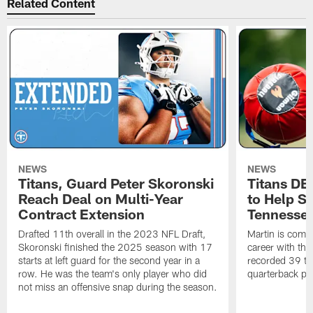
Related Content
NEWS
NEWS
Titans, Guard Peter Skoronski
Titans DE
Reach Deal on Multi-Year
to Help Se
Contract Extension
Tennesse
Drafted 11th overall in the 2023 NFL Draft,
Martin is comin
Skoronski finished the 2025 season with 17
career with t
starts at left guard for the second year in a
recorded 39 ta
row. He was the team's only player who did
quarterback pr
not miss an offensive snap during the season.