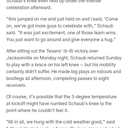
Schaub's knee even held up under the intense
celebration afterward.
"Kris jumped on me and just held on and I said, 'Come
on, we've got more guys to celebrate with," Schaub
said. "It was just excitement, one of those team wins.
You just want to go around and give everyone a hug."
After sitting out the Texans' (6-8) victory over
Jacksonville on Monday night, Schaub returned Sunday
to play with a brace on his left knee -- but his mobility
certainly didn't suffer. He made big plays on rollouts and
bootlegs all afternoon, completing passes to eight
receivers.
Of course, it's possible that the 3-degree temperature
at kickoff might have numbed Schaub's knee to the
point where he couldn't feel it.
"All in all, we hung with the cold weather good," said