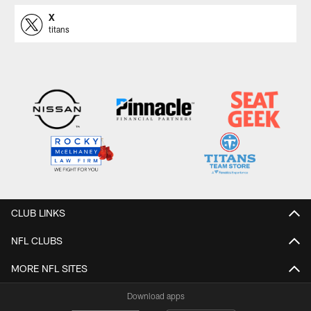
X
titans
CLUB LINKS
NFL CLUBS
MORE NFL SITES
Download apps