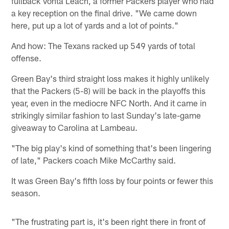
fullback Vonta Leach, a former Packers player who had
a key reception on the final drive. "We came down
here, put up a lot of yards and a lot of points."
And how: The Texans racked up 549 yards of total
offense.
Green Bay's third straight loss makes it highly unlikely
that the Packers (5-8) will be back in the playoffs this
year, even in the mediocre NFC North. And it came in
strikingly similar fashion to last Sunday's late-game
giveaway to Carolina at Lambeau.
"The big play's kind of something that's been lingering
of late," Packers coach Mike McCarthy said.
It was Green Bay's fifth loss by four points or fewer this
season.
"The frustrating part is, it's been right there in front of