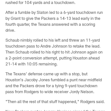
rushed for 104 yards and a touchdown.
After a fumble by Slaton led to a 6-yard touchdown run
by Grant to give the Packers a 14-13 lead early in the
fourth quarter, the Texans answered with a scoring
drive.
Schaub nimbly rolled to his left and threw an 11-yard
touchdown pass to Andre Johnson to retake the lead.
Then Schaub rolled to his right to hit Johnson again on
a 2-point conversion attempt, putting Houston ahead
21-14 with 10:05 remaining.
The Texans' defense came up with a stop, but
Houston's Jacoby Jones fumbled a punt near midfield
and the Packers drove for a tying 9-yard touchdown
pass from Rodgers to wide receiver Jordy Nelson.
"Then all the rest of that stuff happened," Rodgers said.