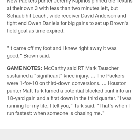
New Packers punter Jeremy Kapinos pinned the Texans
at their own 3 with less than two minutes left, but
Schaub hit Leach, wide receiver David Anderson and
tight end Owen Daniels for big gains to set up Brown's
field goal as time expired.
"It came off my foot and I knew right away it was
good," Brown said.
GAME NOTES:
McCarthy said RT Mark Tauscher
sustained a "significant" knee injury. ... The Packers
were 1-for-10 on third-down conversions. ... Houston
punter Matt Turk turned a potential blocked punt into an
18-yard gain and a first down in the third quarter. "I was
running for my life, I tell you," Turk said. "That's when I
run fastest: when someone is chasing me."