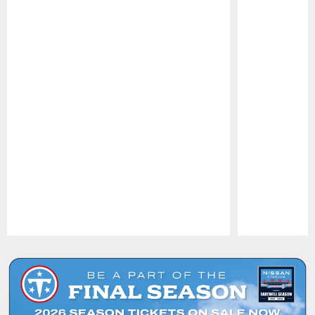
Pause
Play