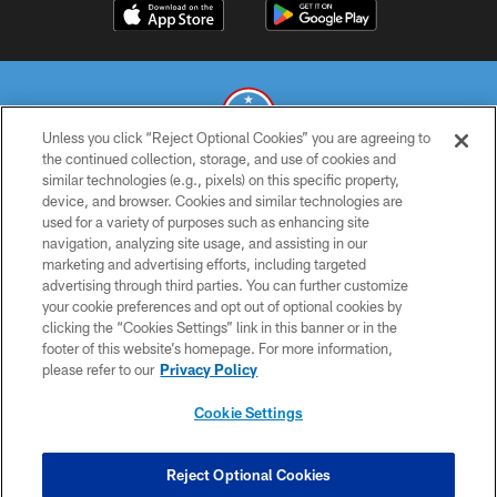
Unless you click “Reject Optional Cookies” you are agreeing to
the continued collection, storage, and use of cookies and
similar technologies (e.g., pixels) on this specific property,
© 2026 THE TENNESSEE TITANS. ALL RIGHTS RESERVED
device, and browser. Cookies and similar technologies are
used for a variety of purposes such as enhancing site
PRIVACY POLICY
navigation, analyzing site usage, and assisting in our
TERMS OF USE
marketing and advertising efforts, including targeted
advertising through third parties. You can further customize
ACCESSIBILITY
your cookie preferences and opt out of optional cookies by
clicking the “Cookies Settings” link in this banner or in the
SMS TERMS
footer of this website’s homepage. For more information,
CONTACT US
please refer to our
Privacy Policy
AD CHOICES
Cookie Settings
YOUR PRIVACY CHOICES
COOKIE SETTINGS
Reject Optional Cookies