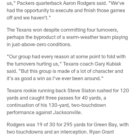
us," Packers quarterback Aaron Rodgers said. "We've
had the opportunity to execute and finish those games
off and we haven't."
The Texans won despite committing four turnovers,
perhaps the byproduct of a warm-weather team playing
in just-above-zero conditions.
"Our group had every reason at some point to fold with
the turnovers hurting us," Texans coach Gary Kubiak
said. "But this group is made of a lot of character and
it's as good a win as I've ever been around."
Texans rookie running back Steve Slaton rushed for 120
yards and caught three passes for 40 yards, a
continuation of his 130-yard, two-touchdown
performance against Jacksonville.
Rodgers was 19 of 30 for 295 yards for Green Bay, with
two touchdowns and an interception. Ryan Grant