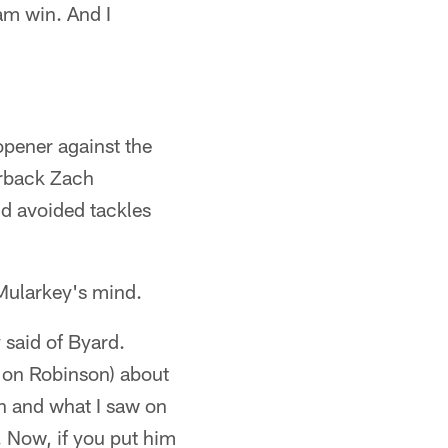
eam win. And I
opener against the
erback Zach
nd avoided tackles
 Mularkey's mind.
 said of Byard.
 Jon Robinson) about
on and what I saw on
. Now, if you put him