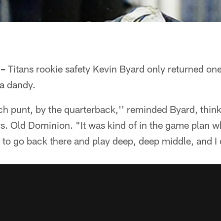
 –
Titans rookie safety Kevin Byard only returned one
 a dandy.
ch punt, by the quarterback,'' reminded Byard, think
. Old Dominion. "It was kind of in the game plan 
 to go back there and play deep, deep middle, and I 