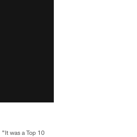
. "It was a Top 10