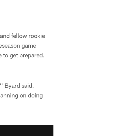
and fellow rookie
preseason game
e to get prepared.
'' Byard said.
planning on doing