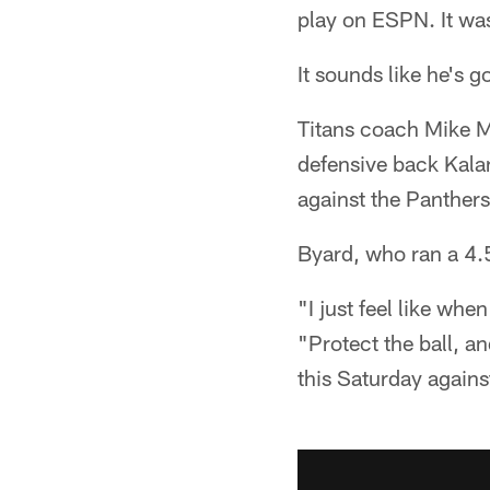
play on ESPN. It was
It sounds like he's g
Titans coach Mike Mu
defensive back Kala
against the Panthers
Byard, who ran a 4.5
"I just feel like whe
"Protect the ball, a
this Saturday agains