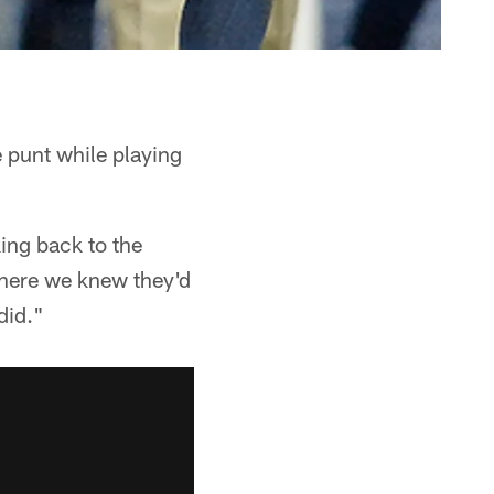
 punt while playing
ing back to the
where we knew they'd
did."