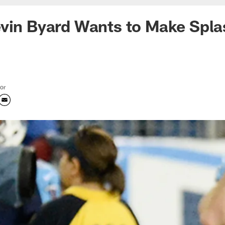
vin Byard Wants to Make Spla
tor