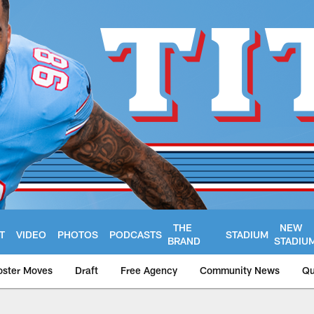
THE
NEW
T
VIDEO
PHOTOS
PODCASTS
STADIUM
BRAND
STADIU
oster Moves
Draft
Free Agency
Community News
Qu