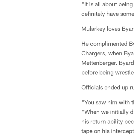
"It is all about bein
definitely have som
Mularkey loves Byard
He complimented Bya
Chargers, when Byar
Mettenberger. Byard
before being wrestl
Officials ended up r
"You saw him with th
"When we initially d
his return ability b
tape on his intercep