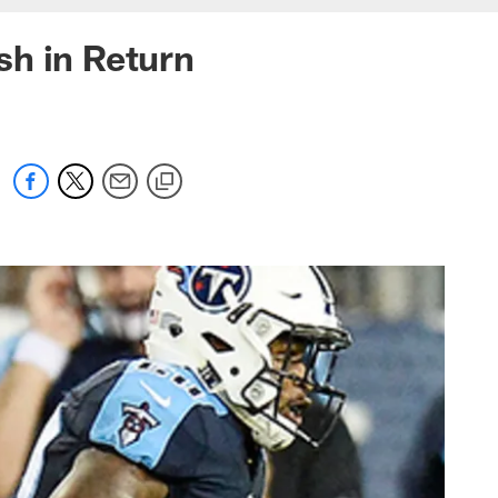
sh in Return