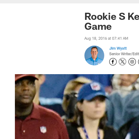
Rookie S Ke
Game
Aug 18, 2016 at 07:41 AM
Jim Wyatt
Senior Writer/Edi