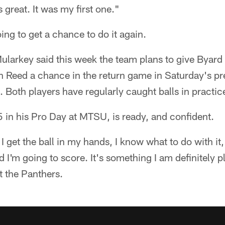
 great. It was my first one."
oing to get a chance to do it again.
larkey said this week the team plans to give Byard 
n Reed a chance in the return game in Saturday's 
. Both players have regularly caught balls in practic
 in his Pro Day at MTSU, is ready, and confident.
n I get the ball in my hands, I know what to do with it,
nd I'm going to score. It's something I am definitely 
t the Panthers.