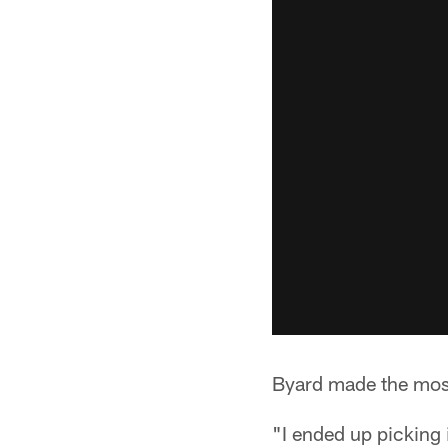
Byard made the most 
"I ended up picking 