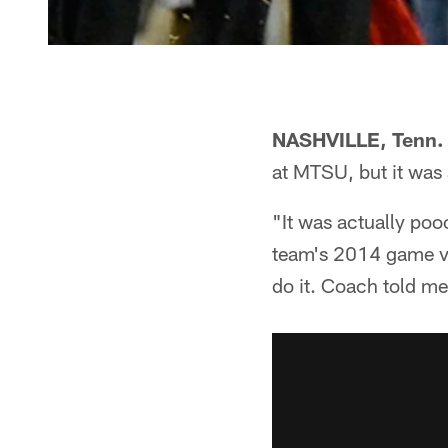
NASHVILLE, Tenn.
at MTSU, but it was
"It was actually poo
team's 2014 game vs
do it. Coach told me