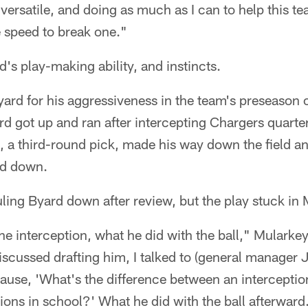
g versatile, and doing as much as I can to help this t
e speed to break one."
's play-making ability, and instincts.
rd for his aggressiveness in the team's preseason 
d got up and ran after intercepting Chargers quart
, a third-round pick, made his way down the field a
ed down.
uling Byard down after review, but the play stuck in
e interception, what he did with the ball," Mularkey
iscussed drafting him, I talked to (general manager
ecause, 'What's the difference between an intercepti
tions in school?' What he did with the ball afterward