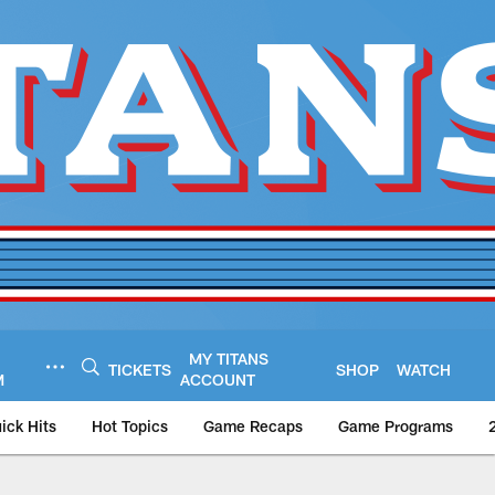
MY TITANS
TICKETS
SHOP
WATCH
M
ACCOUNT
ick Hits
Hot Topics
Game Recaps
Game Programs