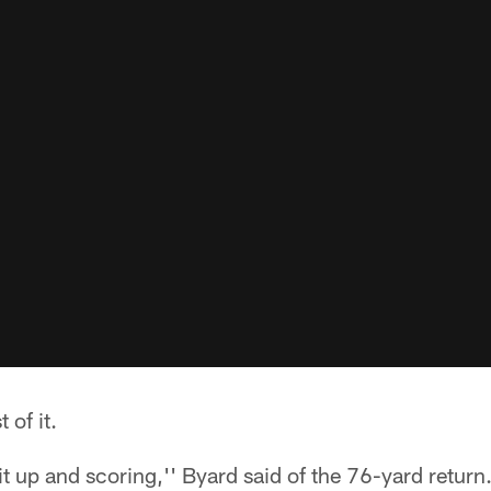
of it.
it up and scoring,'' Byard said of the 76-yard return