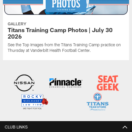
GALLERY
Titans Training Camp Photos | July 30
2026
See the Top Images from the Titans Training Camp practice on
Thursday at Vanderbilt Health Football Center.
CLUB LINKS