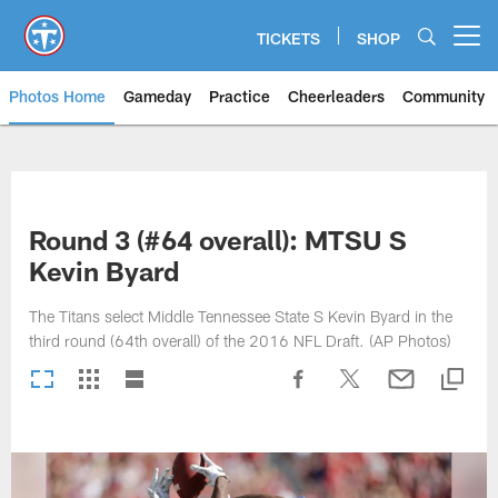
Skip
to
TICKETS
SHOP
Open menu button
main
content
Photos Home
Gameday
Practice
Cheerleaders
Community
Titans Photos | Tennessee Titan
Round 3 (#64 overall): MTSU S
Kevin Byard
The Titans select Middle Tennessee State S Kevin Byard in the
third round (64th overall) of the 2016 NFL Draft. (AP Photos)