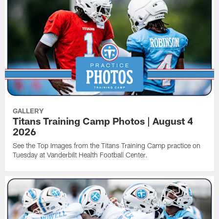
GALLERY
Titans Training Camp Photos | August 4
2026
See the Top Images from the Titans Training Camp practice on
Tuesday at Vanderbilt Health Football Center.