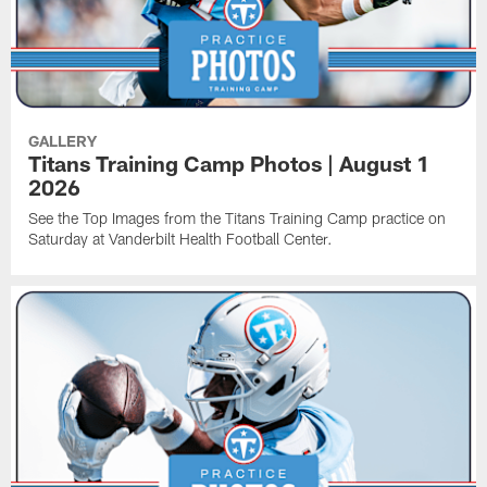
GALLERY
Titans Training Camp Photos | August 1
2026
See the Top Images from the Titans Training Camp practice on
Saturday at Vanderbilt Health Football Center.