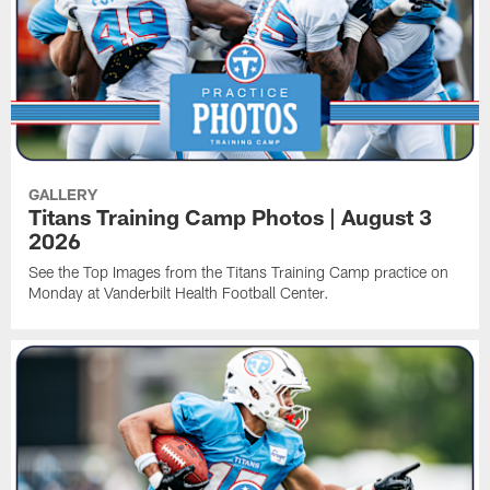
GALLERY
Titans Training Camp Photos | August 3
2026
See the Top Images from the Titans Training Camp practice on
Monday at Vanderbilt Health Football Center.