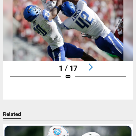
1 / 17
Pause
Play
Related