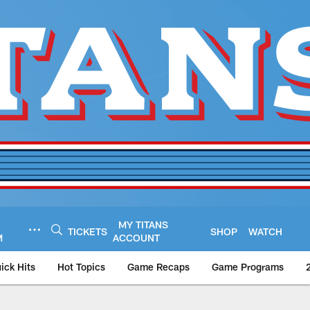
MY TITANS
TICKETS
SHOP
WATCH
M
ACCOUNT
ick Hits
Hot Topics
Game Recaps
Game Programs