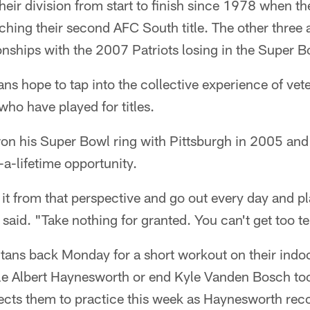
their division from start to finish since 1978 when t
hing their second AFC South title. The other three a
ships with the 2007 Patriots losing in the Super B
tans hope to tap into the collective experience of vet
who have played for titles.
on his Super Bowl ring with Pittsburgh in 2005 and
n-a-lifetime opportunity.
it from that perspective and go out every day and play
 said. "Take nothing for granted. You can't get too te
itans back Monday for a short workout on their indoor
le Albert Haynesworth or end Kyle Vanden Bosch took
xpects them to practice this week as Haynesworth rec