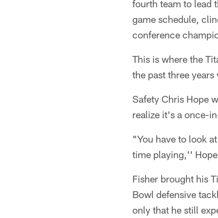
fourth team to lead 
game schedule, clinc
conference champion
This is where the Ti
the past three years 
Safety Chris Hope w
realize it's a once-i
"You have to look at 
time playing,'' Hope
Fisher brought his T
Bowl defensive tack
only that he still e