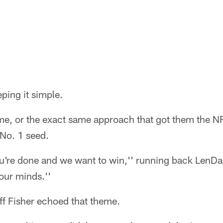
eping it simple.
ime, or the exact same approach that got them the NF
No. 1 seed.
ou're done and we want to win,'' running back LenDa
 our minds.''
f Fisher echoed that theme.