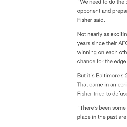
"We need to do the s
opponent and prepare 
Fisher said.
Not nearly as exciti
years since their AFC
winning on each othe
chance for the edge 
But it's Baltimore's
That came in an eeril
Fisher tried to def
"There's been some gr
place in the past ar