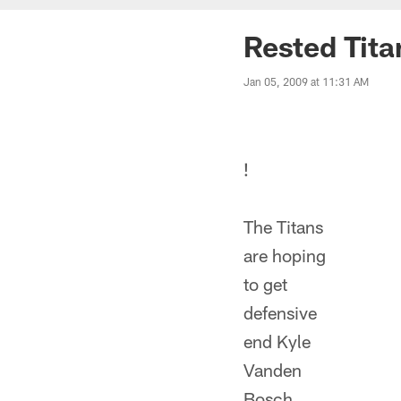
Rested Tita
Jan 05, 2009 at 11:31 AM
!
The Titans
are hoping
to get
defensive
end Kyle
Vanden
Bosch