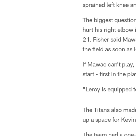
sprained left knee 
The biggest questio
hurt his right elbow
21. Fisher said Mawa
the field as soon a
If Mawae can't play,
start - first in the pl
"Leroy is equipped to
The Titans also mad
up a space for Kevi
The team had a one-