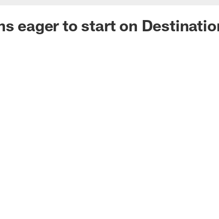
ns eager to start on Destinati