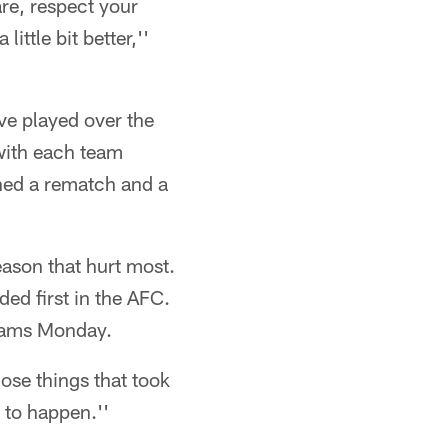
re, respect your
ittle bit better,''
ve played over the
 with each team
rned a rematch and a
eason that hurt most.
ded first in the AFC.
teams Monday.
hose things that took
 to happen.''