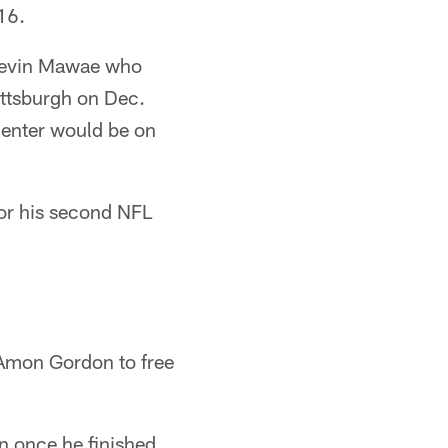
16.
 Kevin Mawae who
Pittsburgh on Dec.
center would be on
for his second NFL
 Amon Gordon to free
n once he finished