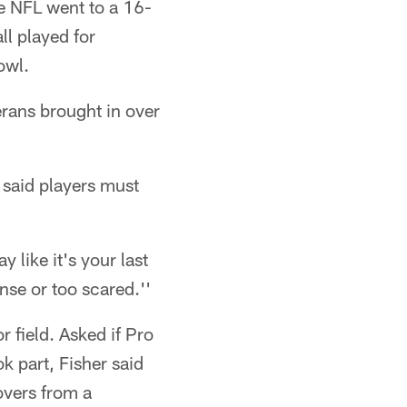
he NFL went to a 16-
ll played for
owl.
erans brought in over
 said players must
 like it's your last
nse or too scared.''
 field. Asked if Pro
 part, Fisher said
overs from a