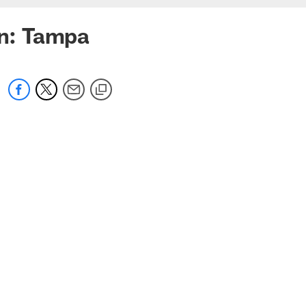
on: Tampa