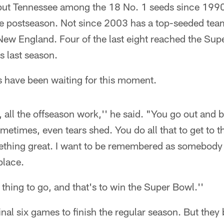
s put Tennessee among the 18 No. 1 seeds since 19
the postseason. Not since 2003 has a top-seeded te
ew England. Four of the last eight reached the Supe
s last season.
s have been waiting for this moment.
 all the offseason work,'' he said. "You go out and bu
times, even tears shed. You do all that to get to th
omething great. I want to be remembered as somebod
lace.
 thing to go, and that's to win the Super Bowl.''
 final six games to finish the regular season. But the