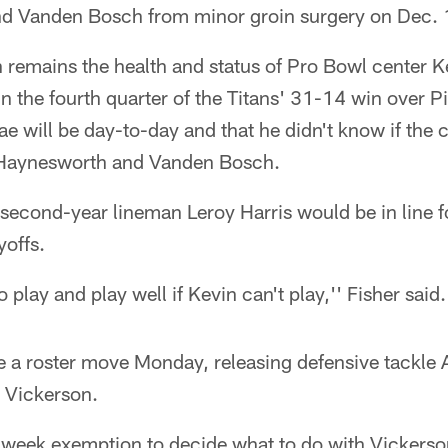
and Vanden Bosch from minor groin surgery on Dec. 
n remains the health and status of Pro Bowl center
 in the fourth quarter of the Titans' 31-14 win over 
e will be day-to-day and that he didn't know if the 
s Haynesworth and Vanden Bosch.
 second-year lineman Leroy Harris would be in line 
ayoffs.
 play and play well if Kevin can't play,'' Fisher said.
e a roster move Monday, releasing defensive tackle
n Vickerson.
week exemption to decide what to do with Vickerso