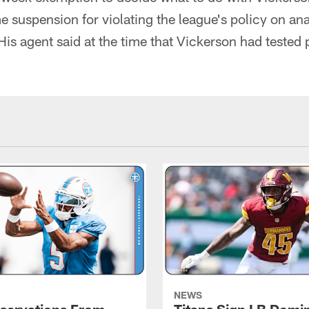
e suspension for violating the league's policy on an
is agent said at the time that Vickerson had tested p
NEWS