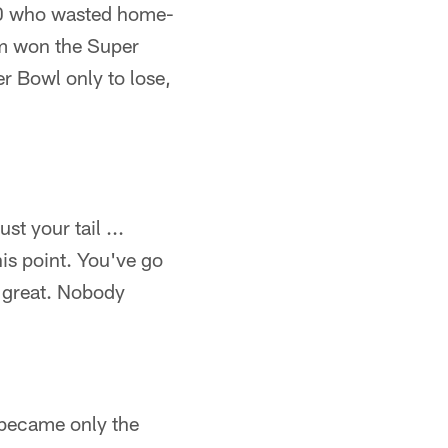
90 who wasted home-
am won the Super
r Bowl only to lose,
st your tail ...
is point. You've go
y great. Nobody
y became only the