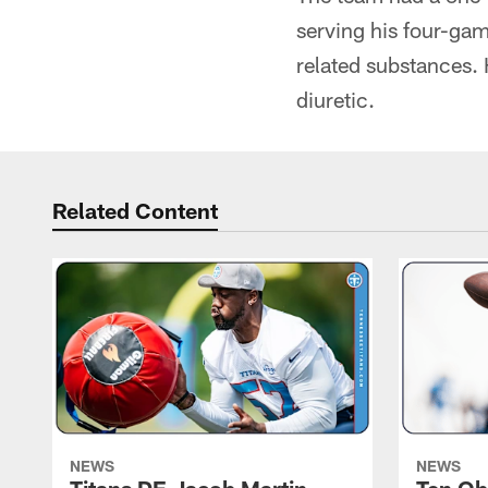
serving his four-gam
related substances. H
diuretic.
Related Content
NEWS
NEWS