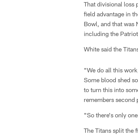
That divisional los
field advantage in 
Bowl, and that was N
including the Patriot
White said the Titan
"We do all this work,
Some blood shed some
to turn this into s
remembers second p
"So there's only one
The Titans split the