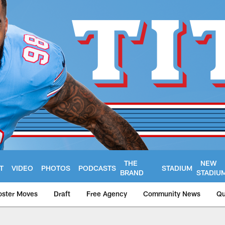
THE
NEW
T
VIDEO
PHOTOS
PODCASTS
STADIUM
BRAND
STADIU
oster Moves
Draft
Free Agency
Community News
Qu