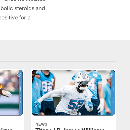
abolic steroids and
ositive for a
NEWS