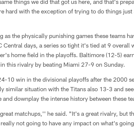
ame things we did that got us here, and that's prepa
hard with the exception of trying to do things just a l
ng as the physically punishing games these teams ha
 Central days, a series so tight it's tied at 9 overall
r's home field in the playoffs. Baltimore (12-5) ea
in this rivalry by beating Miami 27-9 on Sunday.
 24-10 win in the divisional playoffs after the 2000 s
y similar situation with the Titans also 13-3 and see
use and downplay the intense history between these 
eat matchups,'' he said. "It's a great rivalry, but t
e really not going to have any impact on what's going