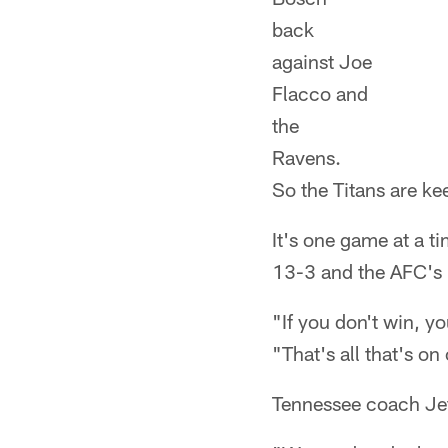
back
against Joe
Flacco and
the
Ravens.
So the Titans are ke
It's one game at a t
13-3 and the AFC's 
"If you don't win, y
"That's all that's on
Tennessee coach Jef