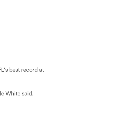
L's best record at
le White said.