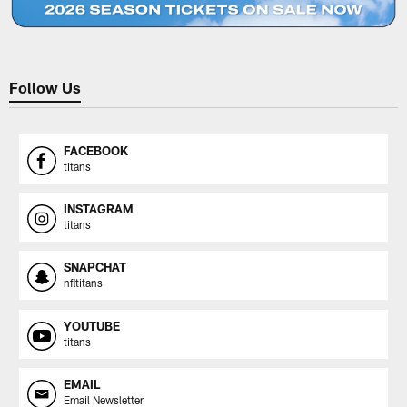
Follow Us
FACEBOOK
titans
INSTAGRAM
titans
SNAPCHAT
nfltitans
YOUTUBE
titans
EMAIL
Email Newsletter