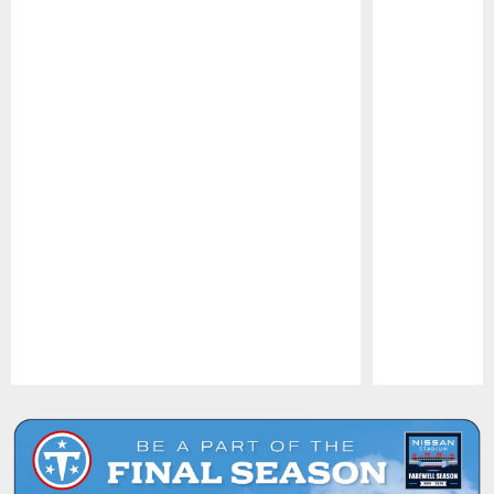
Pause
Play