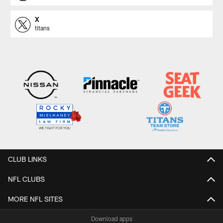
X
titans
CLUB LINKS
NFL CLUBS
MORE NFL SITES
Download apps