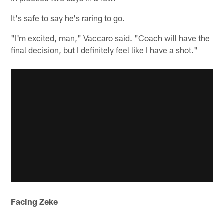
It's safe to say he's raring to go.
"I'm excited, man," Vaccaro said. "Coach will have the
final decision, but I definitely feel like I have a shot."
Facing Zeke