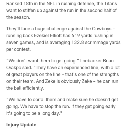
Ranked 18th in the NFL in rushing defense, the Titans
want to stiffen up against the run in the second half of
the season.
They'll face a huge challenge against the Cowboys –
running back Ezekiel Elliott has 619 yards rushing in
seven games, and is averaging 132.8 scrimmage yards
per contest.
"We don't want them to get going," linebacker Brian
Orakpo said. "They have an experienced line, with a lot
of great players on the line – that's one of the strengths
on their team. And Zeke is obviously Zeke – he can run
the ball efficiently.
"We have to corral them and make sure he doesn't get
going. We have to stop the run. If they get going early
it's going to be a long day."
Injury Update