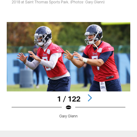
2018 at Saint Thomas Sports Park. (Photos: Gary Glenn)
1 / 122
Gary Glenn
Pause
Play