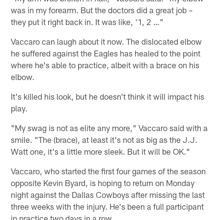
was in my forearm. But the doctors did a great job –
they put it right back in. It was like, '1, 2 …"
Vaccaro can laugh about it now. The dislocated elbow
he suffered against the Eagles has healed to the point
where he's able to practice, albeit with a brace on his
elbow.
It's killed his look, but he doesn't think it will impact his
play.
"My swag is not as elite any more," Vaccaro said with a
smile. "The (brace), at least it's not as big as the J.J.
Watt one, it's a little more sleek. But it will be OK."
Vaccaro, who started the first four games of the season
opposite Kevin Byard, is hoping to return on Monday
night against the Dallas Cowboys after missing the last
three weeks with the injury. He's been a full participant
in practice two days in a row.