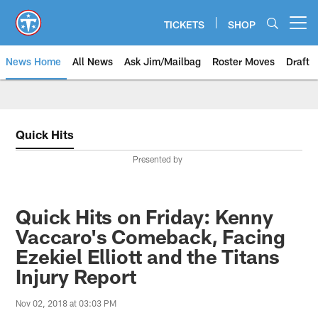
Skip
to
TICKETS
SHOP
Open menu button
main
content
News Home
All News
Ask Jim/Mailbag
Roster Moves
Draft
Quick Hits
Presented by
Quick Hits on Friday: Kenny
Vaccaro's Comeback, Facing
Ezekiel Elliott and the Titans
Injury Report
Nov 02, 2018 at 03:03 PM