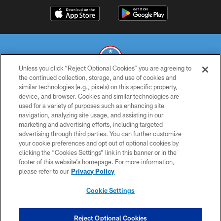
Unless you click “Reject Optional Cookies” you are agreeing to
the continued collection, storage, and use of cookies and
similar technologies (e.g., pixels) on this specific property,
© 2026 THE TENNESSEE TITANS. ALL RIGHTS RESERVED
device, and browser. Cookies and similar technologies are
used for a variety of purposes such as enhancing site
PRIVACY POLICY
navigation, analyzing site usage, and assisting in our
TERMS OF USE
marketing and advertising efforts, including targeted
advertising through third parties. You can further customize
ACCESSIBILITY
your cookie preferences and opt out of optional cookies by
clicking the “Cookies Settings” link in this banner or in the
SMS TERMS
footer of this website’s homepage. For more information,
CONTACT US
please refer to our
Privacy Policy
AD CHOICES
Cookie Settings
YOUR PRIVACY CHOICES
COOKIE SETTINGS
Reject Optional Cookies