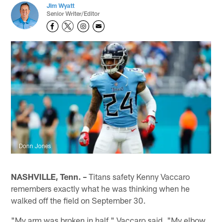
Jim Wyatt
Senior Writer/Editor
Donn Jones
NASHVILLE, Tenn. –
Titans safety Kenny Vaccaro
remembers exactly what he was thinking when he
walked off the field on September 30.
"My arm was broken in half," Vaccaro said. "My elbow