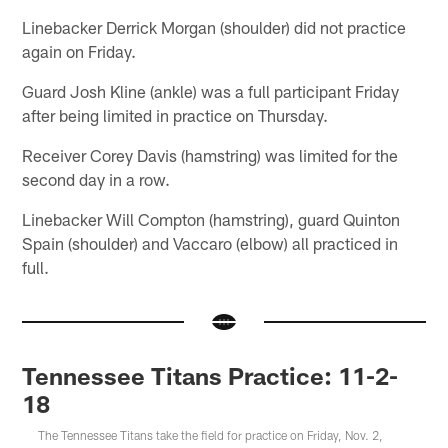
Linebacker Derrick Morgan (shoulder) did not practice
again on Friday.
Guard Josh Kline (ankle) was a full participant Friday
after being limited in practice on Thursday.
Receiver Corey Davis (hamstring) was limited for the
second day in a row.
Linebacker Will Compton (hamstring), guard Quinton
Spain (shoulder) and Vaccaro (elbow) all practiced in
full.
Tennessee Titans Practice: 11-2-
18
The Tennessee Titans take the field for practice on Friday, Nov. 2,