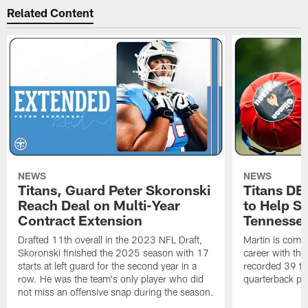
Related Content
NEWS
NEWS
Titans, Guard Peter Skoronski
Titans DE
Reach Deal on Multi-Year
to Help Se
Contract Extension
Tennesse
Drafted 11th overall in the 2023 NFL Draft,
Martin is comin
Skoronski finished the 2025 season with 17
career with t
starts at left guard for the second year in a
recorded 39 ta
row. He was the team's only player who did
quarterback pr
not miss an offensive snap during the season.