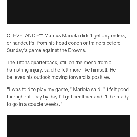
CLEVELAND –** Marcus Mariota didn't get any orders,
or handcuffs, from his head coach or trainers before
Sunday's game against the Browns.
The Titans quarterback, still on the mend from a
hamstring injury, said he felt more like himself. He
believes his outlook moving forward is positive.
"I was told to play my game," Mariota said. "It felt good
throughout. Day by day I'll get healthier and I'll be ready
to go in a couple weeks."