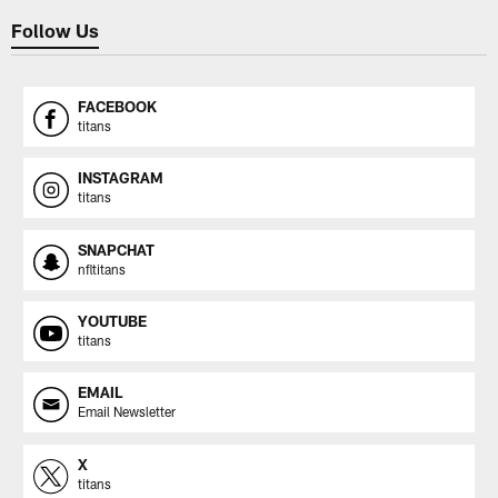
Follow Us
FACEBOOK
titans
INSTAGRAM
titans
SNAPCHAT
nfltitans
YOUTUBE
titans
EMAIL
Email Newsletter
X
titans