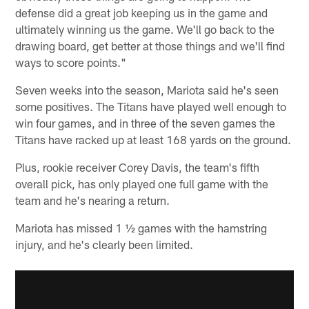
defense did a great job keeping us in the game and
ultimately winning us the game. We'll go back to the
drawing board, get better at those things and we'll find
ways to score points."
Seven weeks into the season, Mariota said he's seen
some positives. The Titans have played well enough to
win four games, and in three of the seven games the
Titans have racked up at least 168 yards on the ground.
Plus, rookie receiver Corey Davis, the team's fifth
overall pick, has only played one full game with the
team and he's nearing a return.
Mariota has missed 1 ½ games with the hamstring
injury, and he's clearly been limited.