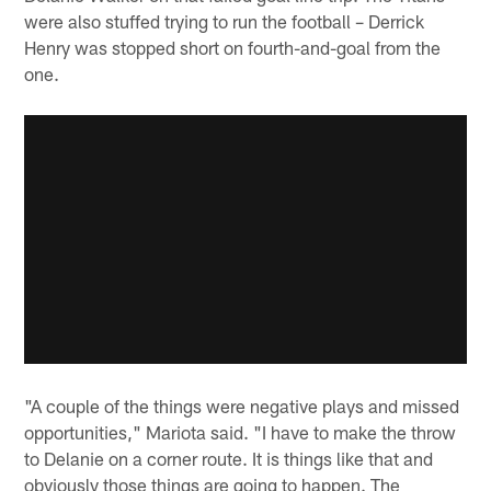
were also stuffed trying to run the football – Derrick
Henry was stopped short on fourth-and-goal from the
one.
"A couple of the things were negative plays and missed
opportunities," Mariota said. "I have to make the throw
to Delanie on a corner route. It is things like that and
obviously those things are going to happen. The