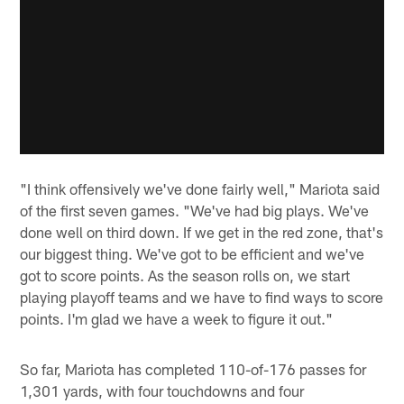
"I think offensively we've done fairly well," Mariota said
of the first seven games. "We've had big plays. We've
done well on third down. If we get in the red zone, that's
our biggest thing. We've got to be efficient and we've
got to score points. As the season rolls on, we start
playing playoff teams and we have to find ways to score
points. I'm glad we have a week to figure it out."
So far, Mariota has completed 110-of-176 passes for
1,301 yards, with four touchdowns and four