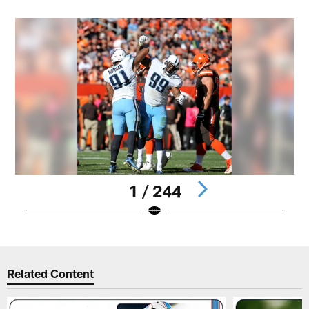
1 / 244
Pause
Play
Related Content