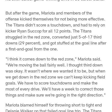
But after the game, Mariota and members of the
offense kicked themselves for not being more effective.
The Titans didn't score a touchdown, and had to rely on
kicker Ryan Succop for all 12 points. The Titans
struggled in the red zone, converted just 5-of-17 third
downs (29 percent), and got stuffed at the goal line after
a first-and-goal from the one.
"I think it comes down to the red zone," Mariota said.
"We're moving the ball fairly well. I thought third down
was okay. It wasn't where we wanted it to be, but when
we get down in the red zone we can't keep kicking field
goals. We have to score touchdowns and make the
most of every drive. We'll have a week to correct those
things and make sure we're going in the right direction."
Mariota blamed himself for throwing short to tight end
Delanie Walker on that failed goal line trip. The Titans