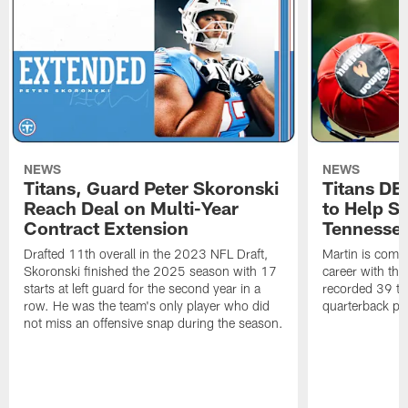
NEWS
NEWS
Titans, Guard Peter Skoronski
Titans DE
Reach Deal on Multi-Year
to Help Se
Contract Extension
Tennesse
Drafted 11th overall in the 2023 NFL Draft,
Martin is comin
Skoronski finished the 2025 season with 17
career with t
starts at left guard for the second year in a
recorded 39 ta
row. He was the team's only player who did
quarterback pr
not miss an offensive snap during the season.