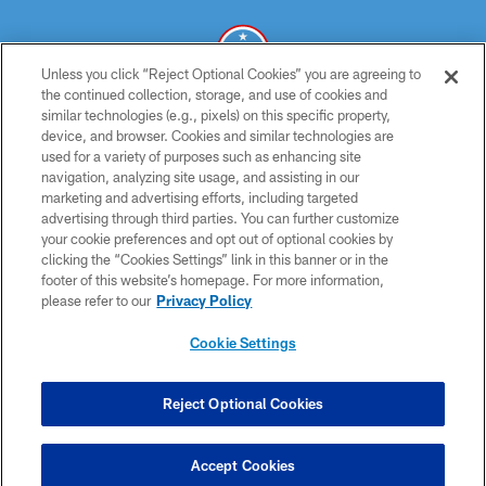
Unless you click “Reject Optional Cookies” you are agreeing to
the continued collection, storage, and use of cookies and
similar technologies (e.g., pixels) on this specific property,
© 2026 THE TENNESSEE TITANS. ALL RIGHTS RESERVED
device, and browser. Cookies and similar technologies are
used for a variety of purposes such as enhancing site
PRIVACY POLICY
navigation, analyzing site usage, and assisting in our
TERMS OF USE
marketing and advertising efforts, including targeted
advertising through third parties. You can further customize
ACCESSIBILITY
your cookie preferences and opt out of optional cookies by
clicking the “Cookies Settings” link in this banner or in the
SMS TERMS
footer of this website’s homepage. For more information,
CONTACT US
please refer to our
Privacy Policy
AD CHOICES
Cookie Settings
YOUR PRIVACY CHOICES
COOKIE SETTINGS
Reject Optional Cookies
PREFERENCE CENTER
Accept Cookies