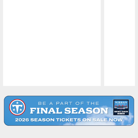
Pause
Play