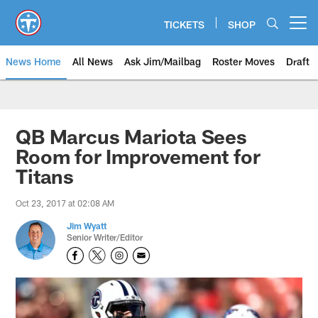
Skip
to
TICKETS
SHOP
Open menu button
main
content
News Home
All News
Ask Jim/Mailbag
Roster Moves
Draft
QB Marcus Mariota Sees
Room for Improvement for
Titans
Oct 23, 2017 at 02:08 AM
Jim Wyatt
Senior Writer/Editor