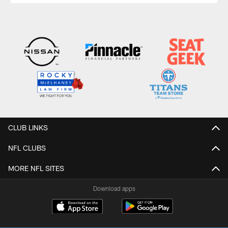
CLUB LINKS
NFL CLUBS
MORE NFL SITES
Download apps