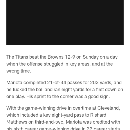
The Titans beat the Browns 12-9 on Sunday on a day
when the offense struggled in key areas, and at the
wrong time.
Mariota completed 21-of-34 passes for 203 yards, and
he tucked the ball and ran eight yards for a first down on
one play. His sprint to the corner was a good sign.
With the game-winning drive in overtime at Cleveland,
which included a key eight-yard pass to Rishard
Matthews on third-and-two, Mariota was credited with
his sixth career game-winning drive in 33 career starts.