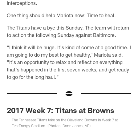
interceptions.
One thing should help Mariota now: Time to heal.
The Titans have a bye this Sunday. The team will return
to action the following Sunday against Baltimore.
"I think it will be huge. It's kind of come at a good time. I
am going to do my best to get healthy,' Mariota said.
"It's an opportunity to relax and reflect on everything
that's happened in the first seven weeks, and get ready
to go for the long haul."
2017 Week 7: Titans at Browns
The Tennessee Titans take on the Cleveland Browns in Week 7 at
FirstEnergy Stadium. (Photos: Donn Jones, AP)