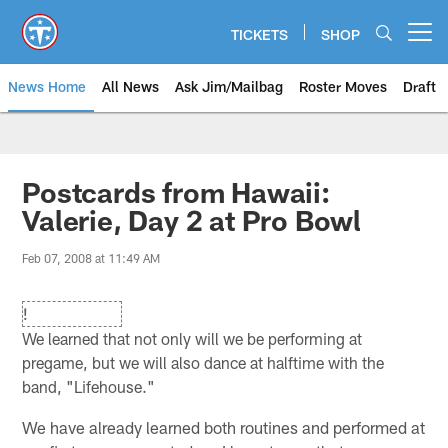
Skip
to
TICKETS
SHOP
Open menu button
main
content
News Home
All News
Ask Jim/Mailbag
Roster Moves
Draft
Postcards from Hawaii:
Valerie, Day 2 at Pro Bowl
Feb 07, 2008 at 11:49 AM
!
We learned that not only will we be performing at
pregame, but we will also dance at halftime with the
band, "Lifehouse."
We have already learned both routines and performed at