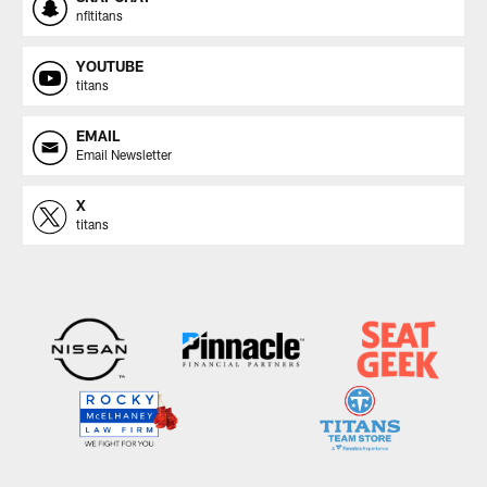
nfltitans
YOUTUBE
titans
EMAIL
Email Newsletter
X
titans