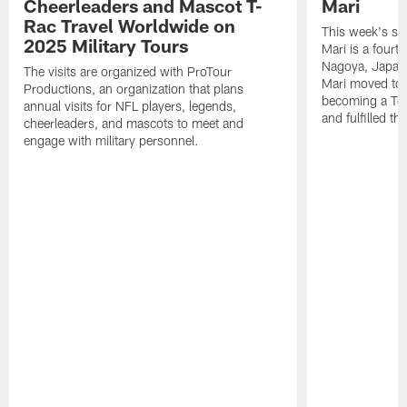
Cheerleaders and Mascot T-
Mari
Rac Travel Worldwide on
This week's sp
2025 Military Tours
Mari is a fourt
Nagoya, Japan. 
The visits are organized with ProTour
Mari moved to t
Productions, an organization that plans
becoming a Ten
annual visits for NFL players, legends,
and fulfilled t
cheerleaders, and mascots to meet and
engage with military personnel.