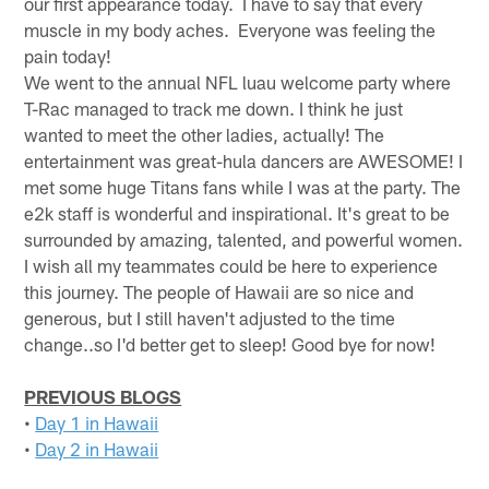
our first appearance today. I have to say that every
muscle in my body aches. Everyone was feeling the
pain today!
We went to the annual NFL luau welcome party where
T-Rac managed to track me down. I think he just
wanted to meet the other ladies, actually! The
entertainment was great-hula dancers are AWESOME! I
met some huge Titans fans while I was at the party. The
e2k staff is wonderful and inspirational. It's great to be
surrounded by amazing, talented, and powerful women.
I wish all my teammates could be here to experience
this journey. The people of Hawaii are so nice and
generous, but I still haven't adjusted to the time
change..so I'd better get to sleep! Good bye for now!
PREVIOUS BLOGS
•
Day 1 in Hawaii
•
Day 2 in Hawaii