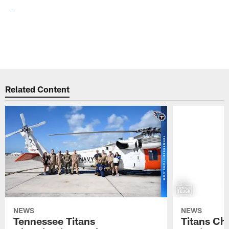
Related Content
NEWS
NEWS
Tennessee Titans
Titans Ch