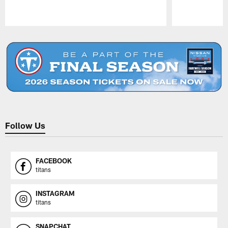
Pause
Play
Follow Us
FACEBOOK
titans
INSTAGRAM
titans
SNAPCHAT