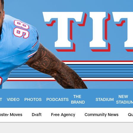
THE
NEW
T
VIDEO
PHOTOS
PODCASTS
STADIUM
BRAND
STADIU
oster Moves
Draft
Free Agency
Community News
Qu