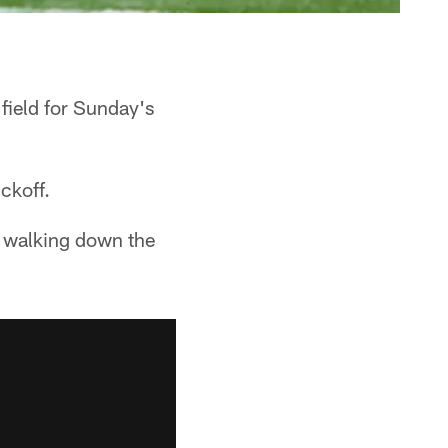
field for Sunday's
ckoff.
e walking down the