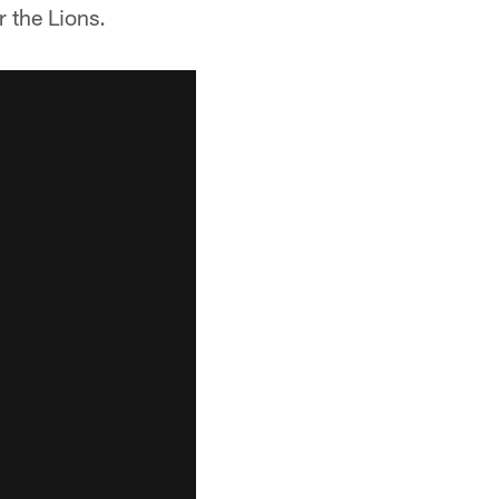
r the Lions.