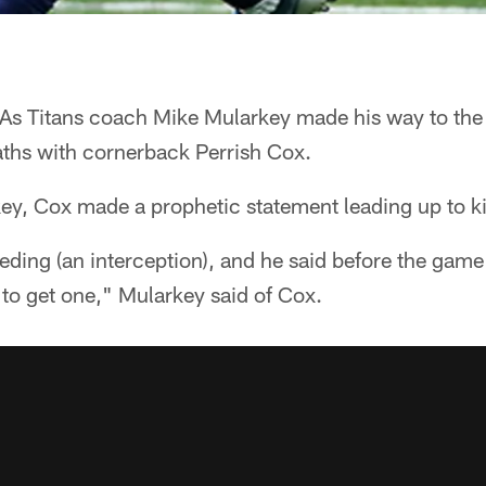
As Titans coach Mike Mularkey made his way to the 
ths with cornerback Perrish Cox.
ey, Cox made a prophetic statement leading up to ki
eding (an interception), and he said before the gam
to get one," Mularkey said of Cox.