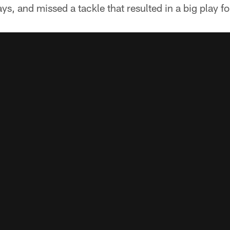
s, and missed a tackle that resulted in a big play fo