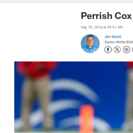
Perrish Cox
Sep 18, 2016 at 09:51 AM
Jim Wyatt
Senior Writer/Edi