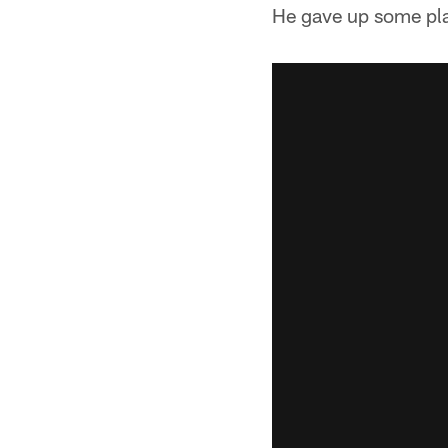
He gave up some play