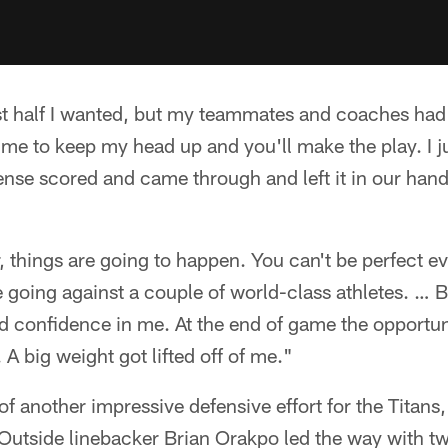
irst half I wanted, but my teammates and coaches had 
d me to keep my head up and you'll make the play. I 
ense scored and came through and left it in our hand
, things are going to happen. You can't be perfect eve
 going against a couple of world-class athletes. … 
 confidence in me. At the end of game the opportun
 A big weight got lifted off of me."
of another impressive defensive effort for the Titan
 Outside linebacker Brian Orakpo led the way with t