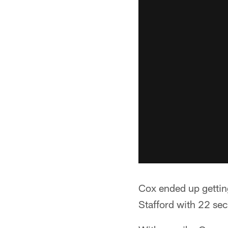
Cox ended up getting
Stafford with 22 sec