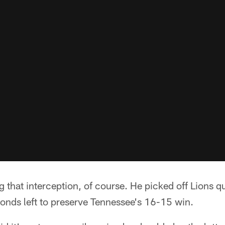
 that interception, of course. He picked off Lions 
onds left to preserve Tennessee's 16-15 win.