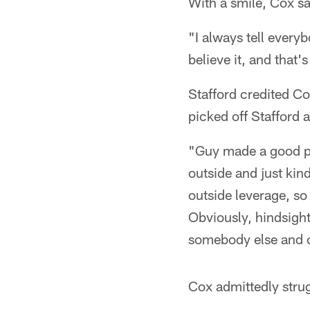
With a smile, Cox sai
"I always tell every
believe it, and that
Stafford credited C
picked off Stafford a
"Guy made a good pl
outside and just kin
outside leverage, so 
Obviously, hindsight
somebody else and c
Cox admittedly strug