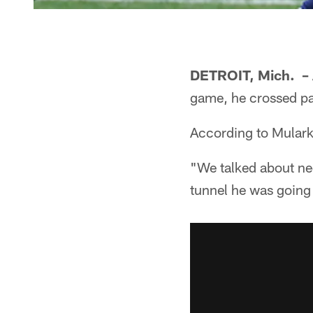
DETROIT, Mich. –
game, he crossed pa
According to Mulark
"We talked about ne
tunnel he was going 