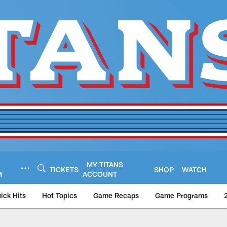
MY TITANS
TICKETS
SHOP
WATCH
M
ACCOUNT
ick Hits
Hot Topics
Game Recaps
Game Programs