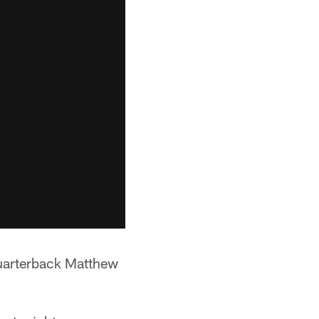
quarterback Matthew