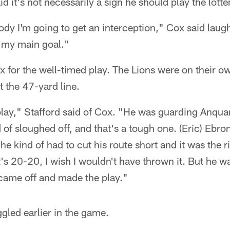
d it's not necessarily a sign he should play the lotte
body I'm going to get an interception," Cox said laug
's my main goal."
ox for the well-timed play. The Lions were on their
t the 47-yard line.
ay," Stafford said of Cox. "He was guarding Anquan
d of sloughed off, and that's a tough one. (Eric) Eb
he kind of had to cut his route short and it was the r
's 20-20, I wish I wouldn't have thrown it. But he w
ame off and made the play."
gled earlier in the game.