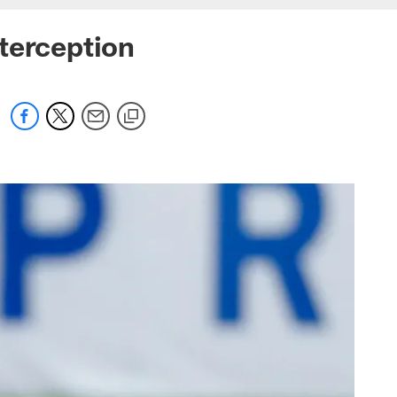
terception