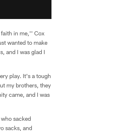
faith in me,'' Cox
just wanted to make
s, and I was glad I
ry play. It's a tough
But my brothers, they
ity came, and I was
s, who sacked
wo sacks, and