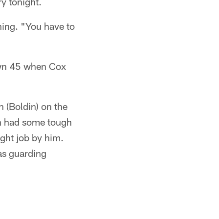
ry tonight.
hing. "You have to
 own 45 when Cox
 (Boldin) on the
ron had some tough
ight job by him.
as guarding