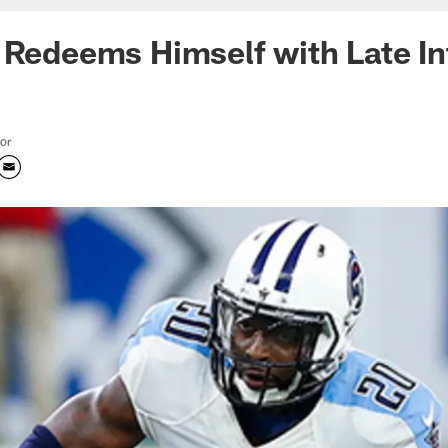
 Redeems Himself with Late In
tor