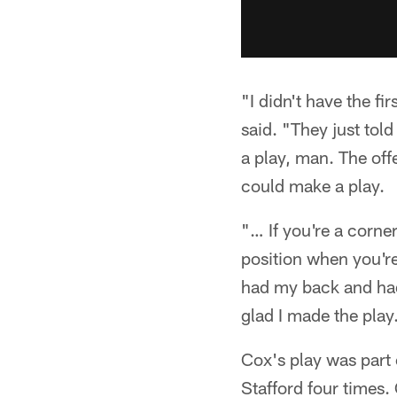
"I didn't have the f
said. "They just tol
a play, man. The off
could make a play.
"… If you're a corner
position when you're
had my back and had
glad I made the play.
Cox's play was part 
Stafford four times.