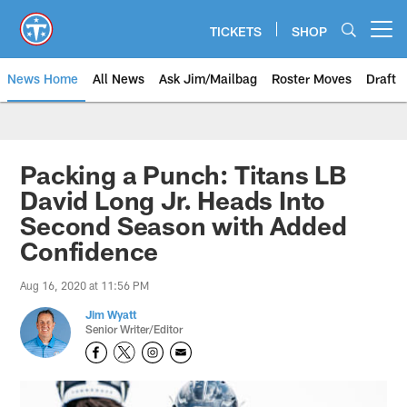
Skip
to
TICKETS
SHOP
Open menu button
main
content
News Home
All News
Ask Jim/Mailbag
Roster Moves
Draft
Packing a Punch: Titans LB
David Long Jr. Heads Into
Second Season with Added
Confidence
Aug 16, 2020 at 11:56 PM
Jim Wyatt
Senior Writer/Editor