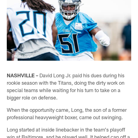
Donald Page
NASHVILLE –
David Long Jr. paid his dues during his
rookie season with the Titans, doing the dirty work on
special teams while waiting for his turn to take on a
bigger role on defense.
When the opportunity came, Long, the son of a former
professional heavyweight boxer, came out swinging.
Long started at inside linebacker in the team's playoff
win at Baltimore, and he played well. It helped cap off a