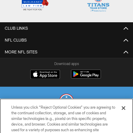
CLUB LINKS
NFL CLUBS
MORE NFL SITES
Download apps
Unless you click “Reject Optional Cookies” you are agreeing to
the continued collection, storage, and use of cookies and
similar technologies (e.g., pixels) on this specific property,
© 2026 THE TENNESSEE TITANS. ALL RIGHTS RESERVED
device, and browser. Cookies and similar technologies are
used for a variety of purposes such as enhancing site
PRIVACY POLICY