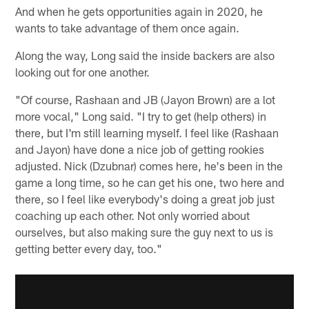
And when he gets opportunities again in 2020, he
wants to take advantage of them once again.
Along the way, Long said the inside backers are also
looking out for one another.
"Of course, Rashaan and JB (Jayon Brown) are a lot
more vocal," Long said. "I try to get (help others) in
there, but I'm still learning myself. I feel like (Rashaan
and Jayon) have done a nice job of getting rookies
adjusted. Nick (Dzubnar) comes here, he's been in the
game a long time, so he can get his one, two here and
there, so I feel like everybody's doing a great job just
coaching up each other. Not only worried about
ourselves, but also making sure the guy next to us is
getting better every day, too."