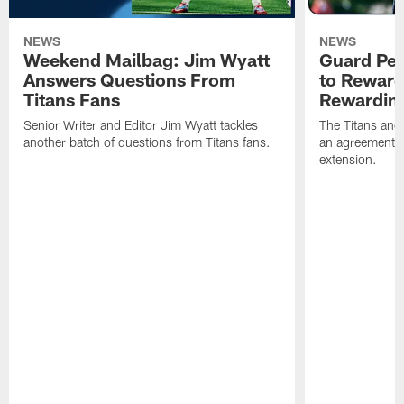
NEWS
NEWS
Weekend Mailbag: Jim Wyatt
Guard Pet
Answers Questions From
to Reward 
Titans Fans
Rewardin
Senior Writer and Editor Jim Wyatt tackles
The Titans and
another batch of questions from Titans fans.
an agreement o
extension.