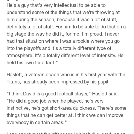
He's a guy that's very intellectual to be able to
understand some of the things that we're throwing at
him during the season, because it was a lot of stuff,
definitely a lot of stuff. For him to be able to do that on a
big stage the way he did it, for me, I'm proud. I never
had that situation where I was a rookie where you go
into the playoffs and it's a totally different type of
atmosphere. It's a totally different level of intensity. He
held his own for a fact."
Haslett, a veteran coach who is in his first year with the
Titans, has already been impressed by his pupil
"I think David is a good football player," Haslett said.
"He did a good job when he played, he's very
instinctive, he's got short-area quickness. There's some
things that he can get better at. I think we can improve
everybody in certain areas."