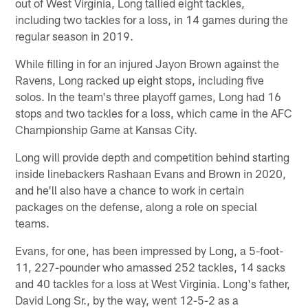
out of West Virginia, Long tallied eight tackles,
including two tackles for a loss, in 14 games during the
regular season in 2019.
While filling in for an injured Jayon Brown against the
Ravens, Long racked up eight stops, including five
solos. In the team's three playoff games, Long had 16
stops and two tackles for a loss, which came in the AFC
Championship Game at Kansas City.
Long will provide depth and competition behind starting
inside linebackers Rashaan Evans and Brown in 2020,
and he'll also have a chance to work in certain
packages on the defense, along a role on special
teams.
Evans, for one, has been impressed by Long, a 5-foot-
11, 227-pounder who amassed 252 tackles, 14 sacks
and 40 tackles for a loss at West Virginia. Long's father,
David Long Sr., by the way, went 12-5-2 as a