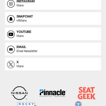
INSTAGRAM
titans
SNAPCHAT
nfltitans
YOUTUBE
titans
EMAIL
Email Newsletter
X
titans