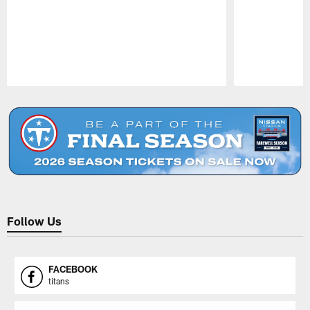
Pause
Play
Follow Us
FACEBOOK
titans