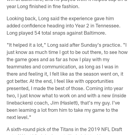
year Long finished in fine fashion.
Looking back, Long said the experience gave him
added confidence heading into Year 2 in Tennessee.
Long played 54 total snaps against Baltimore.
"It helped it a lot," Long said after Sunday's practice. "I
just know as much time I got to be out there, to see how
the game goes and as far as how I play with my
teammates and communication, as long as I was in
there and feeling it, I felt like as the season went on, it
got better. At the end, I feel like with opportunities
presented, I made the best of those. Coming into year
two, I just know what to work on and with a new (inside
linebackers) coach, Jim (Haslett), that's my guy. I've
been learning a lot from him to take my game to the
next level."
A sixth-round pick of the Titans in the 2019 NFL Draft