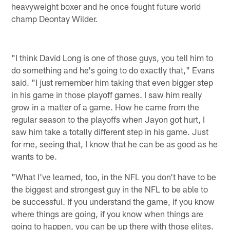
heavyweight boxer and he once fought future world
champ Deontay Wilder.
"I think David Long is one of those guys, you tell him to
do something and he's going to do exactly that," Evans
said. "I just remember him taking that even bigger step
in his game in those playoff games. I saw him really
grow in a matter of a game. How he came from the
regular season to the playoffs when Jayon got hurt, I
saw him take a totally different step in his game. Just
for me, seeing that, I know that he can be as good as he
wants to be.
"What I've learned, too, in the NFL you don't have to be
the biggest and strongest guy in the NFL to be able to
be successful. If you understand the game, if you know
where things are going, if you know when things are
going to happen, you can be up there with those elites.