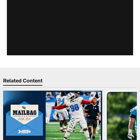
Related Content