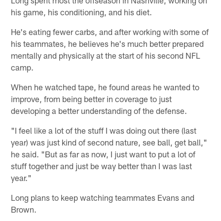
Long spent most the offseason in Nashville, working on
his game, his conditioning, and his diet.
He's eating fewer carbs, and after working with some of
his teammates, he believes he's much better prepared
mentally and physically at the start of his second NFL
camp.
When he watched tape, he found areas he wanted to
improve, from being better in coverage to just
developing a better understanding of the defense.
"I feel like a lot of the stuff I was doing out there (last
year) was just kind of second nature, see ball, get ball,"
he said. "But as far as now, I just want to put a lot of
stuff together and just be way better than I was last
year."
Long plans to keep watching teammates Evans and
Brown.