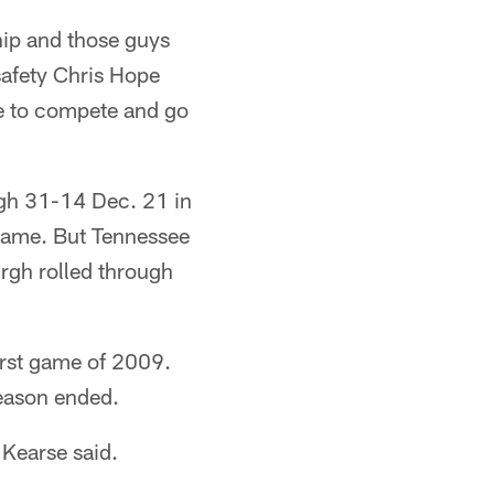
hip and those guys
 safety Chris Hope
e to compete and go
gh 31-14 Dec. 21 in
game. But Tennessee
urgh rolled through
irst game of 2009.
season ended.
 Kearse said.