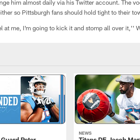
enge him almost daily via his Twitter account. The v
ther so Pittsburgh fans should hold tight to their to
l at me, I'm going to kick it and stomp all over it,'' 
NEWS
, Guard Peter
Titans DE Jacob Mar