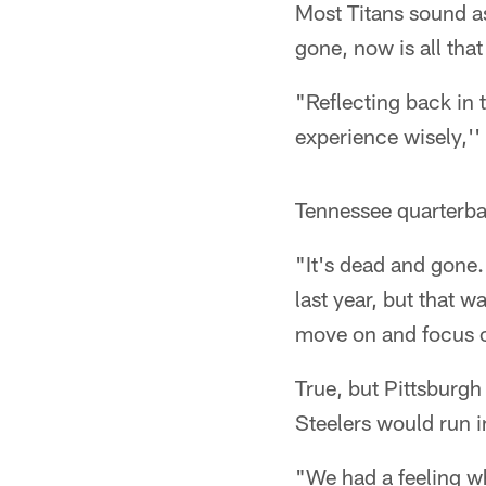
Most Titans sound as 
gone, now is all that
"Reflecting back in 
experience wisely,''
Tennessee quarterba
"It's dead and gone.
last year, but that w
move on and focus o
True, but Pittsburgh
Steelers would run i
"We had a feeling wh