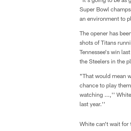
Super Bowl champs bu
an environment to pl
The opener has been
shots of Titans runn
Tennessee's win las
the Steelers in the p
"That would mean we'
chance to play them
watching ...,'' White
last year.''
White can't wait for