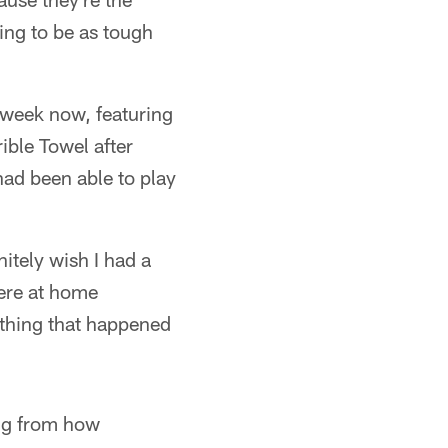
ing to be as tough
 week now, featuring
ible Towel after
ad been able to play
itely wish I had a
ere at home
nything that happened
ing from how