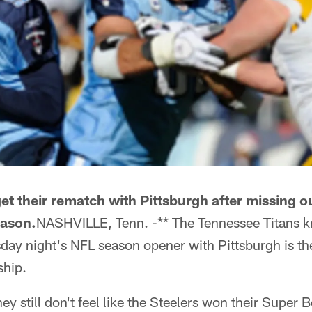
get their rematch with Pittsburgh after missing o
eason.
NASHVILLE, Tenn. -** The Tennessee Titans kn
ay night's NFL season opener with Pittsburgh is the
ship.
y still don't feel like the Steelers won their Super 