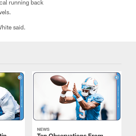
ocal running back
wels.
White said.
NEWS
tin
Ten Observations From