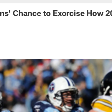
ans' Chance to Exorcise How 