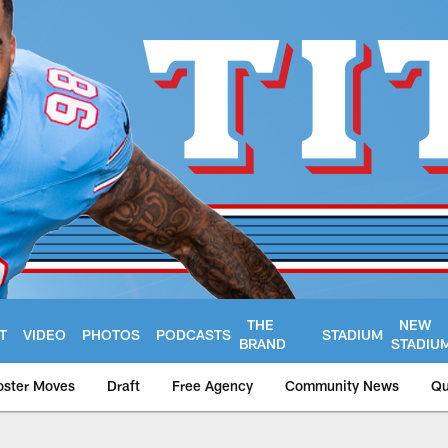
THE
NEW
T
VIDEO
PHOTOS
PODCASTS
STADIUM
BRAND
STADIU
oster Moves
Draft
Free Agency
Community News
Qu