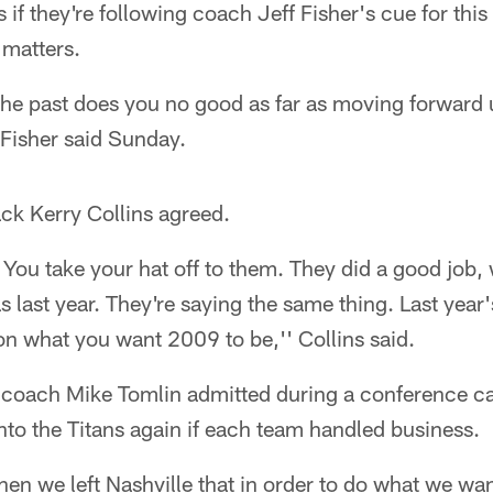
if they're following coach Jeff Fisher's cue for this
 matters.
the past does you no good as far as moving forward 
 Fisher said Sunday.
ck Kerry Collins agreed.
 You take your hat off to them. They did a good job,
as last year. They're saying the same thing. Last year'
n what you want 2009 to be,'' Collins said.
 coach Mike Tomlin admitted during a conference cal
nto the Titans again if each team handled business.
en we left Nashville that in order to do what we wa