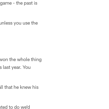
 game - the past is
unless you use the
 won the whole thing
s last year. You
l that he knew his
nted to do we'd