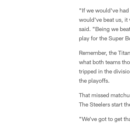
"If we would've had
would've beat us, it
said. "Being we bea
play for the Super B
Remember, the Titan
what both teams tho
tripped in the divis
the playoffs.
That missed matchup 
The Steelers start t
"We've got to get th