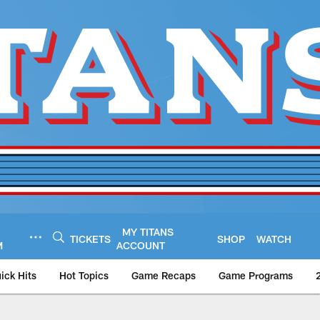
MY TITANS
TICKETS
SHOP
WATCH
M
ACCOUNT
ick Hits
Hot Topics
Game Recaps
Game Programs