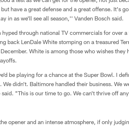
t have a great defense and a great offense. It's go
ay in as we'll see all season,'' Vanden Bosch said.
 hyped through national TV commercials for over a
ing back LenDale White stomping on a treasured Terr
t December. White is among those who wishes they h
layoffs.
d be playing for a chance at the Super Bowl. I defin
. We didn't. Baltimore handled their business. We w
 said. "This is our time to go. We can't thrive off a
 the opener and an intense atmosphere, if only judg