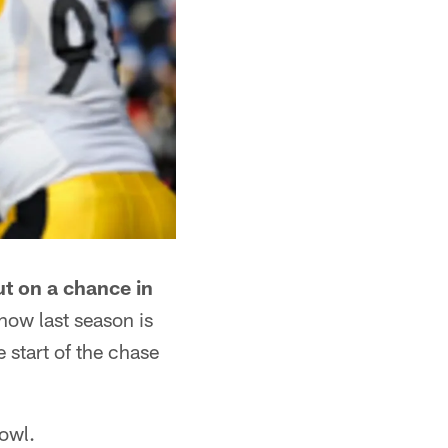
ut on a chance in
ow last season is
 start of the chase
Bowl.