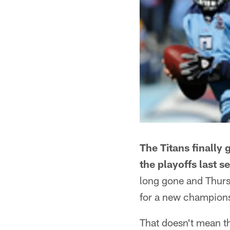
The Titans finally 
the playoffs last s
long gone and Thursd
for a new champion
That doesn't mean the