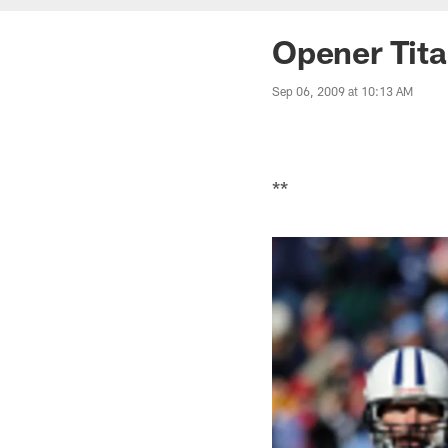
Opener Tit
Sep 06, 2009 at 10:13 AM
**