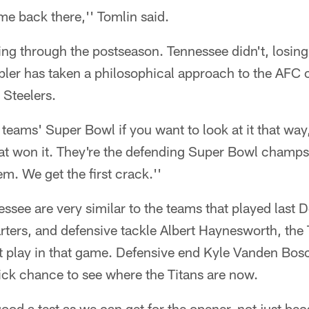
e back there,'' Tomlin said.
ing through the postseason. Tennessee didn't, losing
pler has taken a philosophical approach to the AFC
e Steelers.
teams' Super Bowl if you want to look at it that way
hat won it. They're the defending Super Bowl champ
m. We get the first crack.''
ssee are very similar to the teams that played last
arters, and defensive tackle Albert Haynesworth, the 
't play in that game. Defensive end Kyle Vanden Bos
k chance to see where the Titans are now.
good a test as we can get for the opener, not just bec