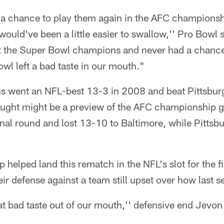
 a chance to play them again in the AFC champions
 would've been a little easier to swallow,'' Pro Bowl
t the Super Bowl champions and never had a chanc
owl left a bad taste in our mouth."
s went an NFL-best 13-3 in 2008 and beat Pittsbur
ught might be a preview of the AFC championship 
ional round and lost 13-10 to Baltimore, while Pittsb
helped land this rematch in the NFL's slot for the f
heir defense against a team still upset over how last 
at bad taste out of our mouth,'' defensive end Jevon