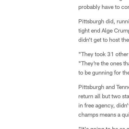
probably have to com
Pittsburgh did, runn
tight end Alge Crum
didn't get to host th
"They took 31 other 
"They're the ones t
to be gunning for the
Pittsburgh and Tenne
return all but two st
in free agency, didn
champs means a quic
"It's going to be as 