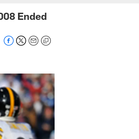
2008 Ended