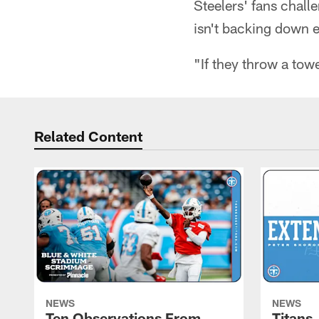
Steelers' fans chall
isn't backing down ei
"If they throw a towe
Related Content
NEWS
NEWS
Ten Observations From
Titans