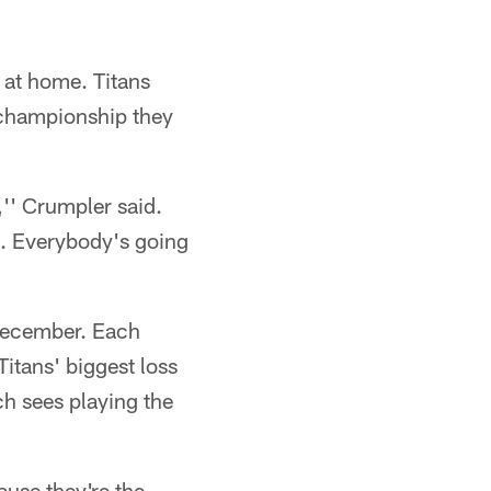
 at home. Titans
 championship they
,'' Crumpler said.
s. Everybody's going
 December. Each
Titans' biggest loss
ch sees playing the
ause they're the