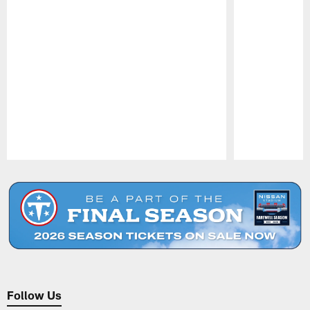
Pause
Play
Follow Us