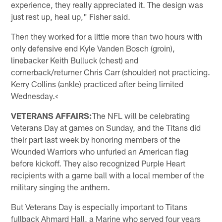
experience, they really appreciated it. The design was
just rest up, heal up," Fisher said.
Then they worked for a little more than two hours with
only defensive end Kyle Vanden Bosch (groin),
linebacker Keith Bulluck (chest) and
cornerback/returner Chris Carr (shoulder) not practicing.
Kerry Collins (ankle) practiced after being limited
Wednesday.<
VETERANS AFFAIRS:
The NFL will be celebrating
Veterans Day at games on Sunday, and the Titans did
their part last week by honoring members of the
Wounded Warriors who unfurled an American flag
before kickoff. They also recognized Purple Heart
recipients with a game ball with a local member of the
military singing the anthem.
But Veterans Day is especially important to Titans
fullback Ahmard Hall, a Marine who served four years