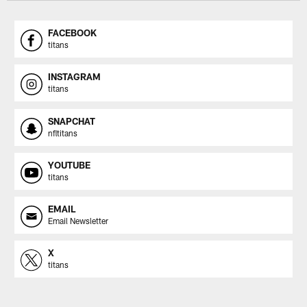
FACEBOOK
titans
INSTAGRAM
titans
SNAPCHAT
nfltitans
YOUTUBE
titans
EMAIL
Email Newsletter
X
titans