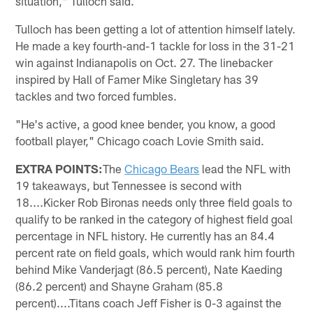
situation," Tulloch said.
Tulloch has been getting a lot of attention himself lately.
He made a key fourth-and-1 tackle for loss in the 31-21
win against Indianapolis on Oct. 27. The linebacker
inspired by Hall of Famer Mike Singletary has 39
tackles and two forced fumbles.
"He's active, a good knee bender, you know, a good
football player," Chicago coach Lovie Smith said.
EXTRA POINTS:
The
Chicago Bears
lead the NFL with
19 takeaways, but Tennessee is second with
18....Kicker Rob Bironas needs only three field goals to
qualify to be ranked in the category of highest field goal
percentage in NFL history. He currently has an 84.4
percent rate on field goals, which would rank him fourth
behind Mike Vanderjagt (86.5 percent), Nate Kaeding
(86.2 percent) and Shayne Graham (85.8
percent)....Titans coach Jeff Fisher is 0-3 against the