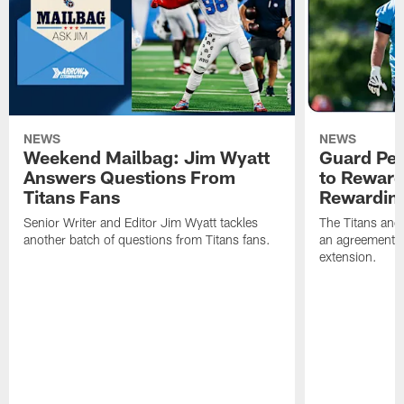
NEWS
NEWS
Weekend Mailbag: Jim Wyatt
Guard Pet
Answers Questions From
to Reward 
Titans Fans
Rewardin
Senior Writer and Editor Jim Wyatt tackles
The Titans and
another batch of questions from Titans fans.
an agreement o
extension.