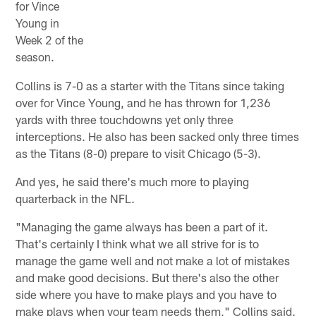
for Vince
Young in
Week 2 of the
season.
Collins is 7-0 as a starter with the Titans since taking
over for Vince Young, and he has thrown for 1,236
yards with three touchdowns yet only three
interceptions. He also has been sacked only three times
as the Titans (8-0) prepare to visit Chicago (5-3).
And yes, he said there's much more to playing
quarterback in the NFL.
"Managing the game always has been a part of it.
That's certainly I think what we all strive for is to
manage the game well and not make a lot of mistakes
and make good decisions. But there's also the other
side where you have to make plays and you have to
make plays when your team needs them," Collins said.