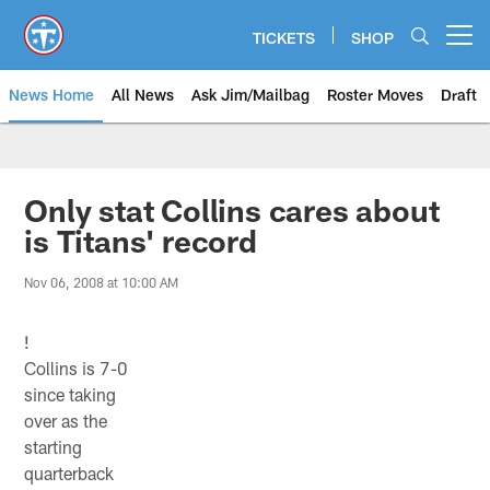
Skip
to
TICKETS
SHOP
Open menu button
main
content
News Home
All News
Ask Jim/Mailbag
Roster Moves
Draft
Only stat Collins cares about
is Titans' record
Nov 06, 2008 at 10:00 AM
!
Collins is 7-0
since taking
over as the
starting
quarterback