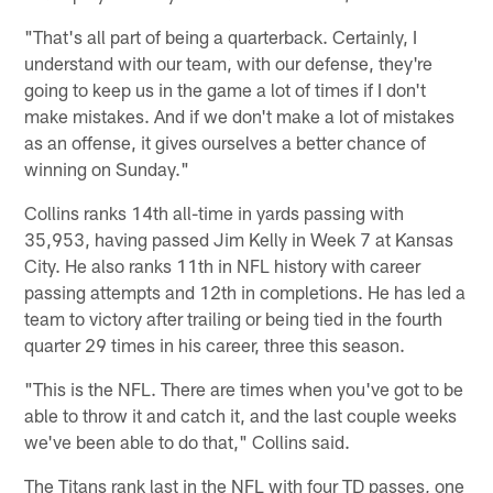
"That's all part of being a quarterback. Certainly, I
understand with our team, with our defense, they're
going to keep us in the game a lot of times if I don't
make mistakes. And if we don't make a lot of mistakes
as an offense, it gives ourselves a better chance of
winning on Sunday."
Collins ranks 14th all-time in yards passing with
35,953, having passed Jim Kelly in Week 7 at Kansas
City. He also ranks 11th in NFL history with career
passing attempts and 12th in completions. He has led a
team to victory after trailing or being tied in the fourth
quarter 29 times in his career, three this season.
"This is the NFL. There are times when you've got to be
able to throw it and catch it, and the last couple weeks
we've been able to do that," Collins said.
The Titans rank last in the NFL with four TD passes, one