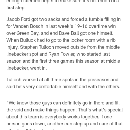
enough talented depth to make sure it's not much of a
first step.
Jacob Ford got two sacks and forced a fumble filling in
for Vanden Bosch in last week's 19-16 overtime win
over Green Bay, and end Dave Ball got one himself.
When Bulluck had to go to the locker room with a rib
injury, Stephen Tulloch moved outside from the middle
linebacker spot and Ryan Fowler, who started last
season and the first three games this season at middle
linebacker, went in.
Tulloch worked at all three spots in the preseason and
said he's very comfortable himself and with the others.
"We know those guys can definitely go in there and fill
the void and make things happen. That's what's special
about this team is everybody works together. If one
person goes down, another can step up and care of that