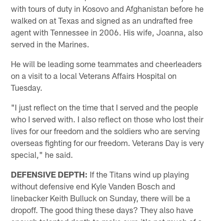
with tours of duty in Kosovo and Afghanistan before he
walked on at Texas and signed as an undrafted free
agent with Tennessee in 2006. His wife, Joanna, also
served in the Marines.
He will be leading some teammates and cheerleaders
on a visit to a local Veterans Affairs Hospital on
Tuesday.
"I just reflect on the time that I served and the people
who I served with. I also reflect on those who lost their
lives for our freedom and the soldiers who are serving
overseas fighting for our freedom. Veterans Day is very
special," he said.
DEFENSIVE DEPTH:
If the Titans wind up playing
without defensive end Kyle Vanden Bosch and
linebacker Keith Bulluck on Sunday, there will be a
dropoff. The good thing these days? They also have