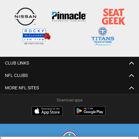
CLUB LINKS
NFL CLUBS
MORE NFL SITES
Download apps