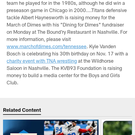
team he played for in the 1980s, although he did win a
preseason game in Chicago in 2000....Titans defensive
tackle Albert Haynesworth is raising money for the
March of Dimes with his "Dining for Dimes" fundraiser
on Monday at The Bound'ry Restaurant in Nashville. For
more information, please visit
www.marchofdimes.com/tennessee
. Kyle Vanden
Bosch is celebrating his 30th birthday on Nov. 17 with a
charity event with TNA wrestling
at the Wildhorse
Saloon in Nashville. The KVB93 Foundation is raising
money to build a media center for the Boys and Girls
Club.
Related Content