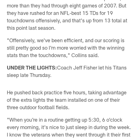
more than they had through eight games of 2007. But
they have rushed for an NFL-best 15 TDs for 19
touchdowns offensively, and that's up from 13 total at
this point last season.
"Offensively, we've been efficient, and our scoring is
still pretty good so I'm more worried with the winning
stats than the touchdowns," Collins said.
UNDER THE LIGHTS:
Coach Jeff Fisher let his Titans
sleep late Thursday.
He pushed back practice five hours, taking advantage
of the extra lights the team installed on one of their
three outdoor football fields.
"When you're in a routine getting up 5:30, 6 o'clock
every morning, it's nice to just sleep in during the week.
I know the veterans when they went through it their first