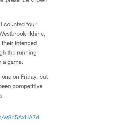
y. I counted four
 Westbrook-Ikhine,
 their intended
ugh the running
in a game.
 one on Friday, but
been competitive
s.
com/w8c5AxUA7d