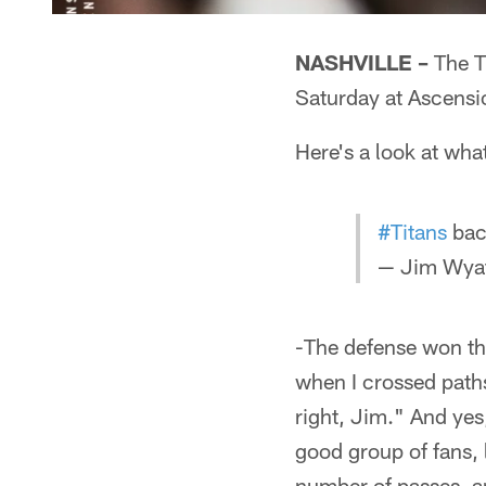
NASHVILLE –
The Ti
Saturday at Ascensi
Here's a look at wha
#Titans
back
— Jim Wyat
-The defense won th
when I crossed paths
right, Jim." And yes,
good group of fans, 
number of passes, a