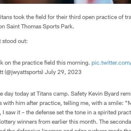
tans took the field for their third open practice of 
on Saint Thomas Sports Park.
t stood out:
 on the practice field this morning.
pic.twitter.c
t (@jwyattsports)
July 29, 2023
e day today at Titans camp. Safety Kevin Byard rem
 with him after practice, telling me, with a smile: "
 I saw it – the defense set the tone in a spirited prac
lottery winners from earlier this month. The second
nd the defensive linemen and edge rushers made th