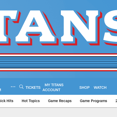
MY TITANS
TICKETS
SHOP
WATCH
M
ACCOUNT
ick Hits
Hot Topics
Game Recaps
Game Programs