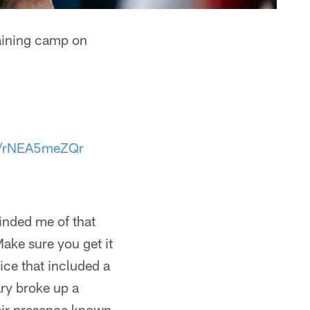
training camp on
om/rNEA5meZQr
inded me of that
Make sure you get it
tice that included a
ary broke up a
eir presence known