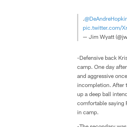
.
@DeAndreHopki
pic.twitter.com
— Jim Wyatt (@jw
-Defensive back Kris
camp. One day after
and aggressive once
incompletion. After 
up a deep ball inten
comfortable saying F
in camp.
-The secondary was m