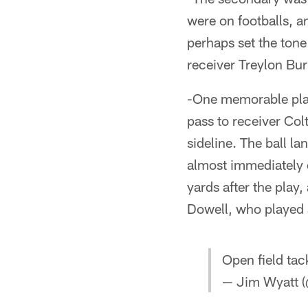
were on footballs, a
perhaps set the tone
receiver Treylon Bur
-One memorable play
pass to receiver Co
sideline. The ball l
almost immediately 
yards after the play,
Dowell, who played 
Open field tac
— Jim Wyatt (