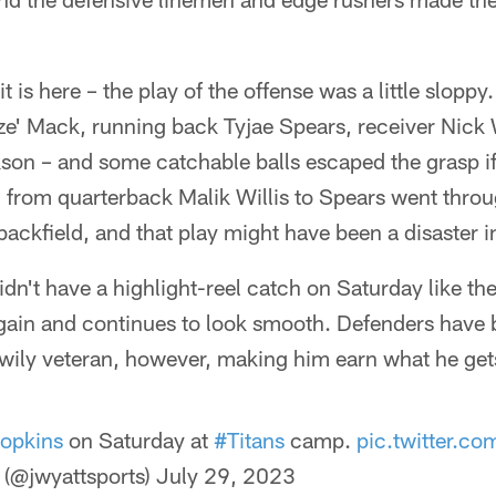
ke it is here – the play of the offense was a little slopp
ize' Mack, running back Tyjae Spears, receiver Nick
son – and some catchable balls escaped the grasp if
ch from quarterback Malik Willis to Spears went thro
backfield, and that play might have been a disaster 
n't have a highlight-reel catch on Saturday like the
gain and continues to look smooth. Defenders have 
 wily veteran, however, making him earn what he get
opkins
on Saturday at
#Titans
camp.
pic.twitter.
(@jwyattsports)
July 29, 2023