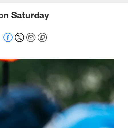
on Saturday