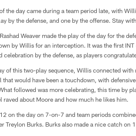
f the day came during a team period late, with Willis
ay by the defense, and one by the offense. Stay wit
 Rashad Weaver made the play of the day for the def
rown by Willis for an interception. It was the first INT
wild celebration by the defense, as players congratula
ay of this two-play sequence, Willis connected with 
l that would have been a touchdown, with defensiv
. What followed was more celebrating, this time by pl
bel raved about Moore and how much he likes him.
-12 on the day on 7-on-7 and team periods combined
ver Treylon Burks. Burks also made a nice catch on 