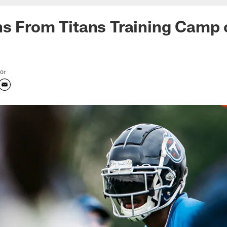
s From Titans Training Camp 
tor