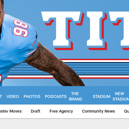
THE
NEW
T
VIDEO
PHOTOS
PODCASTS
STADIUM
BRAND
STADIU
oster Moves
Draft
Free Agency
Community News
Qu