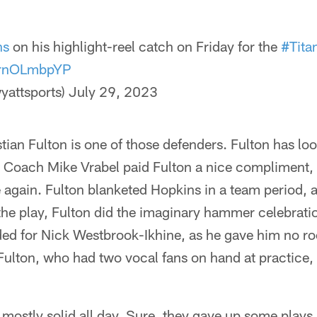
ns
on his highlight-reel catch on Friday for the
#Tita
/XrnOLmbpYP
yattsports)
July 29, 2023
tian Fulton is one of those defenders. Fulton has loo
 Coach Mike Vrabel paid Fulton a nice compliment, 
 again. Fulton blanketed Hopkins in a team period, 
the play, Fulton did the imaginary hammer celebrati
ded for Nick Westbrook-Ikhine, as he gave him no roo
ulton, who had two vocal fans on hand at practice, i
ostly solid all day. Sure, they gave up some plays, 