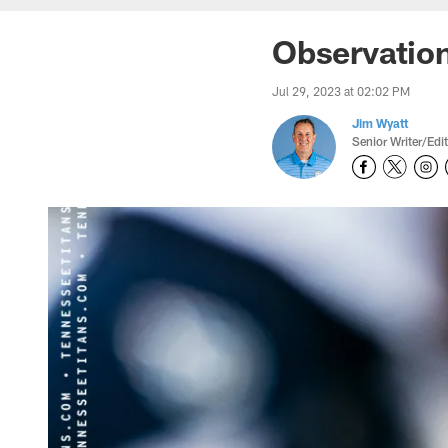
Observation
Jul 29, 2023 at 02:02 PM
Jim Wyatt
Senior Writer/Edi