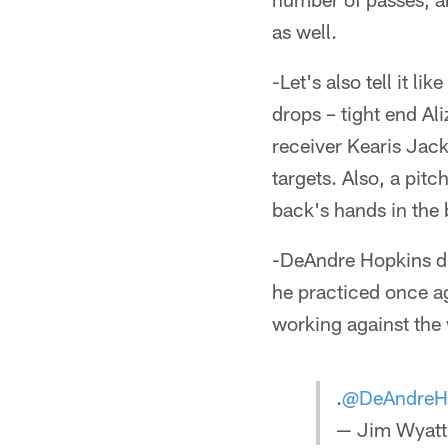
as well.
-Let's also tell it li
drops – tight end Al
receiver Kearis Jack
targets. Also, a pit
back's hands in the 
-DeAndre Hopkins did
he practiced once a
working against the
.
@DeAndreH
— Jim Wyatt 