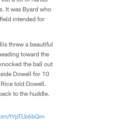
es. It was Byard who
ield intended for
is threw a beautiful
heading toward the
 knocked the ball out
side Dowell for 10
" Rice told Dowell.
ack to the huddle.
.com/tYpTLb6bQm