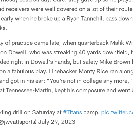
nd receivers were well covered on a lot of their rout
 early when he broke up a Ryan Tannehill pass downf
ks.
 of practice came late, when quarterback Malik Will
lton Dowell, who was streaking 40 yards downfield, 
anded right in Dowell's hands, but safety Mike Brown
on a fabulous play. Linebacker Monty Rice ran along
 and got in his ear: "You're not in college any more,
at Tennessee-Martin, kept his composure and went b
kling drill on Saturday at
#Titans
camp.
pic.twitter
@jwyattsports)
July 29, 2023