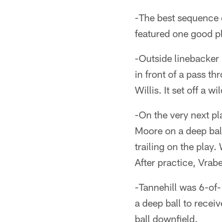
-The best sequence o
featured one good pl
-Outside linebacker
in front of a pass th
Willis. It set off a 
-On the very next pl
Moore on a deep bal
trailing on the play
After practice, Vra
-Tannehill was 6-of
a deep ball to recei
ball downfield.