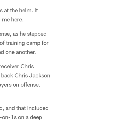
 at the helm. It
h me here.
ense, as he stepped
 of training camp for
ted one another.
receiver Chris
e back Chris Jackson
ayers on offense.
, and that included
1-on-1s on a deep