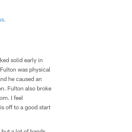
ns
.
ked solid early in
Fulton was physical
and he caused an
on. Fulton also broke
m. I feel
s off to a good start
but a lot of hands