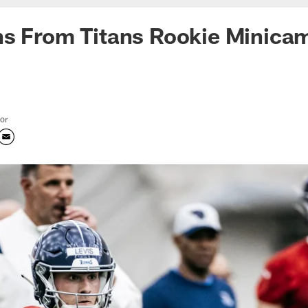
ns From Titans Rookie Minica
tor