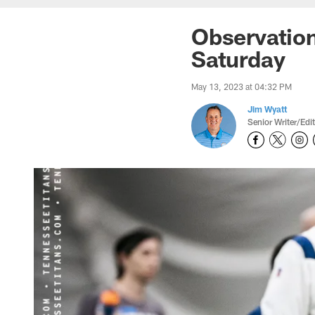
Observatio
Saturday
May 13, 2023 at 04:32 PM
Jim Wyatt
Senior Writer/Edi