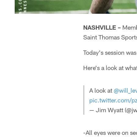
NASHVILLE –
Member
Saint Thomas Sports
Today's session was 
Here's a look at wha
A look at
@will_le
pic.twitter.com
— Jim Wyatt (@jw
-All eyes were on se