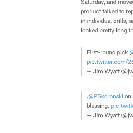
Saturday, and moved 
product talked to re
in individual drills
looked pretty long t
First-round pick
@
pic.twitter.com/2
— Jim Wyatt (@jw
.
@PSkoronski
on 
blessing.
pic.twi
— Jim Wyatt (@jw