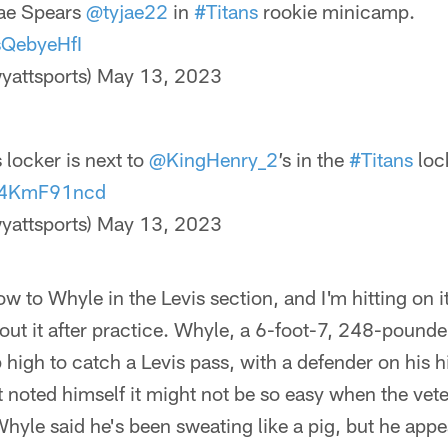
jae Spears
@tyjae22
in
#Titans
rookie minicamp.
sQebyeHfI
yattsports)
May 13, 2023
 locker is next to
@KingHenry_2
’s in the
#Titans
loc
/N4KmF91ncd
yattsports)
May 13, 2023
ow to Whyle in the Levis section, and I'm hitting on i
ut it after practice. Whyle, a 6-foot-7, 248-pounde
 high to catch a Levis pass, with a defender on his hi
ut noted himself it might not be so easy when the vet
 Whyle said he's been sweating like a pig, but he app