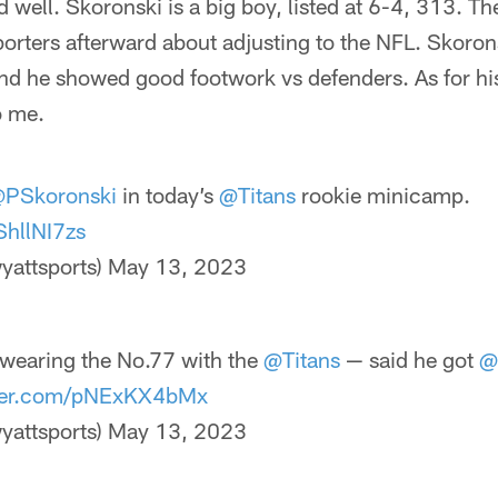
well. Skoronski is a big boy, listed at 6-4, 313. T
porters afterward about adjusting to the NFL. Skoro
, and he showed good footwork vs defenders. As for h
o me.
PSkoronski
in today’s
@Titans
rookie minicamp.
ShllNI7zs
yattsports)
May 13, 2023
wearing the No.77 with the
@Titans
— said he got
@
tter.com/pNExKX4bMx
yattsports)
May 13, 2023