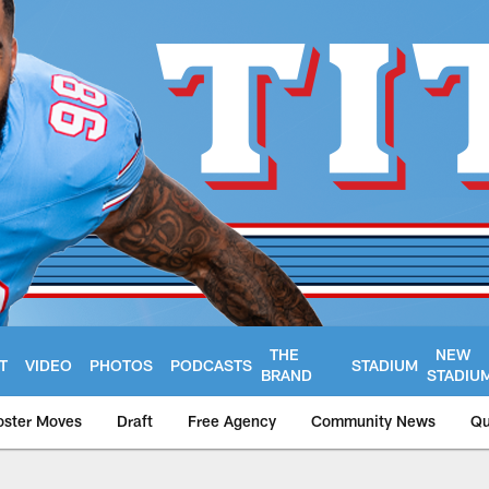
THE
NEW
T
VIDEO
PHOTOS
PODCASTS
STADIUM
BRAND
STADIU
oster Moves
Draft
Free Agency
Community News
Qu