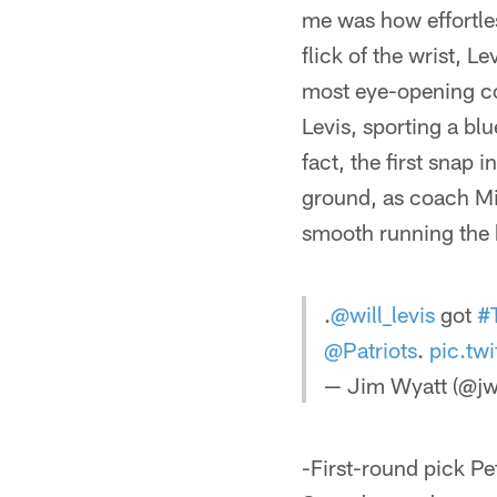
me was how effortles
flick of the wrist, 
most eye-opening com
Levis, sporting a bl
fact, the first snap
ground, as coach Mik
smooth running the b
.
@will_levis
got
#
@Patriots
.
pic.tw
— Jim Wyatt (@jw
-First-round pick Pe