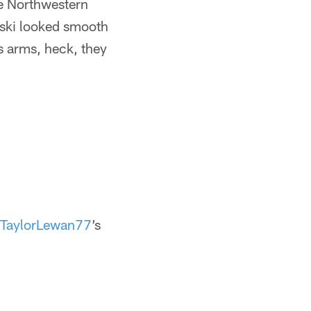
he Northwestern
nski looked smooth
is arms, heck, they
TaylorLewan77
’s