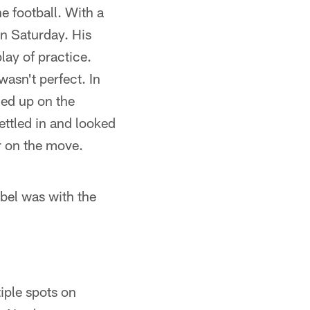
e football. With a
on Saturday. His
lay of practice.
asn't perfect. In
ded up on the
ettled in and looked
r on the move.
bel was with the
iple spots on