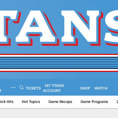
MY TITANS
TICKETS
SHOP
WATCH
M
ACCOUNT
ick Hits
Hot Topics
Game Recaps
Game Programs