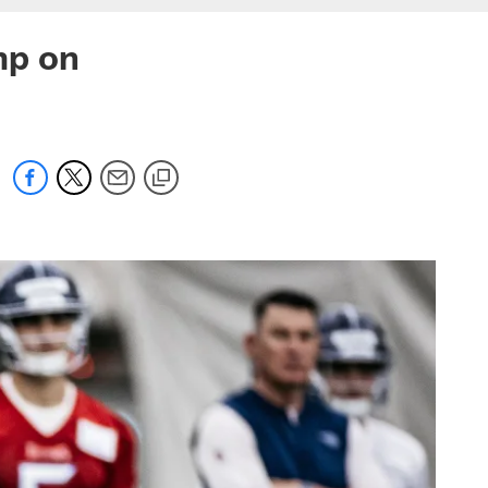
mp on