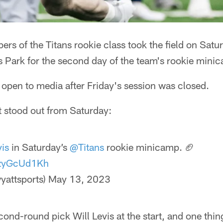
s of the Titans rookie class took the field on Satu
 Park for the second day of the team's rookie mini
open to media after Friday's session was closed.
t stood out from Saturday:
vis
in Saturday’s
@Titans
rookie minicamp. 🏈
/pzyGcUd1Kh
yattsports)
May 13, 2023
cond-round pick Will Levis at the start, and one thin