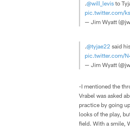
.
@will_levis
to Ty
pic.twitter.com/k
— Jim Wyatt (@jw
.
@tyjae22
said his
pic.twitter.com
— Jim Wyatt (@jw
-I mentioned the thr
Vrabel was asked abo
practice by going up
looks of the play, b
field. With a smile,