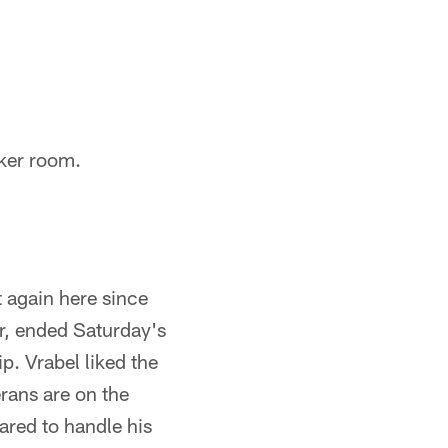
ker room.
t again here since
r, ended Saturday's
p. Vrabel liked the
erans are on the
eared to handle his