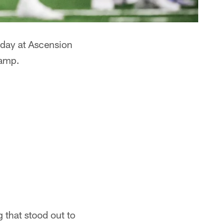
rday at Ascension
camp.
g that stood out to