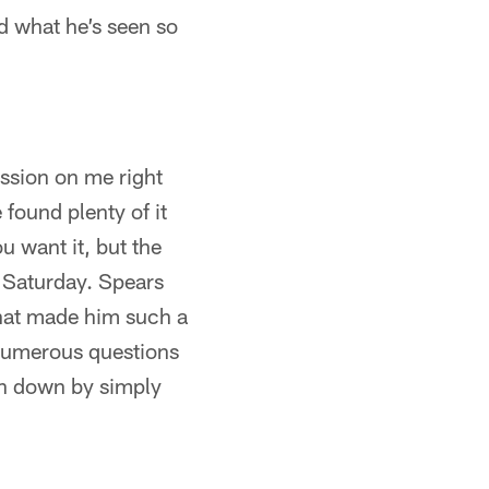
d what he’s seen so
ssion on me right
 found plenty of it
ou want it, but the
n Saturday. Spears
hat made him such a
 numerous questions
ion down by simply