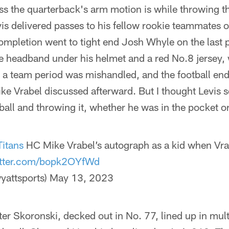
s the quarterback's arm motion is while throwing th
Levis delivered passes to his fellow rookie teammates 
pletion went to tight end Josh Whyle on the last p
ue headband under his helmet and a red No.8 jersey, w
 in a team period was mishandled, and the football en
e Vrabel discussed afterward. But I thought Levis s
all and throwing it, whether he was in the pocket o
Titans
HC Mike Vrabel’s autograph as a kid when Vra
itter.com/bopk2OYfWd
yattsports)
May 13, 2023
ter Skoronski, decked out in No. 77, lined up in mult