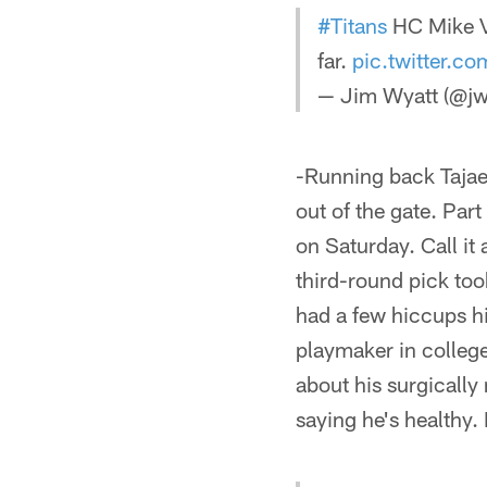
#Titans
HC Mike V
far.
pic.twitter.c
— Jim Wyatt (@jw
-Running back Tajae
out of the gate. Part
on Saturday. Call it 
third-round pick too
had a few hiccups h
playmaker in college
about his surgically
saying he's healthy. 