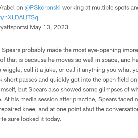
rabel on
@PSkoronski
working at multiple spots an
om/nXLDALITSq
yattsports)
May 13, 2023
 Spears probably made the most eye-opening impre
 of that is because he moves so well in space, and he
a wiggle, call it a juke, or call it anything you what y
k short passes and quickly got into the open field o
imself, but Spears also showed some glimpses of w
. At his media session after practice, Spears faced
 repaired knee, and at one point shut the conversat
He sure looked it today.