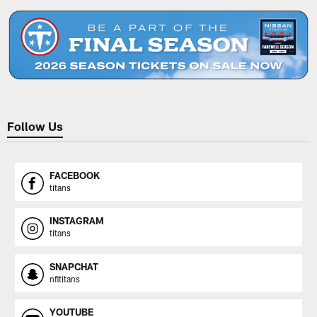
Follow Us
FACEBOOK
titans
INSTAGRAM
titans
SNAPCHAT
nfltitans
YOUTUBE