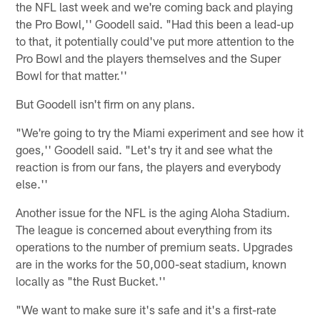
the NFL last week and we're coming back and playing
the Pro Bowl,'' Goodell said. "Had this been a lead-up
to that, it potentially could've put more attention to the
Pro Bowl and the players themselves and the Super
Bowl for that matter.''
But Goodell isn't firm on any plans.
"We're going to try the Miami experiment and see how it
goes,'' Goodell said. "Let's try it and see what the
reaction is from our fans, the players and everybody
else.''
Another issue for the NFL is the aging Aloha Stadium.
The league is concerned about everything from its
operations to the number of premium seats. Upgrades
are in the works for the 50,000-seat stadium, known
locally as "the Rust Bucket.''
"We want to make sure it's safe and it's a first-rate