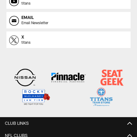
titans
EMAIL
Email Newsletter
X
titans
CLUB LINKS
NFL CLUBS