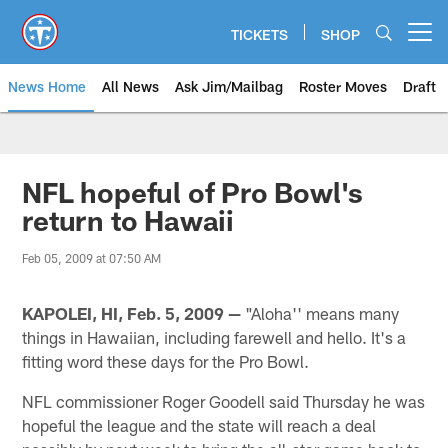
Skip
to
TICKETS
SHOP
Open menu button
main
content
News Home
All News
Ask Jim/Mailbag
Roster Moves
Draft
NFL hopeful of Pro Bowl's
return to Hawaii
Feb 05, 2009 at 07:50 AM
KAPOLEI, HI, Feb. 5, 2009 —
"Aloha'' means many
things in Hawaiian, including farewell and hello. It's a
fitting word these days for the Pro Bowl.
NFL commissioner Roger Goodell said Thursday he was
hopeful the league and the state will reach a deal