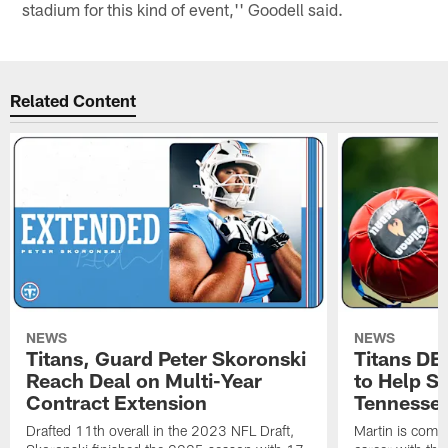
stadium for this kind of event,'' Goodell said.
Related Content
NEWS
NEWS
Titans, Guard Peter Skoronski
Titans DE
Reach Deal on Multi-Year
to Help Se
Contract Extension
Tennesse
Drafted 11th overall in the 2023 NFL Draft,
Martin is comin