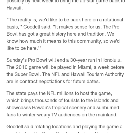
possibly by next week to bring the all-star game back to
Hawaii.
"The reality is, we'd like to be back here on a rotational
basis,'' Goodell said. "It makes sense for us. The Pro
Bowl has got a great history here and tradition. We
know how much it means to this community, so we'd
like to be here.''
Sunday's Pro Bowl will end a 30-year run in Honolulu.
The 2010 game will be played in Miami, a week before
the Super Bowl. The NFL and Hawaii Tourism Authority
are in contract negotiations for future dates.
The state pays the NFL millions to host the game,
which brings thousands of tourists to the islands and
showcases Hawaii's tropical scenery and sunburned
fans to winter-weary TV audiences on the mainland.
Goodell said rotating locations and playing the game a