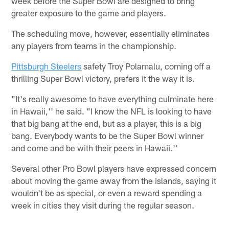
week before the Super Bowl are designed to bring
greater exposure to the game and players.
The scheduling move, however, essentially eliminates
any players from teams in the championship.
Pittsburgh Steelers
safety Troy Polamalu, coming off a
thrilling Super Bowl victory, prefers it the way it is.
"It's really awesome to have everything culminate here
in Hawaii,'' he said. "I know the NFL is looking to have
that big bang at the end, but as a player, this is a big
bang. Everybody wants to be the Super Bowl winner
and come and be with their peers in Hawaii.''
Several other Pro Bowl players have expressed concern
about moving the game away from the islands, saying it
wouldn't be as special, or even a reward spending a
week in cities they visit during the regular season.