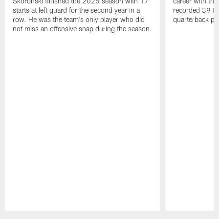
Skoronski finished the 2025 season with 17
career with t
starts at left guard for the second year in a
recorded 39 ta
row. He was the team's only player who did
quarterback pr
not miss an offensive snap during the season.
Pause
Play