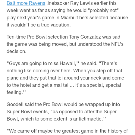
Baltimore Ravens
linebacker Ray Lewis earlier this
week went as far as saying he would "probably not''
play next year's game in Miami if he's selected because
it wouldn't be a true vacation.
Ten-time Pro Bowl selection Tony Gonzalez was sad
the game was being moved, but understood the NFL's
decision.
"Guys are going to miss Hawaii,'' he said. "There's
nothing like coming over here. When you step off that
plane and they put that lei around your neck and come
to the hotel and get a mai tai ... it's a special, special
feeling.''
Goodell said the Pro Bowl would be wrapped up into
Super Bowl events, "as opposed to after the Super
Bowl, which to some extent is anticlimactic.''
"We came off maybe the greatest game in the history of