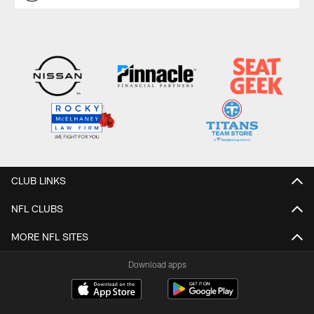
CLUB LINKS
NFL CLUBS
MORE NFL SITES
Download apps