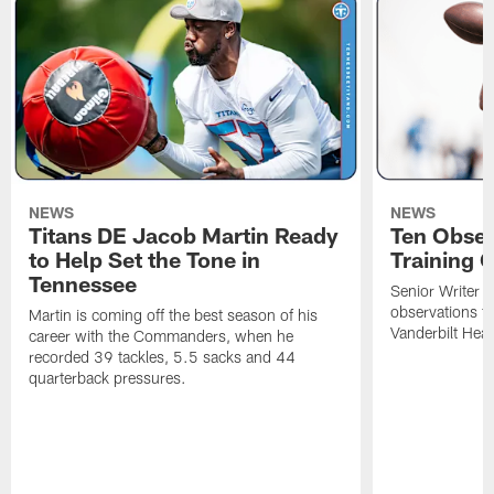
NEWS
NEWS
Titans DE Jacob Martin Ready
Ten Obser
to Help Set the Tone in
Training 
Tennessee
Senior Writer a
observations f
Martin is coming off the best season of his
Vanderbilt Heal
career with the Commanders, when he
recorded 39 tackles, 5.5 sacks and 44
quarterback pressures.