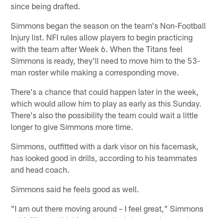
since being drafted.
Simmons began the season on the team's Non-Football
Injury list. NFI rules allow players to begin practicing
with the team after Week 6. When the Titans feel
Simmons is ready, they'll need to move him to the 53-
man roster while making a corresponding move.
There's a chance that could happen later in the week,
which would allow him to play as early as this Sunday.
There's also the possibility the team could wait a little
longer to give Simmons more time.
Simmons, outfitted with a dark visor on his facemask,
has looked good in drills, according to his teammates
and head coach.
Simmons said he feels good as well.
"I am out there moving around – I feel great," Simmons