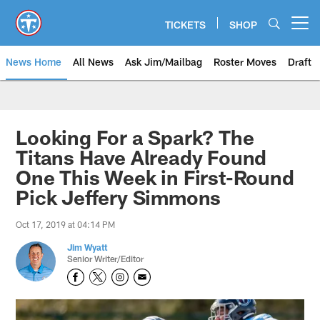
Skip
to
TICKETS
SHOP
Open menu button
main
content
News Home
All News
Ask Jim/Mailbag
Roster Moves
Draft
Looking For a Spark? The
Titans Have Already Found
One This Week in First-Round
Pick Jeffery Simmons
Oct 17, 2019 at 04:14 PM
Jim Wyatt
Senior Writer/Editor