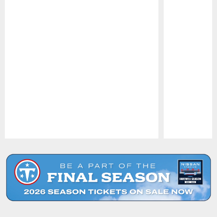
Pause
Play