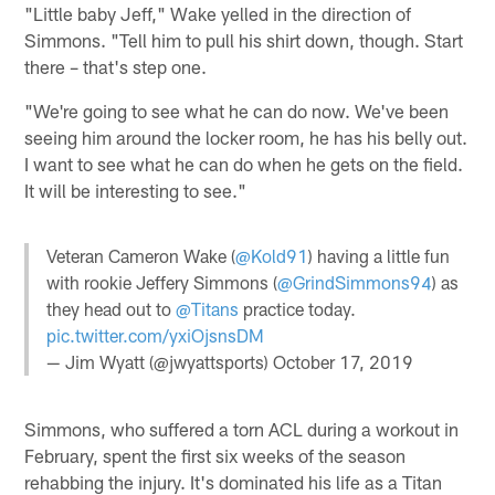
"Little baby Jeff," Wake yelled in the direction of
Simmons. "Tell him to pull his shirt down, though. Start
there – that's step one.
"We're going to see what he can do now. We've been
seeing him around the locker room, he has his belly out.
I want to see what he can do when he gets on the field.
It will be interesting to see."
Veteran Cameron Wake (
@Kold91
) having a little fun
with rookie Jeffery Simmons (
@GrindSimmons94
) as
they head out to
@Titans
practice today.
pic.twitter.com/yxiOjsnsDM
— Jim Wyatt (@jwyattsports)
October 17, 2019
Simmons, who suffered a torn ACL during a workout in
February, spent the first six weeks of the season
rehabbing the injury. It's dominated his life as a Titan