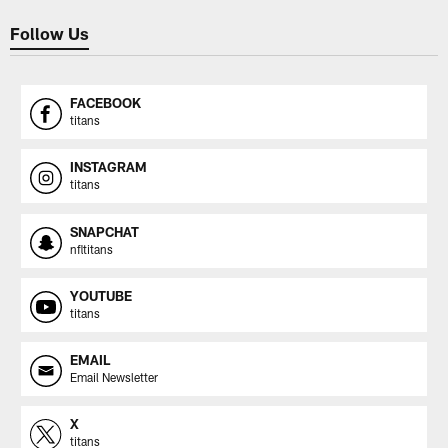
Follow Us
FACEBOOK
titans
INSTAGRAM
titans
SNAPCHAT
nfltitans
YOUTUBE
titans
EMAIL
Email Newsletter
X
titans