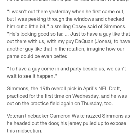
"I wasn't out there yesterday when he first came out,
but I was peeking through the windows and checked
him out a little bit," a smiling Casey said of Simmons.
"He's looking good so far. … Just to have a guy like that
out there with us, with my guy DaQuan (Jones), to have
another guy like that in the rotation, imagine how our
game could be even better.
"To have a guy come in and party beside us, we can't
wait to see it happen."
Simmons, the 19th overall pick in April's NFL Draft,
practiced for the first time on Wednesday, and he was
out on the practice field again on Thursday, too.
Veteran linebacker Cameron Wake razzed Simmons as
he headed out the door, his jersey pulled up to expose
this midsection.