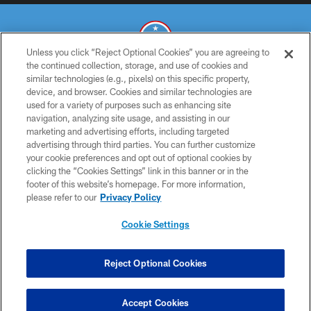
Unless you click “Reject Optional Cookies” you are agreeing to
the continued collection, storage, and use of cookies and
similar technologies (e.g., pixels) on this specific property,
© 2026 THE TENNESSEE TITANS. ALL RIGHTS RESERVED
device, and browser. Cookies and similar technologies are
used for a variety of purposes such as enhancing site
PRIVACY POLICY
navigation, analyzing site usage, and assisting in our
TERMS OF USE
marketing and advertising efforts, including targeted
advertising through third parties. You can further customize
ACCESSIBILITY
your cookie preferences and opt out of optional cookies by
clicking the “Cookies Settings” link in this banner or in the
SMS TERMS
footer of this website’s homepage. For more information,
CONTACT US
please refer to our
Privacy Policy
AD CHOICES
Cookie Settings
YOUR PRIVACY CHOICES
COOKIE SETTINGS
Reject Optional Cookies
PREFERENCE CENTER
Accept Cookies