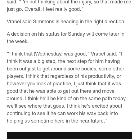
said. "I'm not thinking about the injury, so that made me
just go. Overall, I feel really good."
Vrabel said Simmons is heading in the right direction.
A decision on his status for Sunday will come later in
the week.
"I think that (Wednesday) was good," Vrabel said. "I
think it was a big step, the next step for him having
been out just to get around some bodies, some other
players. I think that regardless of his productivity, or
however you look at practice, I just think that it was
good that he was able to get out there and move
around. I think he'll be kind of on the same path today,
we'll see where that goes. I think he's excited about
continuing to see if he can work his way back into
helping us sometime here in the near future."