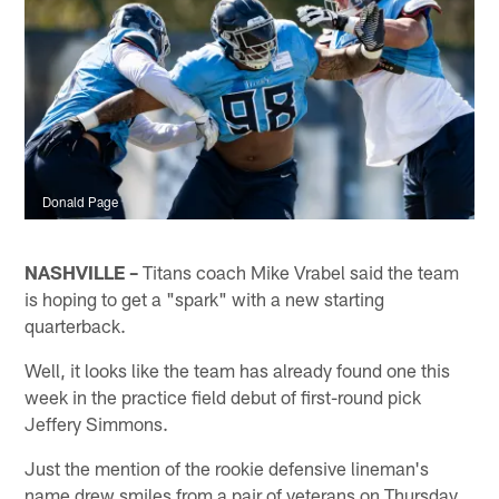
Donald Page
NASHVILLE –
Titans coach Mike Vrabel said the team
is hoping to get a "spark" with a new starting
quarterback.
Well, it looks like the team has already found one this
week in the practice field debut of first-round pick
Jeffery Simmons.
Just the mention of the rookie defensive lineman's
name drew smiles from a pair of veterans on Thursday.