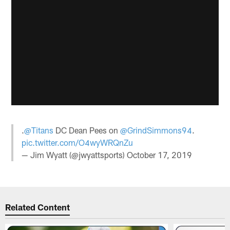
.
@Titans
DC Dean Pees on
@GrindSimmons94
.
pic.twitter.com/O4wyWRQnZu
— Jim Wyatt (@jwyattsports)
October 17, 2019
Related Content