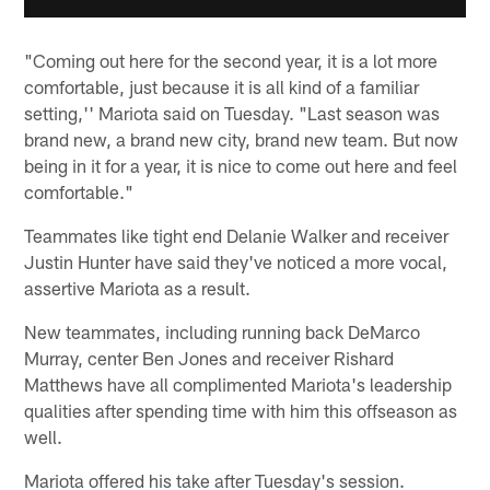
"Coming out here for the second year, it is a lot more
comfortable, just because it is all kind of a familiar
setting,'' Mariota said on Tuesday. "Last season was
brand new, a brand new city, brand new team. But now
being in it for a year, it is nice to come out here and feel
comfortable."
Teammates like tight end Delanie Walker and receiver
Justin Hunter have said they've noticed a more vocal,
assertive Mariota as a result.
New teammates, including running back DeMarco
Murray, center Ben Jones and receiver Rishard
Matthews have all complimented Mariota's leadership
qualities after spending time with him this offseason as
well.
Mariota offered his take after Tuesday's session.