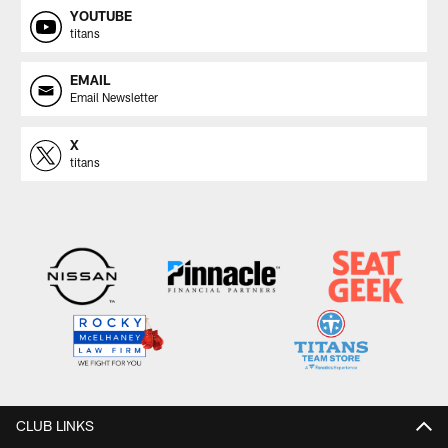
YOUTUBE
titans
EMAIL
Email Newsletter
X
titans
CLUB LINKS