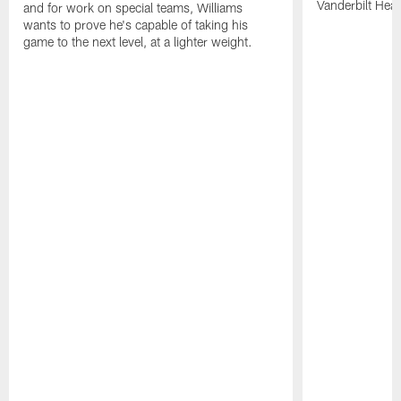
Vanderbilt Heal
and for work on special teams, Williams
wants to prove he's capable of taking his
game to the next level, at a lighter weight.