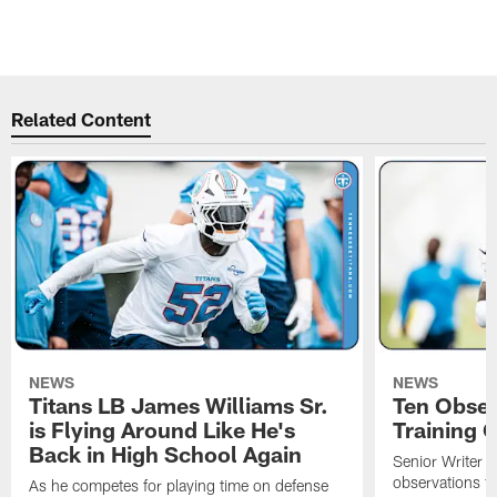
Related Content
NEWS
NEWS
Titans LB James Williams Sr.
Ten Obser
is Flying Around Like He's
Training 
Back in High School Again
Senior Writer a
observations f
As he competes for playing time on defense