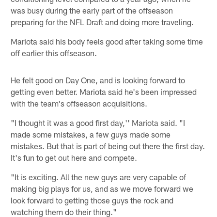
was busy during the early part of the offseason
preparing for the NFL Draft and doing more traveling.
Mariota said his body feels good after taking some time
off earlier this offseason.
He felt good on Day One, and is looking forward to
getting even better. Mariota said he's been impressed
with the team's offseason acquisitions.
"I thought it was a good first day,'' Mariota said. "I
made some mistakes, a few guys made some
mistakes. But that is part of being out there the first day.
It's fun to get out here and compete.
"It is exciting. All the new guys are very capable of
making big plays for us, and as we move forward we
look forward to getting those guys the rock and
watching them do their thing."