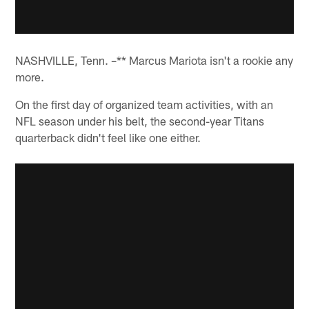
NASHVILLE, Tenn. –** Marcus Mariota isn't a rookie any
more.
On the first day of organized team activities, with an
NFL season under his belt, the second-year Titans
quarterback didn't feel like one either.