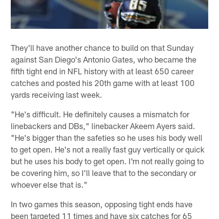
They'll have another chance to build on that Sunday
against San Diego's Antonio Gates, who became the
fifth tight end in NFL history with at least 650 career
catches and posted his 20th game with at least 100
yards receiving last week.
"He's difficult. He definitely causes a mismatch for
linebackers and DBs," linebacker Akeem Ayers said.
"He's bigger than the safeties so he uses his body well
to get open. He's not a really fast guy vertically or quick
but he uses his body to get open. I'm not really going to
be covering him, so I'll leave that to the secondary or
whoever else that is."
In two games this season, opposing tight ends have
been targeted 11 times and have six catches for 65