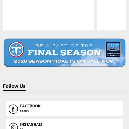
Pause
Play
Follow Us
FACEBOOK
titans
INSTAGRAM