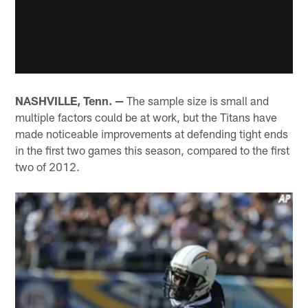
NASHVILLE, Tenn. —
The sample size is small and
multiple factors could be at work, but the Titans have
made noticeable improvements at defending tight ends
in the first two games this season, compared to the first
two of 2012.