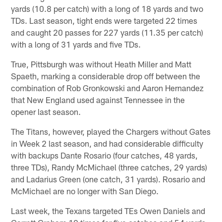
yards (10.8 per catch) with a long of 18 yards and two
TDs. Last season, tight ends were targeted 22 times
and caught 20 passes for 227 yards (11.35 per catch)
with a long of 31 yards and five TDs.
True, Pittsburgh was without Heath Miller and Matt
Spaeth, marking a considerable drop off between the
combination of Rob Gronkowski and Aaron Hernandez
that New England used against Tennessee in the
opener last season.
The Titans, however, played the Chargers without Gates
in Week 2 last season, and had considerable difficulty
with backups Dante Rosario (four catches, 48 yards,
three TDs), Randy McMichael (three catches, 29 yards)
and Ladarius Green (one catch, 31 yards). Rosario and
McMichael are no longer with San Diego.
Last week, the Texans targeted TEs Owen Daniels and