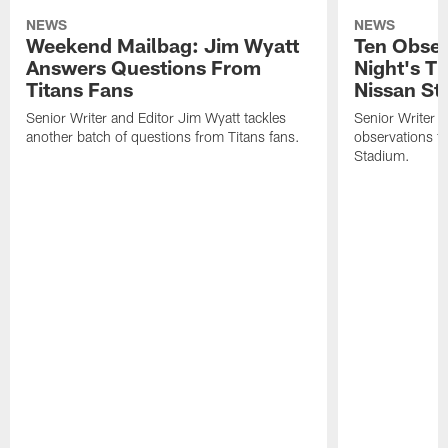
NEWS
NEWS
Weekend Mailbag: Jim Wyatt
Ten Obser
Answers Questions From
Night's T
Titans Fans
Nissan St
Senior Writer and Editor Jim Wyatt tackles
Senior Writer a
another batch of questions from Titans fans.
observations fr
Stadium.