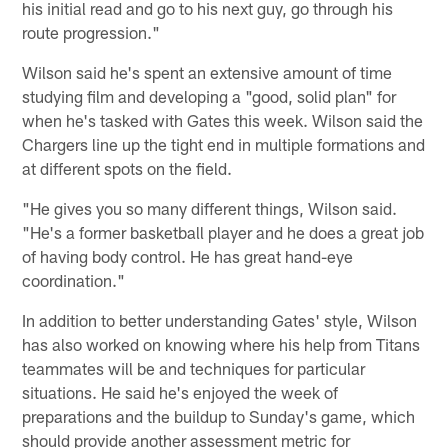
his initial read and go to his next guy, go through his
route progression."
Wilson said he's spent an extensive amount of time
studying film and developing a "good, solid plan" for
when he's tasked with Gates this week. Wilson said the
Chargers line up the tight end in multiple formations and
at different spots on the field.
"He gives you so many different things, Wilson said.
"He's a former basketball player and he does a great job
of having body control. He has great hand-eye
coordination."
In addition to better understanding Gates' style, Wilson
has also worked on knowing where his help from Titans
teammates will be and techniques for particular
situations. He said he's enjoyed the week of
preparations and the buildup to Sunday's game, which
should provide another assessment metric for