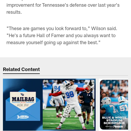
improvement for Tennessee's defense over last year's
results.
"These are games you look forward to," Wilson said.
"He's a future Hall of Famer and you always want to
measure yourself going up against the best."
Related Content