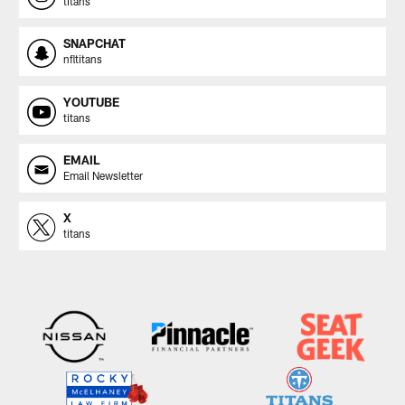
titans
SNAPCHAT
nfltitans
YOUTUBE
titans
EMAIL
Email Newsletter
X
titans