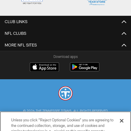
CLUB LINKS
NFL CLUBS
MORE NFL SITES
Download apps
© 2026 THE TENNESSEE TITANS. ALL RIGHTS RESERVED
Unless you click “Reject Optional Cookies” you are agreeing to
PRIVACY POLICY
the continued collection, storage, and use of cookies and