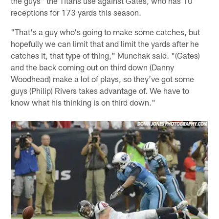
the guys" the Titans use against Gates, who has 10
receptions for 173 yards this season.
"That's a guy who's going to make some catches, but
hopefully we can limit that and limit the yards after he
catches it, that type of thing," Munchak said. "(Gates)
and the back coming out on third down (Danny
Woodhead) make a lot of plays, so they've got some
guys (Philip) Rivers takes advantage of. We have to
know what his thinking is on third down."