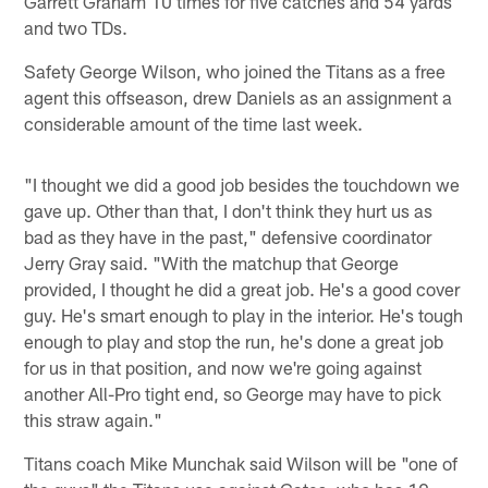
Garrett Graham 10 times for five catches and 54 yards
and two TDs.
Safety George Wilson, who joined the Titans as a free
agent this offseason, drew Daniels as an assignment a
considerable amount of the time last week.
"I thought we did a good job besides the touchdown we
gave up. Other than that, I don't think they hurt us as
bad as they have in the past," defensive coordinator
Jerry Gray said. "With the matchup that George
provided, I thought he did a great job. He's a good cover
guy. He's smart enough to play in the interior. He's tough
enough to play and stop the run, he's done a great job
for us in that position, and now we're going against
another All-Pro tight end, so George may have to pick
this straw again."
Titans coach Mike Munchak said Wilson will be "one of