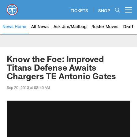
Skip
to
TICKETS
SHOP
Open menu button
main
content
News Home
All News
Ask Jim/Mailbag
Roster Moves
Draft
Know the Foe: Improved
Titans Defense Awaits
Chargers TE Antonio Gates
Sep 20, 2013 at 08:40 AM