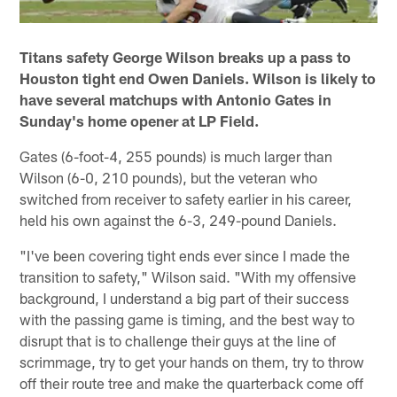
Titans safety George Wilson breaks up a pass to
Houston tight end Owen Daniels. Wilson is likely to
have several matchups with Antonio Gates in
Sunday's home opener at LP Field.
Gates (6-foot-4, 255 pounds) is much larger than
Wilson (6-0, 210 pounds), but the veteran who
switched from receiver to safety earlier in his career,
held his own against the 6-3, 249-pound Daniels.
"I've been covering tight ends ever since I made the
transition to safety," Wilson said. "With my offensive
background, I understand a big part of their success
with the passing game is timing, and the best way to
disrupt that is to challenge their guys at the line of
scrimmage, try to get your hands on them, try to throw
off their route tree and make the quarterback come off