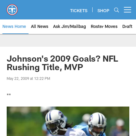
Skip
to
TICKETS
SHOP
Open menu button
main
content
News Home
All News
Ask Jim/Mailbag
Roster Moves
Draft
Johnson's 2009 Goals? NFL
Rushing Title, MVP
May 22, 2009 at 12:22 PM
**