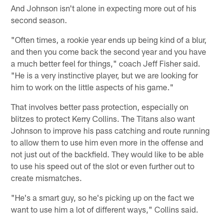
And Johnson isn't alone in expecting more out of his
second season.
"Often times, a rookie year ends up being kind of a blur,
and then you come back the second year and you have
a much better feel for things," coach Jeff Fisher said.
"He is a very instinctive player, but we are looking for
him to work on the little aspects of his game."
That involves better pass protection, especially on
blitzes to protect Kerry Collins. The Titans also want
Johnson to improve his pass catching and route running
to allow them to use him even more in the offense and
not just out of the backfield. They would like to be able
to use his speed out of the slot or even further out to
create mismatches.
"He's a smart guy, so he's picking up on the fact we
want to use him a lot of different ways," Collins said.