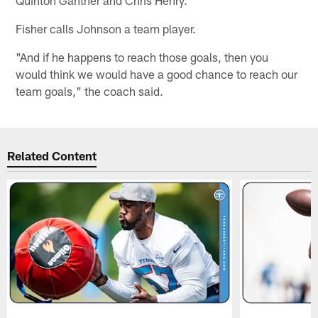
Fisher calls Johnson a team player.
"And if he happens to reach those goals, then you
would think we would have a good chance to reach our
team goals," the coach said.
Related Content