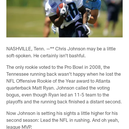
NASHVILLE, Tenn. —** Chris Johnson may be a little
soft-spoken. He certainly isn't bashful.
The only rookie voted to the Pro Bowl in 2008, the
Tennessee running back wasn't happy when he lost the
NFL Offensive Rookie of the Year award to Atlanta
quarterback Matt Ryan. Johnson called the voting
bogus, even though Ryan led an 11-5 team to the
playoffs and the running back finished a distant second.
Now Johnson is setting his sights a little higher for his
second season: Lead the NFL in rushing. And oh yeah,
league MVP.