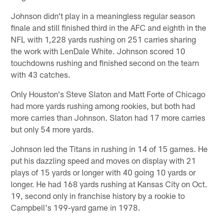
Johnson didn't play in a meaningless regular season
finale and still finished third in the AFC and eighth in the
NFL with 1,228 yards rushing on 251 carries sharing
the work with LenDale White. Johnson scored 10
touchdowns rushing and finished second on the team
with 43 catches.
Only Houston's Steve Slaton and Matt Forte of Chicago
had more yards rushing among rookies, but both had
more carries than Johnson. Slaton had 17 more carries
but only 54 more yards.
Johnson led the Titans in rushing in 14 of 15 games. He
put his dazzling speed and moves on display with 21
plays of 15 yards or longer with 40 going 10 yards or
longer. He had 168 yards rushing at Kansas City on Oct.
19, second only in franchise history by a rookie to
Campbell's 199-yard game in 1978.