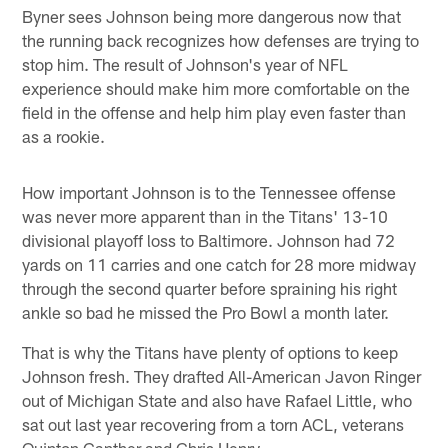
Byner sees Johnson being more dangerous now that
the running back recognizes how defenses are trying to
stop him. The result of Johnson's year of NFL
experience should make him more comfortable on the
field in the offense and help him play even faster than
as a rookie.
How important Johnson is to the Tennessee offense
was never more apparent than in the Titans' 13-10
divisional playoff loss to Baltimore. Johnson had 72
yards on 11 carries and one catch for 28 more midway
through the second quarter before spraining his right
ankle so bad he missed the Pro Bowl a month later.
That is why the Titans have plenty of options to keep
Johnson fresh. They drafted All-American Javon Ringer
out of Michigan State and also have Rafael Little, who
sat out last year recovering from a torn ACL, veterans
Quinton Ganther and Chris Henry.