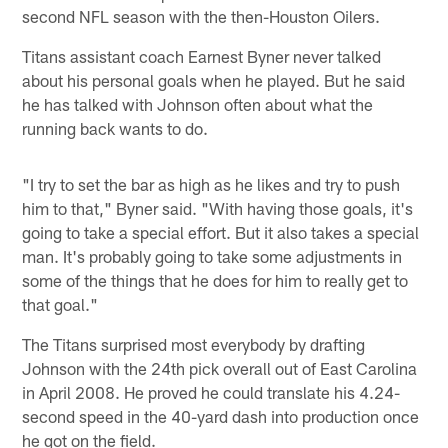
second NFL season with the then-Houston Oilers.
Titans assistant coach Earnest Byner never talked
about his personal goals when he played. But he said
he has talked with Johnson often about what the
running back wants to do.
"I try to set the bar as high as he likes and try to push
him to that," Byner said. "With having those goals, it's
going to take a special effort. But it also takes a special
man. It's probably going to take some adjustments in
some of the things that he does for him to really get to
that goal."
The Titans surprised most everybody by drafting
Johnson with the 24th pick overall out of East Carolina
in April 2008. He proved he could translate his 4.24-
second speed in the 40-yard dash into production once
he got on the field.