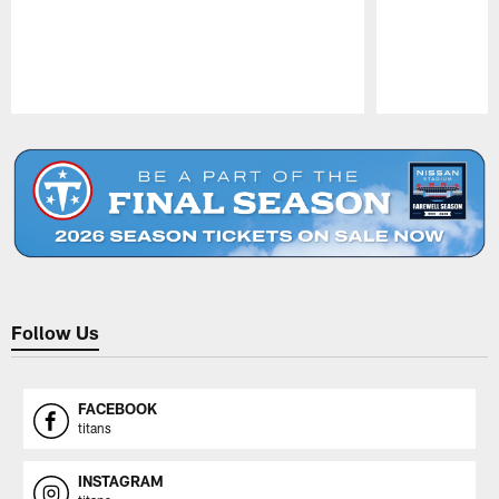
Pause
Play
Follow Us
FACEBOOK
titans
INSTAGRAM