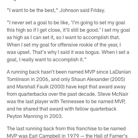
"I want to be the best," Johnson said Friday.
"I never set a goal to be like, 'I'm going to set my goal
this high so if I get close, it'll still be good.' I set my goal
as high as I can set it, so I want to accomplish that.
When I set my goal for offensive rookie of the year, I
was upset. That's why I said it was bogus. When I set a
goal, I really want to accomplish it."
A running back hasn't been named MVP since LaDanian
Tomlinson in 2006, and only Shaun Alexander (2005)
and Marshall Faulk (2000) have kept that award away
from quarterbacks over the past decade. Steve McNair
was the last player with Tennessee to be named MVP,
and he shared that award with fellow quarterback
Peyton Manning in 2003.
The last running back from this franchise to be named
MVP was Earl Campbell in 1979 — the Hall of Famer's