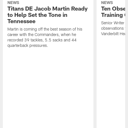
NEWS
NEWS
Titans DE Jacob Martin Ready
Ten Obser
to Help Set the Tone in
Training 
Tennessee
Senior Writer a
observations f
Martin is coming off the best season of his
Vanderbilt Heal
career with the Commanders, when he
recorded 39 tackles, 5.5 sacks and 44
quarterback pressures.