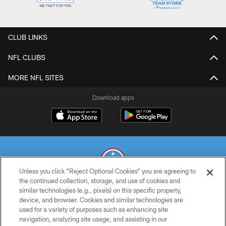
CLUB LINKS
NFL CLUBS
MORE NFL SITES
Download apps
Unless you click “Reject Optional Cookies” you are agreeing to
the continued collection, storage, and use of cookies and
similar technologies (e.g., pixels) on this specific property,
© 2026 THE TENNESSEE TITANS. ALL RIGHTS RESERVED
device, and browser. Cookies and similar technologies are
used for a variety of purposes such as enhancing site
PRIVACY POLICY
navigation, analyzing site usage, and assisting in our