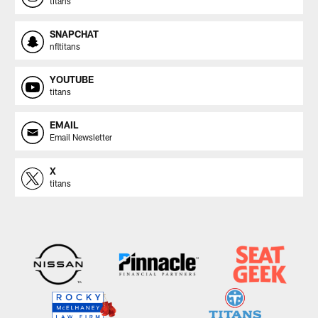
titans
SNAPCHAT
nfltitans
YOUTUBE
titans
EMAIL
Email Newsletter
X
titans