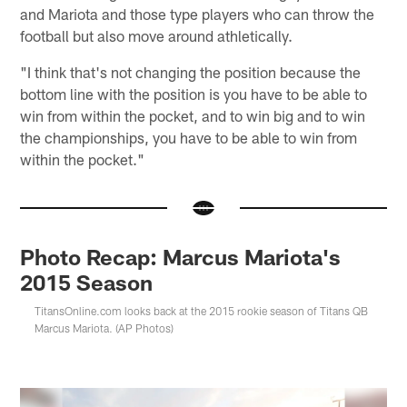
and Mariota and those type players who can throw the
football but also move around athletically.
"I think that's not changing the position because the
bottom line with the position is you have to be able to
win from within the pocket, and to win big and to win
the championships, you have to be able to win from
within the pocket."
Photo Recap: Marcus Mariota's
2015 Season
TitansOnline.com looks back at the 2015 rookie season of Titans QB
Marcus Mariota. (AP Photos)