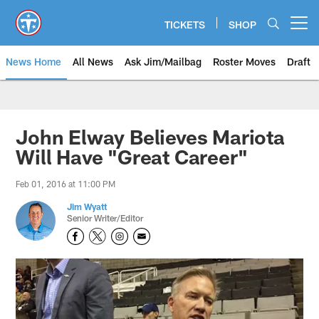
Skip
to
TICKETS
SHOP
Open menu button
main
content
News Home
All News
Ask Jim/Mailbag
Roster Moves
Draft
John Elway Believes Mariota
Will Have "Great Career"
Feb 01, 2016 at 11:00 PM
Jim Wyatt
Senior Writer/Editor