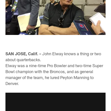
SAN JOSE, Calif. –
John Elway knows a thing or two
about quarterbacks.
Elway was a nine-time Pro Bowler and two-time Super
Bowl champion with the Broncos, and as general
manager of the team, he lured Peyton Manning to
Denver.