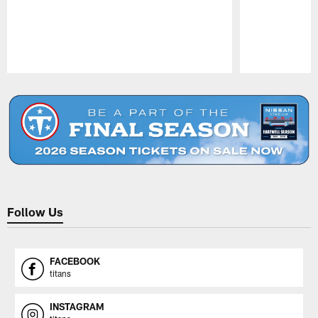
Pause
Play
Follow Us
FACEBOOK
titans
INSTAGRAM