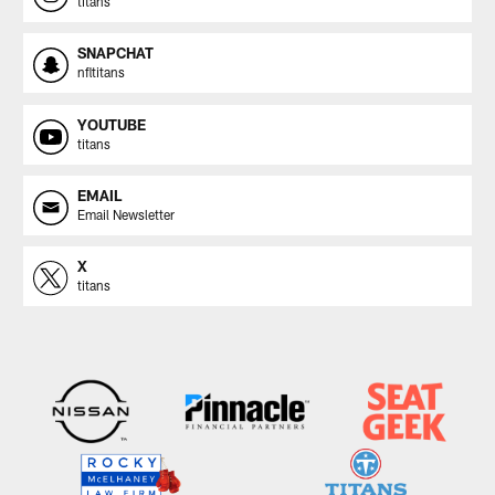
titans
SNAPCHAT
nfltitans
YOUTUBE
titans
EMAIL
Email Newsletter
X
titans