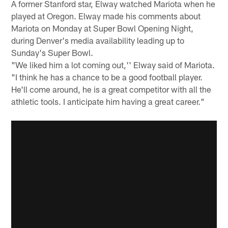
A former Stanford star, Elway watched Mariota when he
played at Oregon. Elway made his comments about
Mariota on Monday at Super Bowl Opening Night,
during Denver's media availability leading up to
Sunday's Super Bowl.
"We liked him a lot coming out,'' Elway said of Mariota.
"I think he has a chance to be a good football player.
He'll come around, he is a great competitor with all the
athletic tools. I anticipate him having a great career."