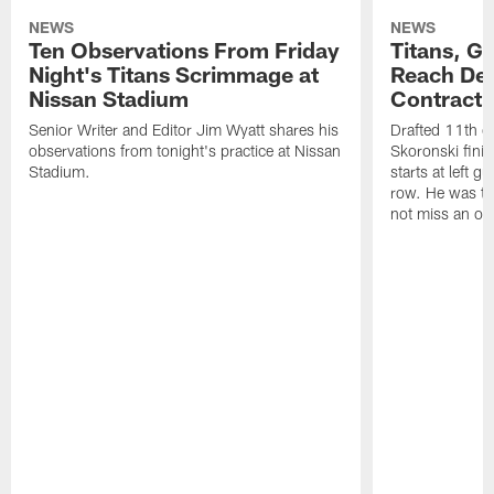
NEWS
NEWS
Ten Observations From Friday
Titans, G
Night's Titans Scrimmage at
Reach Dea
Nissan Stadium
Contract 
Senior Writer and Editor Jim Wyatt shares his
Drafted 11th ov
observations from tonight's practice at Nissan
Skoronski fini
Stadium.
starts at left g
row. He was th
not miss an of