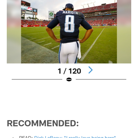
1 / 120
Pause
Play
RECOMMENDED:
READ:
Dick LeBeau: "I really love being here"