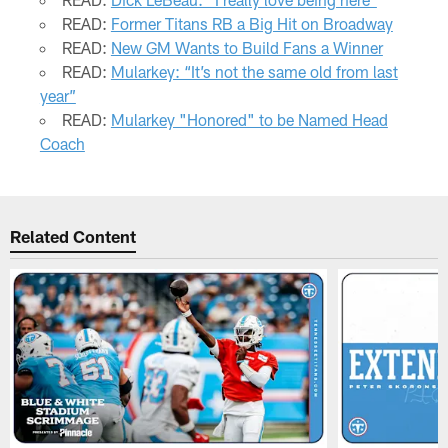
READ:
Former Titans RB a Big Hit on Broadway
READ:
New GM Wants to Build Fans a Winner
READ:
Mularkey: “It’s not the same old from last
year”
READ:
Mularkey "Honored" to be Named Head
Coach
Related Content