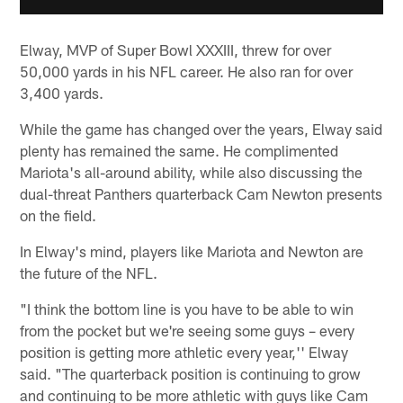
Elway, MVP of Super Bowl XXXIII, threw for over
50,000 yards in his NFL career. He also ran for over
3,400 yards.
While the game has changed over the years, Elway said
plenty has remained the same. He complimented
Mariota's all-around ability, while also discussing the
dual-threat Panthers quarterback Cam Newton presents
on the field.
In Elway's mind, players like Mariota and Newton are
the future of the NFL.
"I think the bottom line is you have to be able to win
from the pocket but we're seeing some guys – every
position is getting more athletic every year,'' Elway
said. "The quarterback position is continuing to grow
and continuing to be more athletic with guys like Cam