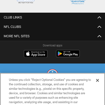
CLUB LINKS
NFL CLUBS
MORE NFL SITES
Download apps
Unless you click “Reject Optional Cookies” you are agreeing to
the continued collection, storage, and use of cookies and
similar technologies (e.g., pixels) on this specific property,
© 2026 THE TENNESSEE TITANS. ALL RIGHTS RESERVED
device, and browser. Cookies and similar technologies are
used for a variety of purposes such as enhancing site
PRIVACY POLICY
navigation, analyzing site usage, and assisting in our