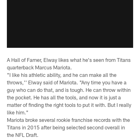
A Hall of Famer, Elway likes what he's seen from Titans
quarterback Marcus Mariota.
"I like his athletic ability, and he can make all the
throws,'' Elway said of Mariota. "Any time you have a
guy who can do that, and is tough. He can throw within
the pocket. He has all the tools, and now it is just a
matter of finding the right tools to put it with. But I really
like him."
Mariota broke several rookie franchise records with the
Titans in 2015 after being selected second overall in
the NFL Draft.