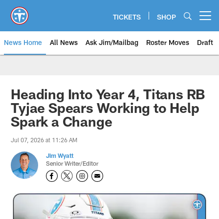
Skip
to
TICKETS
SHOP
Open menu button
main
content
News Home
All News
Ask Jim/Mailbag
Roster Moves
Draft
Heading Into Year 4, Titans RB
Tyjae Spears Working to Help
Spark a Change
Jul 07, 2026 at 11:26 AM
Jim Wyatt
Senior Writer/Editor