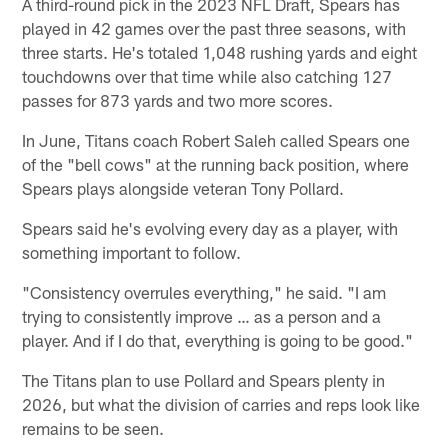
A third-round pick in the 2023 NFL Draft, Spears has
played in 42 games over the past three seasons, with
three starts. He's totaled 1,048 rushing yards and eight
touchdowns over that time while also catching 127
passes for 873 yards and two more scores.
In June, Titans coach Robert Saleh called Spears one
of the "bell cows" at the running back position, where
Spears plays alongside veteran Tony Pollard.
Spears said he's evolving every day as a player, with
something important to follow.
"Consistency overrules everything," he said. "I am
trying to consistently improve … as a person and a
player. And if I do that, everything is going to be good."
The Titans plan to use Pollard and Spears plenty in
2026, but what the division of carries and reps look like
remains to be seen.