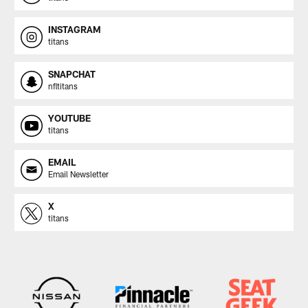
INSTAGRAM
titans
SNAPCHAT
nfltitans
YOUTUBE
titans
EMAIL
Email Newsletter
X
titans