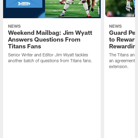
NEWS
NEWS
Weekend Mailbag: Jim Wyatt
Guard Pet
Answers Questions From
to Reward 
Titans Fans
Rewardin
Senior Writer and Editor Jim Wyatt tackles
The Titans and
another batch of questions from Titans fans.
an agreement o
extension.