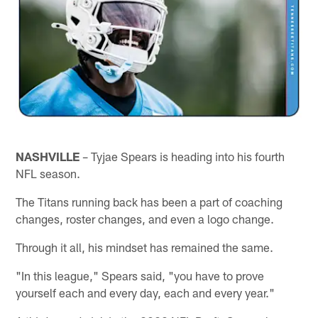
NASHVILLE
– Tyjae Spears is heading into his fourth
NFL season.
The Titans running back has been a part of coaching
changes, roster changes, and even a logo change.
Through it all, his mindset has remained the same.
"In this league," Spears said, "you have to prove
yourself each and every day, each and every year."