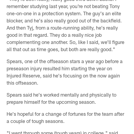
remember studying last year, you're not beating Tony
one-on-one in a protection system. The guy's an elite
blocker, and he's also really good out of the backfield.
And then Tyj, from a route-running ability, he's really
good in that regard. They do a really nice job
complementing one another. So, like I said, we'll figure
all that out as time goes, but both are really good."
Spears, one of the offseason stars a year ago before a
preseason injury resulted him starting the year on
Injured Reserve, said he's focusing on the now again
this offseason.
Spears said he's worked mentally and physically to
prepare himself for the upcoming season.
He's hopeful for a change of fortunes for the team after
a couple of tough seasons.
"I went through some (tough years) in college," said