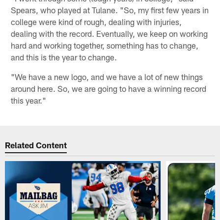
Spears, who played at Tulane. "So, my first few years in
college were kind of rough, dealing with injuries,
dealing with the record. Eventually, we keep on working
hard and working together, something has to change,
and this is the year to change.
"We have a new logo, and we have a lot of new things
around here. So, we are going to have a winning record
this year."
Related Content