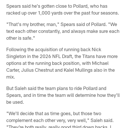
Spears said he's gotten close to Pollard, who has
racked up over 1,000 yards over the past four seasons.
"That's my brother, man," Spears said of Pollard. "We
text each other constantly, and always make sure each
other is safe."
Following the acquisition of running back Nick
Singleton in the 2026 NFL Draft, the Titans have more
options at the running back position, with Michael
Carter, Julius Chestnut and Kalel Mullings also in the
mix.
But Saleh said the team plans to ride Pollard and
Spears, and in time the team will determine how they'll
be used.
"We'll decide that as time goes, but those two
complement each other very, very well," Saleh said.
"They're both really, really good third down backs. I