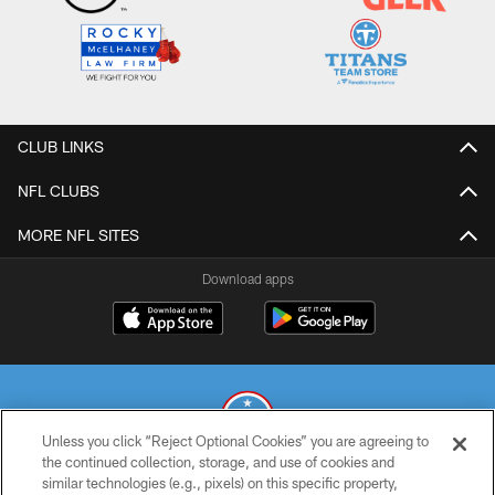
CLUB LINKS
NFL CLUBS
MORE NFL SITES
Download apps
Unless you click “Reject Optional Cookies” you are agreeing to
the continued collection, storage, and use of cookies and
similar technologies (e.g., pixels) on this specific property,
© 2026 THE TENNESSEE TITANS. ALL RIGHTS RESERVED