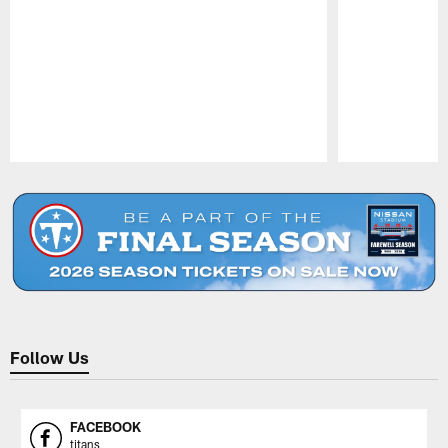
Pause
Play
Follow Us
FACEBOOK
titans