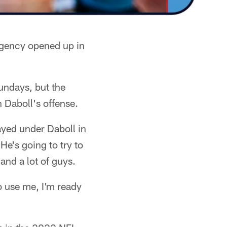
agency opened up in
Sundays, but the
 Daboll's offense.
ayed under Daboll in
He's going to try to
 and a lot of guys.
o use me, I'm ready