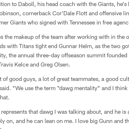
ition to Daboll, his head coach with the Giants, he's
obinson, cornerback Cor'Dale Flott and offensive l
rmer Giants who signed with Tennessee in free agenc
kes the makeup of the team after working with in the
ds with Titans tight end Gunnar Helm, as the two go
sity, the annual three-day offseason summit founde
 Travis Kelce and Greg Olsen.
ot of good guys, a lot of great teammates, a good cult
 said. "We use the term "dawg mentality" and I think 
hat.
 represents that dawg I was talking about, and he is 
ly on, and he can lean on me. I love big Gunn and th