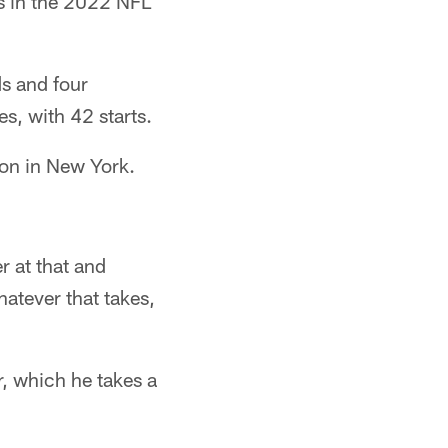
s in the 2022 NFL
ds and four
s, with 42 starts.
son in New York.
r at that and
hatever that takes,
r, which he takes a