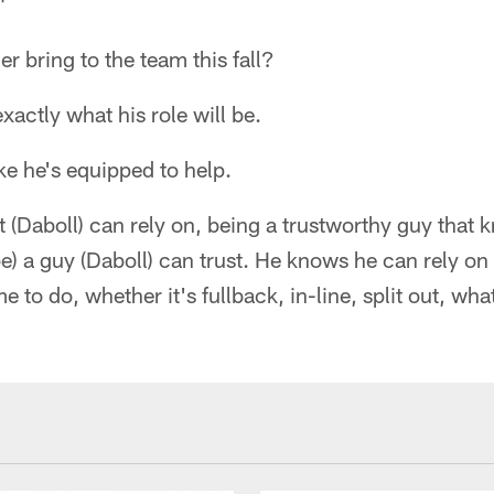
"
er bring to the team this fall?
exactly what his role will be.
ike he's equipped to help.
(Daboll) can rely on, being a trustworthy guy that 
 be) a guy (Daboll) can trust. He knows he can rely on
to do, whether it's fullback, in-line, split out, what