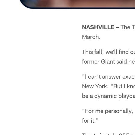
NASHVILLE –
The Ti
March.
This fall, we'll find
former Giant said he
"I can't answer exac
New York. "But I kno
be a dynamic playcall
"For me personally,
for it."