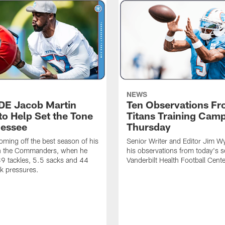
NEWS
 DE Jacob Martin
Ten Observations F
to Help Set the Tone
Titans Training Cam
nessee
Thursday
coming off the best season of his
Senior Writer and Editor Jim Wy
th the Commanders, when he
his observations from today's s
9 tackles, 5.5 sacks and 44
Vanderbilt Health Football Cente
k pressures.