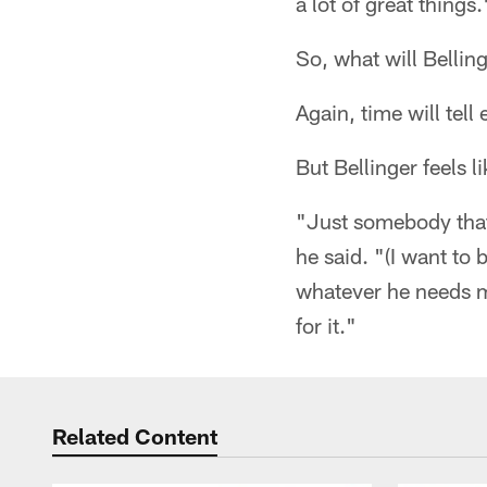
a lot of great things.
So, what will Belling
Again, time will tell 
But Bellinger feels l
"Just somebody that 
he said. "(I want to
whatever he needs me 
for it."
Related Content