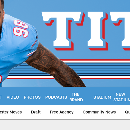
THE
NEW
T
VIDEO
PHOTOS
PODCASTS
STADIUM
BRAND
STADIU
oster Moves
Draft
Free Agency
Community News
Qu