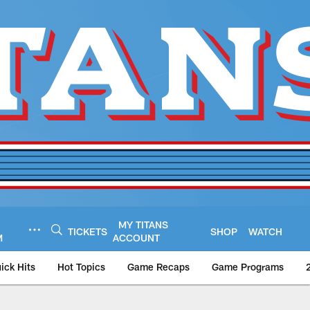
MY TITANS
TICKETS
SHOP
WATCH
M
ACCOUNT
ick Hits
Hot Topics
Game Recaps
Game Programs