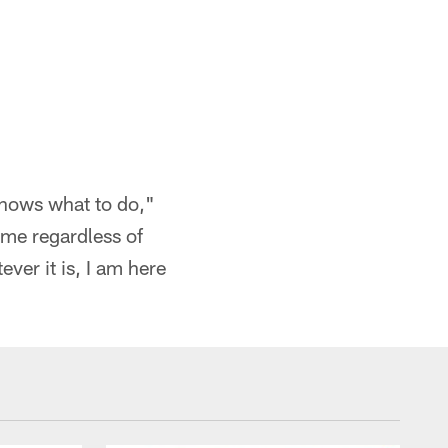
knows what to do,"
 me regardless of
ever it is, I am here