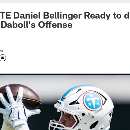
TE Daniel Bellinger Ready to d
 Daboll's Offense
tor