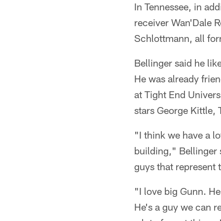
In Tennessee, in add
receiver Wan'Dale R
Schlottmann, all fo
Bellinger said he li
He was already frien
at Tight End Univer
stars George Kittle,
"I think we have a l
building," Bellinger
guys that represent t
"I love big Gunn. He
He's a guy we can re