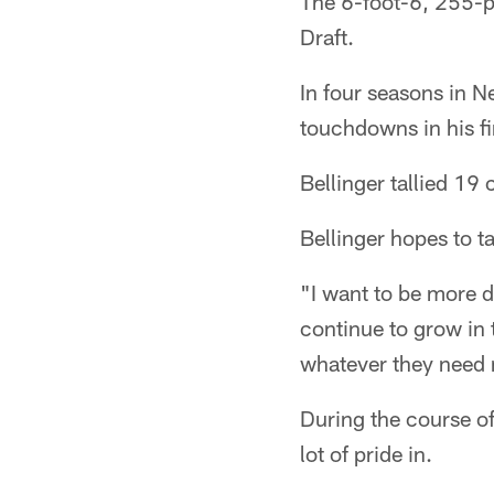
The 6-foot-6, 255-p
Draft.
In four seasons in N
touchdowns in his fi
Bellinger tallied 1
Bellinger hopes to t
"I want to be more d
continue to grow in t
whatever they need m
During the course of
lot of pride in.