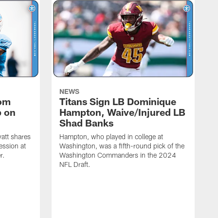
NEWS
rom
Titans Sign LB Dominique
p on
Hampton, Waive/Injured LB
Shad Banks
att shares
Hampton, who played in college at
ession at
Washington, was a fifth-round pick of the
r.
Washington Commanders in the 2024
NFL Draft.