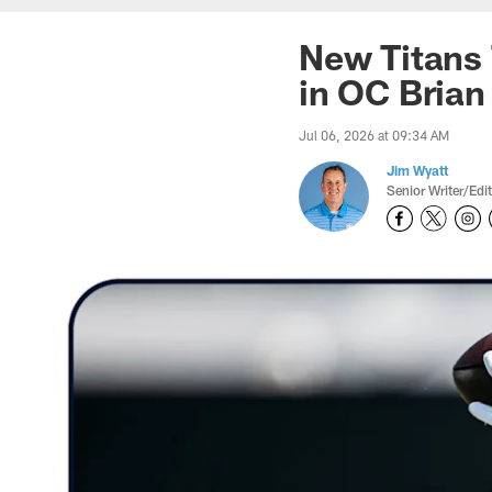
New Titans 
in OC Brian
Jul 06, 2026 at 09:34 AM
Jim Wyatt
Senior Writer/Edi