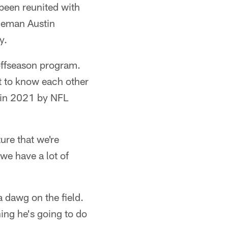
 been reunited with
ineman Austin
y.
 offseason program.
t to know each other
d in 2021 by NFL
ure that we're
we have a lot of
a dawg on the field.
ing he's going to do