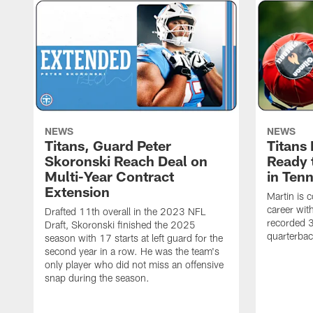
NEWS
NEWS
Titans, Guard Peter
Titans
Skoronski Reach Deal on
Ready 
Multi-Year Contract
in Ten
Extension
Martin is 
career wi
Drafted 11th overall in the 2023 NFL
recorded 3
Draft, Skoronski finished the 2025
quarterbac
season with 17 starts at left guard for the
second year in a row. He was the team's
only player who did not miss an offensive
snap during the season.