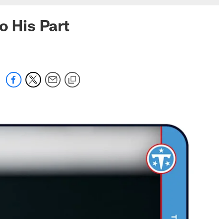
o His Part