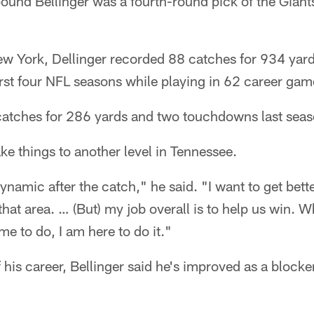
ound Bellinger was a fourth-round pick of the Giant
ew York, Dellinger recorded 88 catches for 934 yar
rst four NFL seasons while playing in 62 career game
9 catches for 286 yards and two touchdowns last sea
ake things to another level in Tennessee.
ynamic after the catch," he said. "I want to get bette
hat area. … (But) my job overall is to help us win. W
e to do, I am here to do it."
 his career, Bellinger said he's improved as a blocke