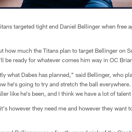
tans targeted tight end Daniel Bellinger when free 
 out how much the Titans plan to target Bellinger on 
'll be ready for whatever comes him way in OC Brian
tly what Dabes has planned," said Bellinger, who pl
w he's going to try and stretch the ball everywhere. 
er like he's been, and I think we have a lot of talent
 it's however they need me and however they want t