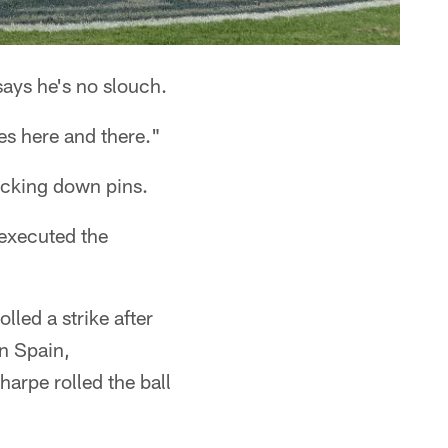
says he's no slouch.
es here and there."
nocking down pins.
 executed the
lled a strike after
n Spain,
arpe rolled the ball