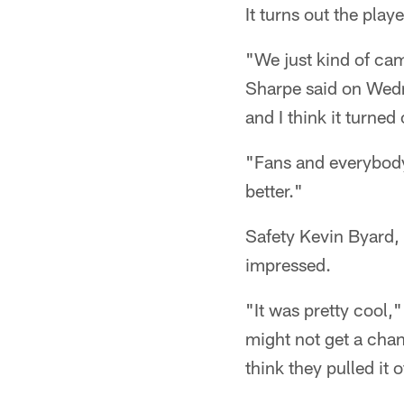
It turns out the playe
"We just kind of ca
Sharpe said on Wedne
and I think it turned
"Fans and everybody
better."
Safety Kevin Byard,
impressed.
"It was pretty cool,
might not get a chanc
think they pulled it o