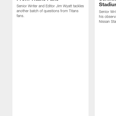
Stadi
Senior Writer and Editor Jim Wyatt tackles
another batch of questions from Titans
Senior Wri
fans.
his observ
Nissan St