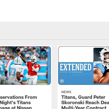
NEWS
servations From
Titans, Guard Peter
Night's Titans
Skoronski Reach Dea
age at Nissan
Multi-Year Contract