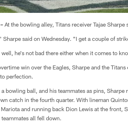
 –
At the bowling alley, Titans receiver Tajae Sharpe 
" Sharpe said on Wednesday. "I get a couple of strik
d, well, he's not bad there either when it comes to k
vertime win over the Eagles, Sharpe and the Titans
to perfection.
 a bowling ball, and his teammates as pins, Sharpe ro
wn catch in the fourth quarter. With lineman Quinto
ariota and running back Dion Lewis at the front, Sh
 teammates all fell down.