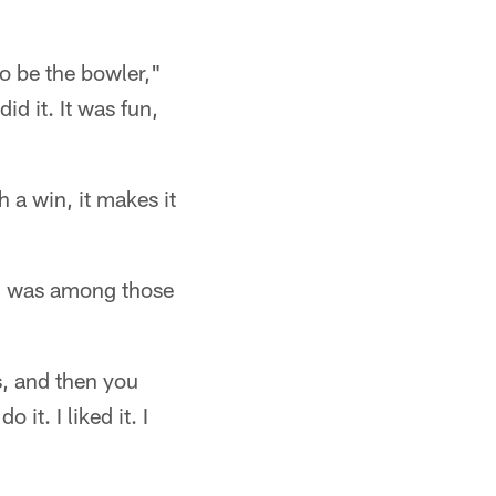
o be the bowler,"
d it. It was fun,
a win, it makes it
r, was among those
s, and then you
it. I liked it. I