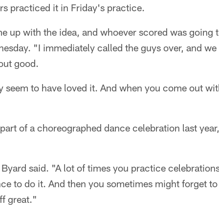
rs practiced it in Friday's practice.
me up with the idea, and whoever scored was going t
sday. "I immediately called the guys over, and we di
 out good.
 seem to have loved it. And when you come out with 
 part of a choreographed dance celebration last yea
" Byard said. "A lot of times you practice celebration
e to do it. And then you sometimes might forget to do 
ff great."