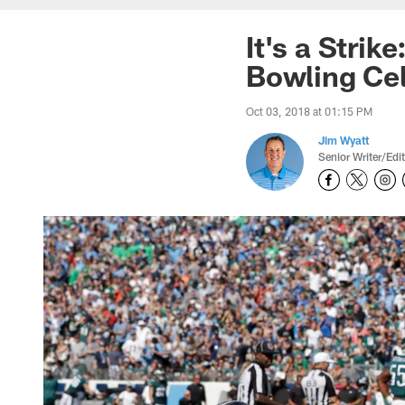
It's a Stri
Bowling Cel
Oct 03, 2018 at 01:15 PM
Jim Wyatt
Senior Writer/Edi