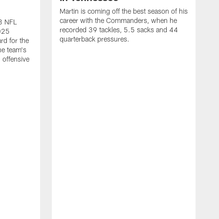
Martin is coming off the best season of his
career with the Commanders, when he
23 NFL
recorded 39 tackles, 5.5 sacks and 44
2025
quarterback pressures.
rd for the
he team's
 offensive
S
h
V