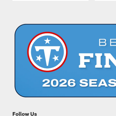
Pause
Play
Follow Us