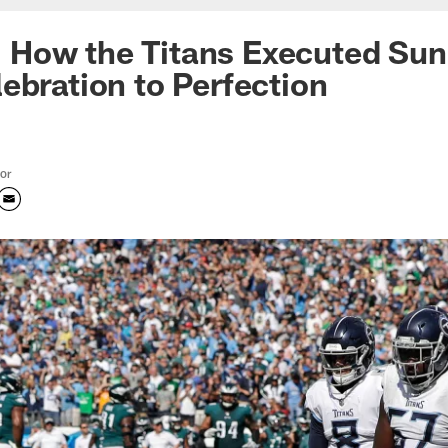
ke: How the Titans Executed Su
ebration to Perfection
tor