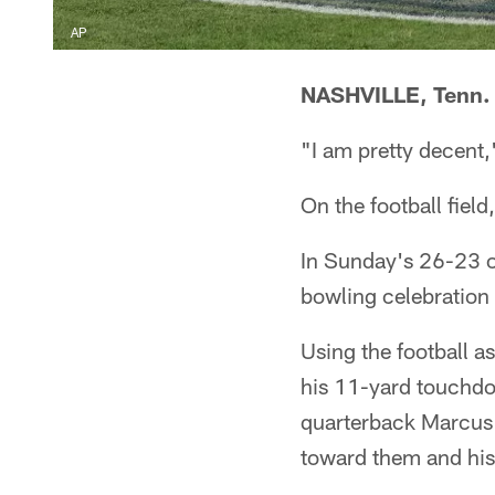
AP
NASHVILLE, Tenn.
"I am pretty decent,
On the football fiel
In Sunday's 26-23 o
bowling celebration 
Using the football as
his 11-yard touchdo
quarterback Marcus M
toward them and his