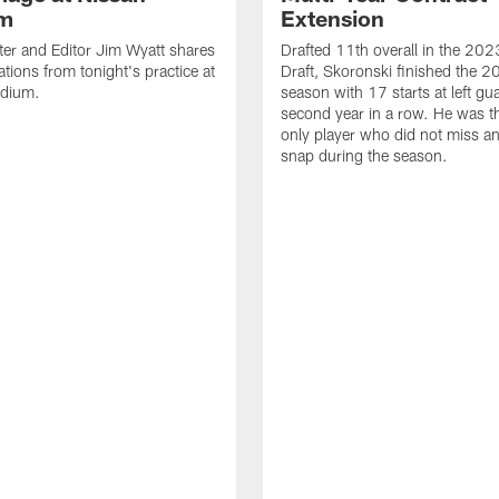
um
Extension
ter and Editor Jim Wyatt shares
Drafted 11th overall in the 20
ations from tonight's practice at
Draft, Skoronski finished the 
adium.
season with 17 starts at left gua
second year in a row. He was t
only player who did not miss an
snap during the season.