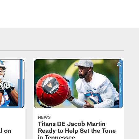
NEWS
Titans DE Jacob Martin
l on
Ready to Help Set the Tone
in Tennessee