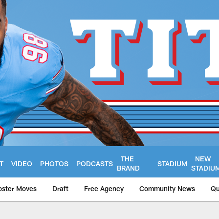
THE
NEW
T
VIDEO
PHOTOS
PODCASTS
STADIUM
BRAND
STADIU
oster Moves
Draft
Free Agency
Community News
Qu