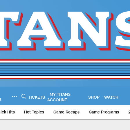
MY TITANS
TICKETS
SHOP
WATCH
M
ACCOUNT
ick Hits
Hot Topics
Game Recaps
Game Programs