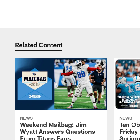
Related Content
NEWS
NEWS
Weekend Mailbag: Jim
Ten Ob
Wyatt Answers Questions
Friday 
From Titans Fans
Scrimm