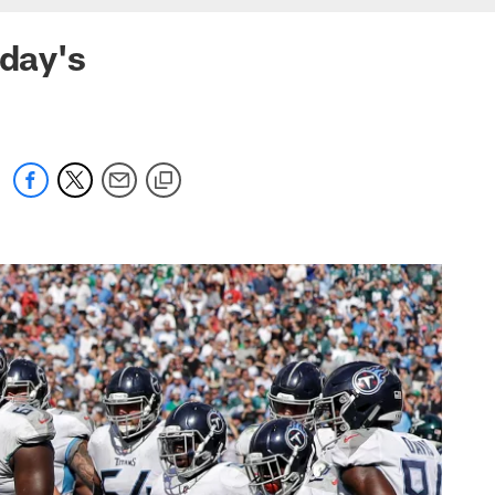
nday's