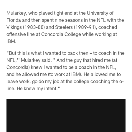
Mularkey, who played tight end at the University of
Florida and then spent nine seasons in the NFL with the
Vikings (1983-88) and Steelers (1989-91), coached
offensive line at Concordia College while working at
IBM.
"But this is what I wanted to back then – to coach in the
NFL,'' Mularkey said. " And the guy that hired me (at
Concordia) knew I wanted to be a coach in the NFL,
and he allowed me (to work at IBM). He allowed me to
leave work, go do my job at the college coaching the o-
line. He knew my intent."