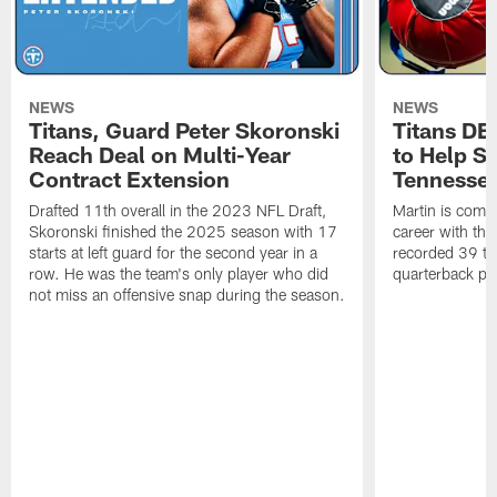
NEWS
NEWS
Titans, Guard Peter Skoronski
Titans DE
Reach Deal on Multi-Year
to Help Se
Contract Extension
Tennesse
Drafted 11th overall in the 2023 NFL Draft,
Martin is comin
Skoronski finished the 2025 season with 17
career with t
starts at left guard for the second year in a
recorded 39 ta
row. He was the team's only player who did
quarterback pr
not miss an offensive snap during the season.