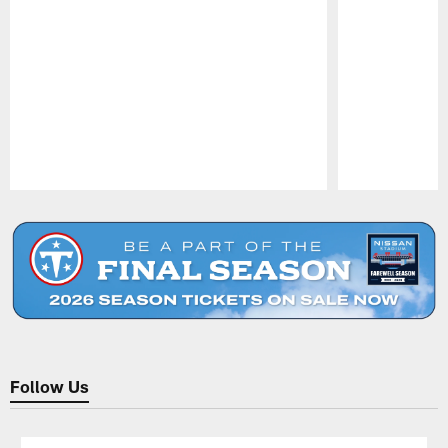
Pause
Play
Follow Us