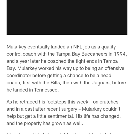
Mularkey eventually landed an NFL job as a quality
control coach with the Tampa Bay Buccaneers in 1994,
and a year later he coached the tight ends in Tampa
Bay. Mularkey worked his way up to being an offensive
coordinator before getting a chance to be a head
coach, first with the Bills, then with the Jaguars, before
he landed in Tennessee.
As he retraced his footsteps this week – on crutches
and in a cast after recent surgery – Mularkey couldn't
help but get a little sentimental. His life has changed,
and the property has grown as well.