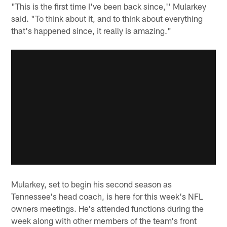
"This is the first time I've been back since,'' Mularkey
said. "To think about it, and to think about everything
that's happened since, it really is amazing."
Mularkey, set to begin his second season as
Tennessee's head coach, is here for this week's NFL
owners meetings. He's attended functions during the
week along with other members of the team's front