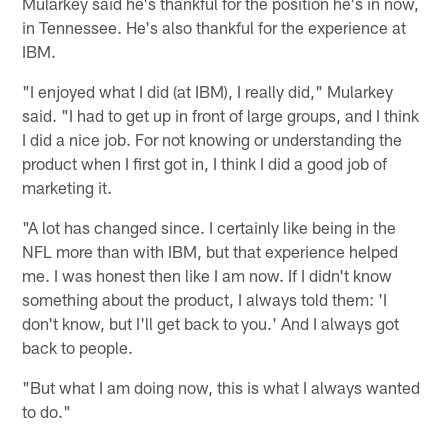
Mularkey said he's thankful for the position he's in now,
in Tennessee. He's also thankful for the experience at
IBM.
"I enjoyed what I did (at IBM), I really did," Mularkey
said. "I had to get up in front of large groups, and I think
I did a nice job. For not knowing or understanding the
product when I first got in, I think I did a good job of
marketing it.
"A lot has changed since. I certainly like being in the
NFL more than with IBM, but that experience helped
me. I was honest then like I am now. If I didn't know
something about the product, I always told them: 'I
don't know, but I'll get back to you.' And I always got
back to people.
"But what I am doing now, this is what I always wanted
to do."