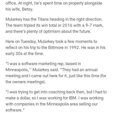
office. At night, he's spent time on property alongside
his wife, Betsy.
Mularkey has the Titans heading in the right direction.
The team tripled its win total in 2016 with a 9-7 mark,
and there's plenty of optimism about the future.
Here on Tuesday, Mularkey took a few moments to
reflect on his trip to the Biltmore in 1992. He was in his
early 30s at the time.
"I was a software marketing rep, based in
Minneapolis,'' Mularkey said. "They had an annual
meeting and I came out here for it, just like this time (for
the owners meetings).
"I was trying to get into coaching back then, but I had to
make a dollar, so I was working for IBM. I was working
with companies in the Minneapolis area selling our
software."