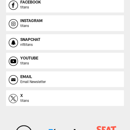
FACEBOOK
titans
INSTAGRAM
titans
SNAPCHAT
nfltitans
YOUTUBE
titans
EMAIL
Email Newsletter
X
titans