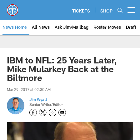
Skip
to
TICKETS
SHOP
Open menu button
main
content
News Home
All News
Ask Jim/Mailbag
Roster Moves
Draft
IBM to NFL: 25 Years Later,
Mike Mularkey Back at the
Biltmore
Mar 29, 2017 at 02:30 AM
Jim Wyatt
Senior Writer/Editor