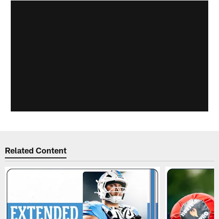
Related Content