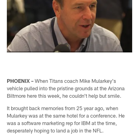
PHOENIX –
When Titans coach Mike Mularkey's
vehicle pulled into the pristine grounds at the Arizona
Biltmore here this week, he couldn't help but smile.
It brought back memories from 25 year ago, when
Mularkey was at the same hotel for a conference. He
was a software marketing rep for IBM at the time,
desperately hoping to land a job in the NFL.