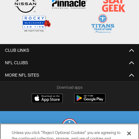
CLUB LINKS
NFL CLUBS
MORE NFL SITES
Download apps
Unless you click “Reject Optional Cookies” you are agreeing to
the continued collection, storage, and use of cookies and