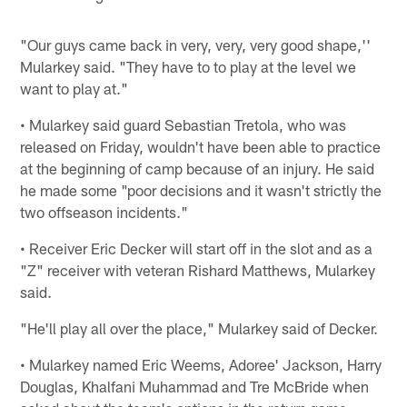
"Our guys came back in very, very, very good shape,''
Mularkey said. "They have to to play at the level we
want to play at."
• Mularkey said guard Sebastian Tretola, who was
released on Friday, wouldn't have been able to practice
at the beginning of camp because of an injury. He said
he made some "poor decisions and it wasn't strictly the
two offseason incidents."
• Receiver Eric Decker will start off in the slot and as a
"Z" receiver with veteran Rishard Matthews, Mularkey
said.
"He'll play all over the place," Mularkey said of Decker.
• Mularkey named Eric Weems, Adoree' Jackson, Harry
Douglas, Khalfani Muhammad and Tre McBride when