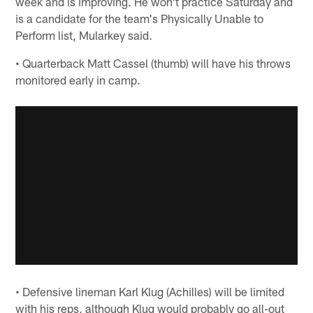
week and is improving. He won't practice Saturday and
is a candidate for the team's Physically Unable to
Perform list, Mularkey said.
• Quarterback Matt Cassel (thumb) will have his throws
monitored early in camp.
• Defensive lineman Karl Klug (Achilles) will be limited
with his reps, although Klug would probably go all-out