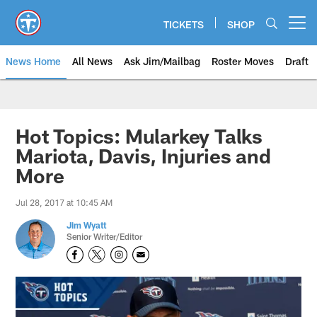
Skip
to
TICKETS
SHOP
Open menu button
main
content
News Home
All News
Ask Jim/Mailbag
Roster Moves
Draft
Hot Topics: Mularkey Talks
Mariota, Davis, Injuries and
More
Jul 28, 2017 at 10:45 AM
Jim Wyatt
Senior Writer/Editor