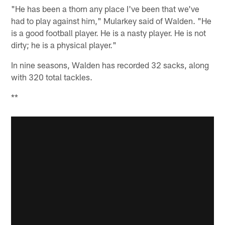
"He has been a thorn any place I've been that we've
had to play against him," Mularkey said of Walden. "He
is a good football player. He is a nasty player. He is not
dirty; he is a physical player."
In nine seasons, Walden has recorded 32 sacks, along
with 320 total tackles.
**