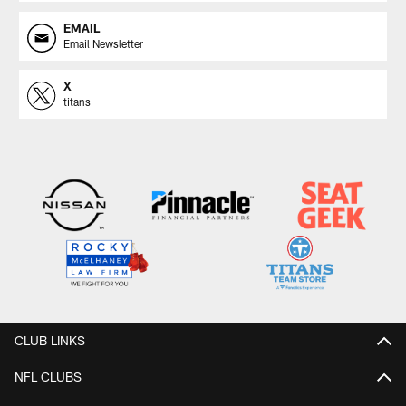
EMAIL
Email Newsletter
X
titans
CLUB LINKS
NFL CLUBS