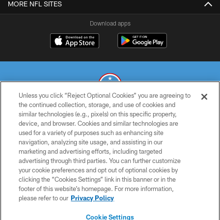
MORE NFL SITES
Download apps
Unless you click “Reject Optional Cookies” you are agreeing to
the continued collection, storage, and use of cookies and
similar technologies (e.g., pixels) on this specific property,
© 2026 THE TENNESSEE TITANS. ALL RIGHTS RESERVED
device, and browser. Cookies and similar technologies are
used for a variety of purposes such as enhancing site
PRIVACY POLICY
navigation, analyzing site usage, and assisting in our
TERMS OF USE
marketing and advertising efforts, including targeted
advertising through third parties. You can further customize
ACCESSIBILITY
your cookie preferences and opt out of optional cookies by
clicking the “Cookies Settings” link in this banner or in the
SMS TERMS
footer of this website’s homepage. For more information,
CONTACT US
please refer to our
Privacy Policy
AD CHOICES
Cookie Settings