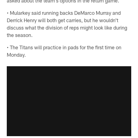
asked about the team's options in the return game.
• Mularkey said running backs DeMarco Murray and
Derrick Henry will both get carries, but he wouldn't
discuss what the division of reps might look like during
the season.
• The Titans will practice in pads for the first time on
Monday.