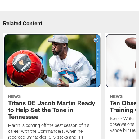
Related Content
NEWS
NEWS
Titans DE Jacob Martin Ready
Ten Obser
to Help Set the Tone in
Training 
Tennessee
Senior Writer a
observations f
Martin is coming off the best season of his
Vanderbilt Heal
career with the Commanders, when he
recorded 39 tackles, 5.5 sacks and 44