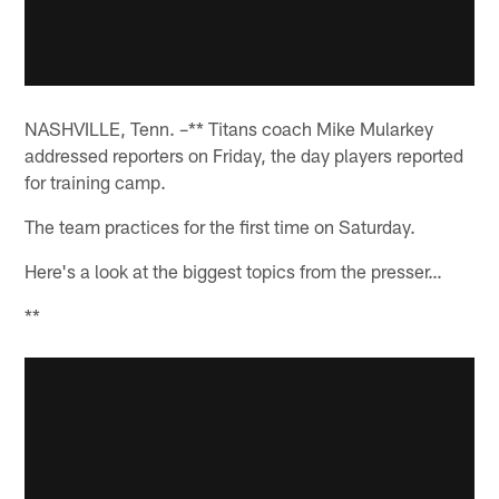
NASHVILLE, Tenn. –** Titans coach Mike Mularkey
addressed reporters on Friday, the day players reported
for training camp.
The team practices for the first time on Saturday.
Here's a look at the biggest topics from the presser…
**