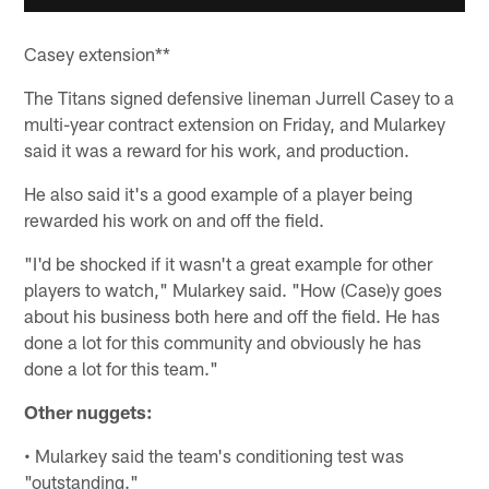
Casey extension**
The Titans signed defensive lineman Jurrell Casey to a
multi-year contract extension on Friday, and Mularkey
said it was a reward for his work, and production.
He also said it's a good example of a player being
rewarded his work on and off the field.
"I'd be shocked if it wasn't a great example for other
players to watch," Mularkey said. "How (Case)y goes
about his business both here and off the field. He has
done a lot for this community and obviously he has
done a lot for this team."
Other nuggets:
• Mularkey said the team's conditioning test was
"outstanding."