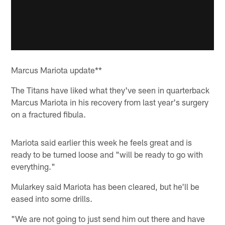
Marcus Mariota update**
The Titans have liked what they've seen in quarterback
Marcus Mariota in his recovery from last year's surgery
on a fractured fibula.
Mariota said earlier this week he feels great and is
ready to be turned loose and "will be ready to go with
everything."
Mularkey said Mariota has been cleared, but he'll be
eased into some drills.
"We are not going to just send him out there and have