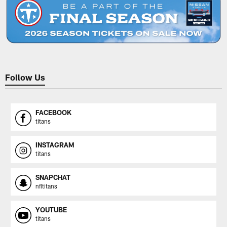
Follow Us
FACEBOOK
titans
INSTAGRAM
titans
SNAPCHAT
nfltitans
YOUTUBE
titans