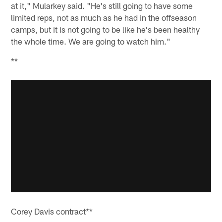
at it," Mularkey said. "He's still going to have some
limited reps, not as much as he had in the offseason
camps, but it is not going to be like he's been healthy
the whole time. We are going to watch him."
**
Corey Davis contract**