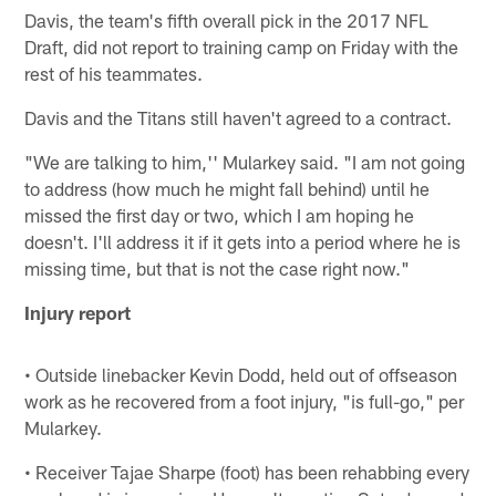
Davis, the team's fifth overall pick in the 2017 NFL
Draft, did not report to training camp on Friday with the
rest of his teammates.
Davis and the Titans still haven't agreed to a contract.
"We are talking to him,'' Mularkey said. "I am not going
to address (how much he might fall behind) until he
missed the first day or two, which I am hoping he
doesn't. I'll address it if it gets into a period where he is
missing time, but that is not the case right now."
Injury report
• Outside linebacker Kevin Dodd, held out of offseason
work as he recovered from a foot injury, "is full-go," per
Mularkey.
• Receiver Tajae Sharpe (foot) has been rehabbing every