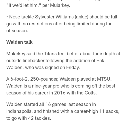
"if we'd let him," per Mularkey.
• Nose tackle Sylvester Williams (ankle) should be full-
go with no restrictions after being limited during the
offseason.
Walden talk
Mularkey said the Titans feel better about their depth at
outside linebacker following the addition of Erik
Walden, who was signed on Friday.
A 6-foot-2, 250-pounder, Walden played at MTSU.
Walden is a nine-year pro who is coming off the best
season of his career in 2016 with the Colts.
Walden started all 16 games last season in
Indianapolis, and finished with a career-high 11 sacks,
to go with 42 tackles.