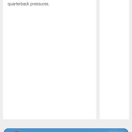
quarterback pressures.
Pause
Play