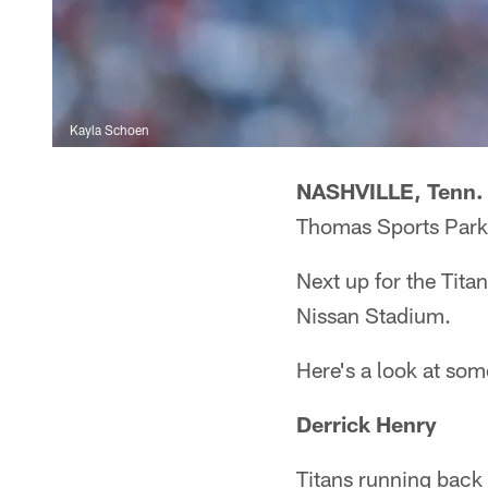
Kayla Schoen
NASHVILLE, Tenn.
Thomas Sports Park, 
Next up for the Tita
Nissan Stadium.
Here's a look at som
Derrick Henry
Titans running back