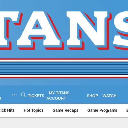
MY TITANS
TICKETS
SHOP
WATCH
M
ACCOUNT
ick Hits
Hot Topics
Game Recaps
Game Programs