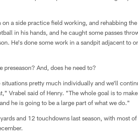
on a side practice field working, and rehabbing the 
otball in his hands, and he caught some passes thro
n. He's done some work in a sandpit adjacent to on
the preseason? And, does he need to?
e situations pretty much individually and we'll conti
t," Vrabel said of Henry. "The whole goal is to make
 and he is going to be a large part of what we do."
 yards and 12 touchdowns last season, with most o
December.