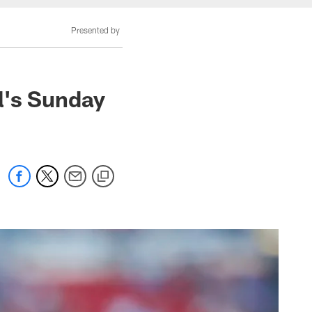
Presented by
l's Sunday