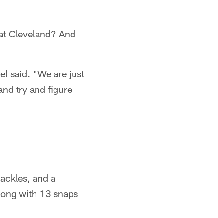
 at Cleveland? And
el said. "We are just
 and try and figure
tackles, and a
along with 13 snaps