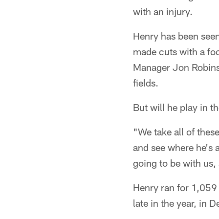
with an injury.
Henry has been seen 
made cuts with a fo
Manager Jon Robinso
fields.
But will he play in 
"We take all of thes
and see where he's a
going to be with us,
Henry ran for 1,059
late in the year, in 