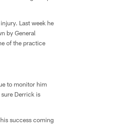
injury. Last week he
wn by General
e of the practice
nue to monitor him
 sure Derrick is
f his success coming