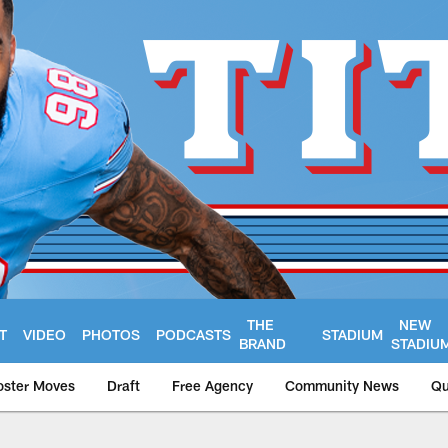
THE
NEW
T
VIDEO
PHOTOS
PODCASTS
STADIUM
BRAND
STADIU
oster Moves
Draft
Free Agency
Community News
Qu