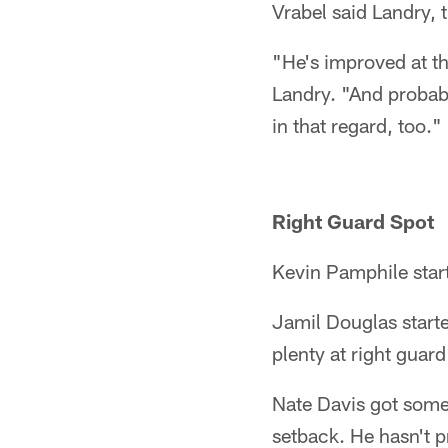
Vrabel said Landry,
"He's improved at th
Landry. "And probab
in that regard, too."
Right Guard Spot
Kevin Pamphile start
Jamil Douglas starte
plenty at right guar
Nate Davis got some 
setback. He hasn't p