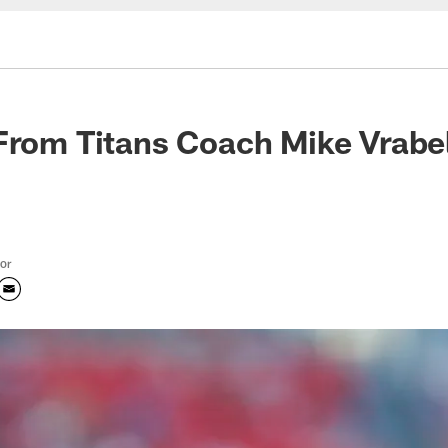
From Titans Coach Mike Vrabe
tor