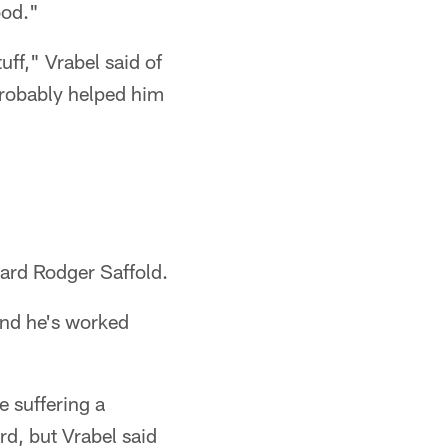
ood."
ff," Vrabel said of
probably helped him
uard Rodger Saffold.
and he's worked
e suffering a
d, but Vrabel said