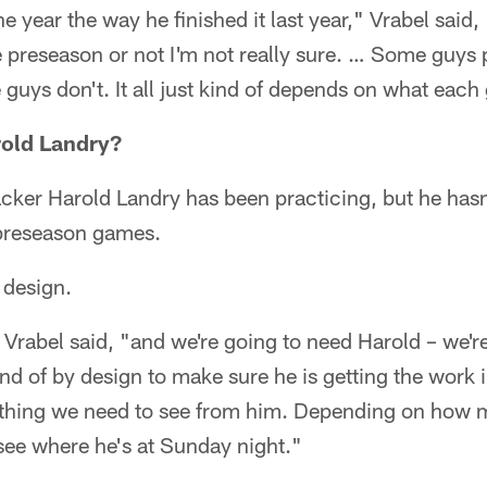
the year the way he finished it last year," Vrabel said
 preseason or not I'm not really sure. … Some guys p
uys don't. It all just kind of depends on what each
rold Landry?
acker Harold Landry has been practicing, but he hasn'
 preseason games.
 design.
" Vrabel said, "and we're going to need Harold – we'r
ind of by design to make sure he is getting the work 
ything we need to see from him. Depending on how 
 see where he's at Sunday night."