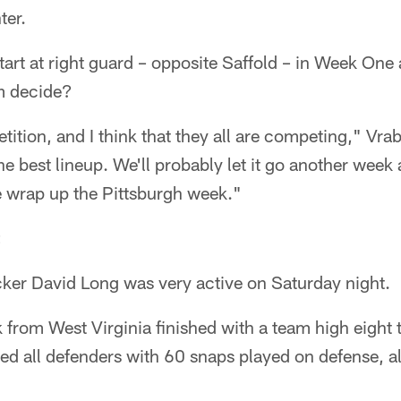
ter.
tart at right guard – opposite Saffold – in Week One
m decide?
tition, and I think that they all are competing," Vrab
the best lineup. We'll probably let it go another week
 wrap up the Pittsburgh week."
cker David Long was very active on Saturday night.
 from West Virginia finished with a team high eight 
led all defenders with 60 snaps played on defense, 