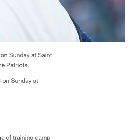
 on Sunday at Saint
e Patriots.
.3 on Sunday at
ne of training camp