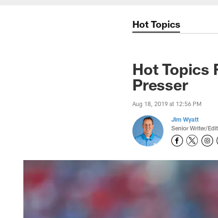
Hot Topics
Hot Topics 
Presser
Aug 18, 2019 at 12:56 PM
Jim Wyatt
Senior Writer/Edi