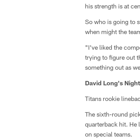
his strength is at cen
So who is going to s
when might the tea
"I've liked the compe
trying to figure out 
something out as we
David Long's Night
Titans rookie lineba
The sixth-round pick
quarterback hit. He 
on special teams.