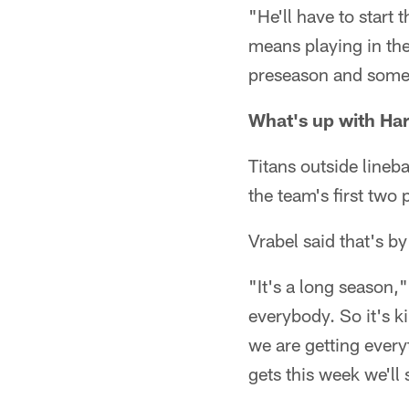
"He'll have to start 
means playing in the
preseason and some g
What's up with Ha
Titans outside lineb
the team's first two
Vrabel said that's by
"It's a long season,
everybody. So it's k
we are getting ever
gets this week we'll