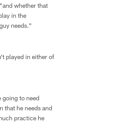
, "and whether that
lay in the
 guy needs."
t played in either of
e going to need
in that he needs and
much practice he