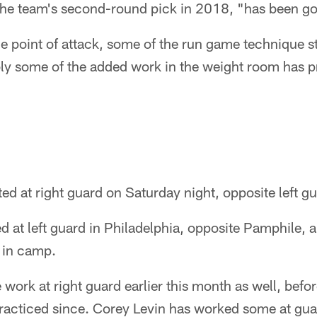
 the team's second-round pick in 2018, "has been g
e point of attack, some of the run game technique stu
ly some of the added work in the weight room has 
ed at right guard on Saturday night, opposite left g
d at left guard in Philadelphia, opposite Pamphile, 
d in camp.
work at right guard earlier this month as well, befor
racticed since. Corey Levin has worked some at guar