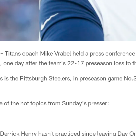
 –
Titans coach Mike Vrabel held a press conference
one day after the team's 22-17 preseason loss to th
ns is the Pittsburgh Steelers, in preseason game No
e of the hot topics from Sunday's presser:
 Derrick Henry hasn't practiced since leaving Day O