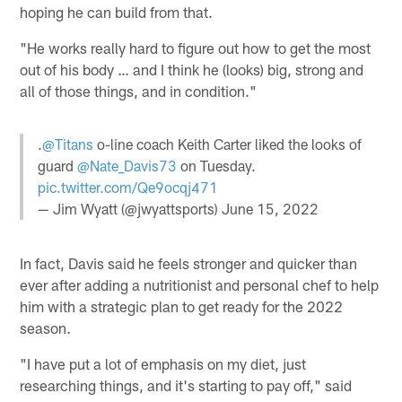
hoping he can build from that.
"He works really hard to figure out how to get the most
out of his body … and I think he (looks) big, strong and
all of those things, and in condition."
.
@Titans
o-line coach Keith Carter liked the looks of
guard
@Nate_Davis73
on Tuesday.
pic.twitter.com/Qe9ocqj471
— Jim Wyatt (@jwyattsports)
June 15, 2022
In fact, Davis said he feels stronger and quicker than
ever after adding a nutritionist and personal chef to help
him with a strategic plan to get ready for the 2022
season.
"I have put a lot of emphasis on my diet, just
researching things, and it's starting to pay off," said