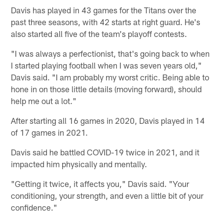
Davis has played in 43 games for the Titans over the
past three seasons, with 42 starts at right guard. He's
also started all five of the team's playoff contests.
"I was always a perfectionist, that's going back to when
I started playing football when I was seven years old,"
Davis said. "I am probably my worst critic. Being able to
hone in on those little details (moving forward), should
help me out a lot."
After starting all 16 games in 2020, Davis played in 14
of 17 games in 2021.
Davis said he battled COVID-19 twice in 2021, and it
impacted him physically and mentally.
"Getting it twice, it affects you," Davis said. "Your
conditioning, your strength, and even a little bit of your
confidence."