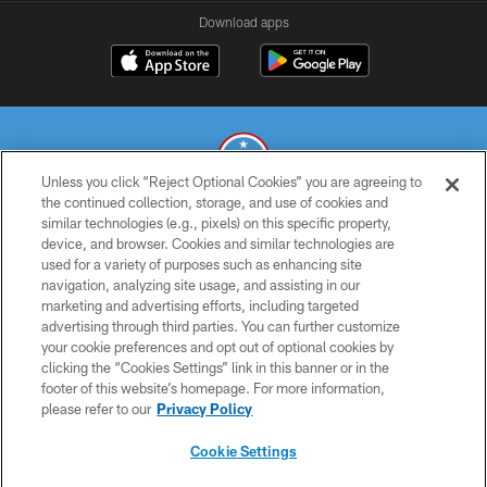
Download apps
Unless you click “Reject Optional Cookies” you are agreeing to
the continued collection, storage, and use of cookies and
similar technologies (e.g., pixels) on this specific property,
© 2026 THE TENNESSEE TITANS. ALL RIGHTS RESERVED
device, and browser. Cookies and similar technologies are
used for a variety of purposes such as enhancing site
PRIVACY POLICY
navigation, analyzing site usage, and assisting in our
TERMS OF USE
marketing and advertising efforts, including targeted
advertising through third parties. You can further customize
ACCESSIBILITY
your cookie preferences and opt out of optional cookies by
clicking the “Cookies Settings” link in this banner or in the
SMS TERMS
footer of this website’s homepage. For more information,
CONTACT US
please refer to our
Privacy Policy
AD CHOICES
Cookie Settings
YOUR PRIVACY CHOICES