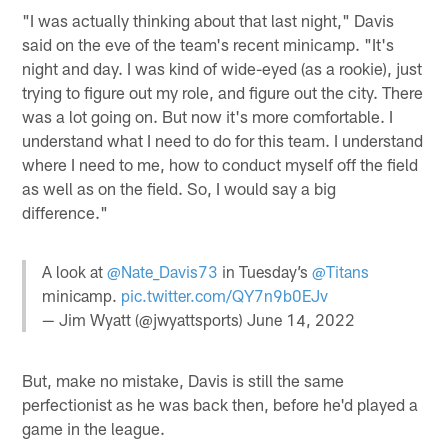
"I was actually thinking about that last night," Davis
said on the eve of the team's recent minicamp. "It's
night and day. I was kind of wide-eyed (as a rookie), just
trying to figure out my role, and figure out the city. There
was a lot going on. But now it's more comfortable. I
understand what I need to do for this team. I understand
where I need to me, how to conduct myself off the field
as well as on the field. So, I would say a big
difference."
A look at
@Nate_Davis73
in Tuesday’s
@Titans
minicamp.
pic.twitter.com/QY7n9b0EJv
— Jim Wyatt (@jwyattsports)
June 14, 2022
But, make no mistake, Davis is still the same
perfectionist as he was back then, before he'd played a
game in the league.