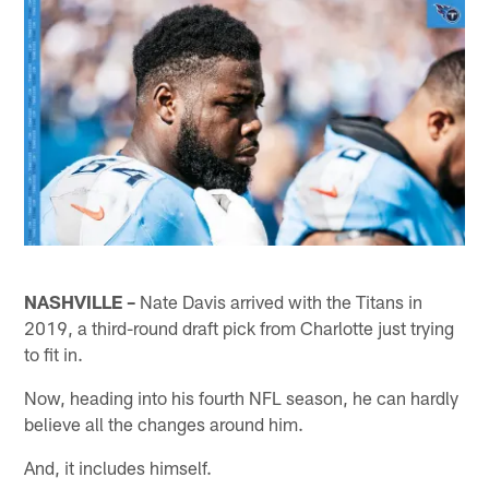
NASHVILLE –
Nate Davis arrived with the Titans in
2019, a third-round draft pick from Charlotte just trying
to fit in.
Now, heading into his fourth NFL season, he can hardly
believe all the changes around him.
And, it includes himself.