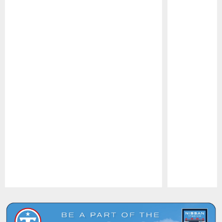
Pause
Play