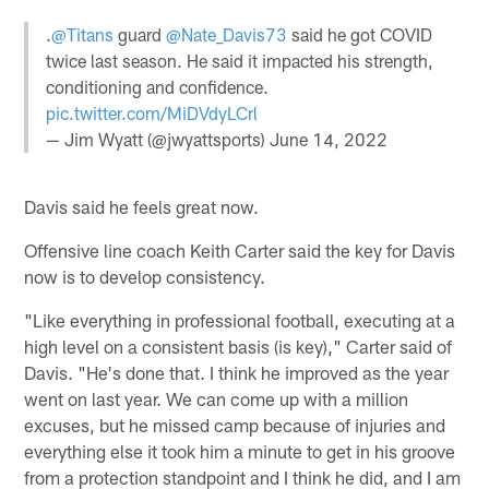
.
@Titans
guard
@Nate_Davis73
said he got COVID
twice last season. He said it impacted his strength,
conditioning and confidence.
pic.twitter.com/MiDVdyLCrl
— Jim Wyatt (@jwyattsports)
June 14, 2022
Davis said he feels great now.
Offensive line coach Keith Carter said the key for Davis
now is to develop consistency.
"Like everything in professional football, executing at a
high level on a consistent basis (is key)," Carter said of
Davis. "He's done that. I think he improved as the year
went on last year. We can come up with a million
excuses, but he missed camp because of injuries and
everything else it took him a minute to get in his groove
from a protection standpoint and I think he did, and I am