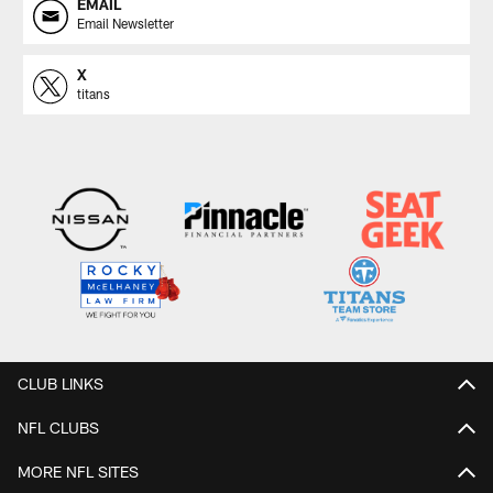
EMAIL
Email Newsletter
X
titans
CLUB LINKS
NFL CLUBS
MORE NFL SITES