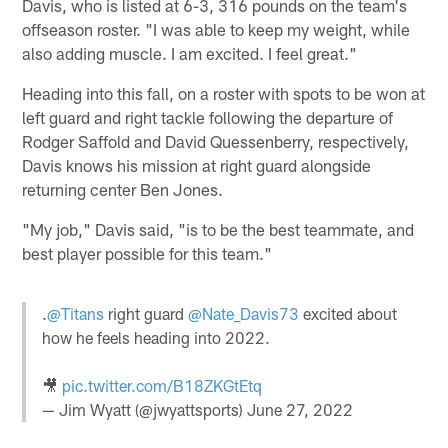
Davis, who is listed at 6-3, 316 pounds on the team's
offseason roster. "I was able to keep my weight, while
also adding muscle. I am excited. I feel great."
Heading into this fall, on a roster with spots to be won at
left guard and right tackle following the departure of
Rodger Saffold and David Quessenberry, respectively,
Davis knows his mission at right guard alongside
returning center Ben Jones.
"My job," Davis said, "is to be the best teammate, and
best player possible for this team."
.
@Titans
right guard
@Nate_Davis73
excited about
how he feels heading into 2022.
🎥
pic.twitter.com/B18ZKGtEtq
— Jim Wyatt (@jwyattsports)
June 27, 2022