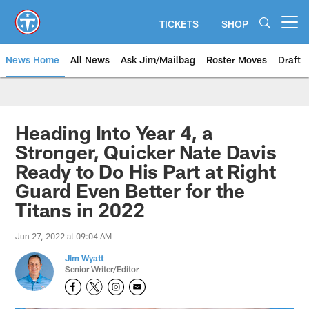
Skip
to
TICKETS
SHOP
Open menu button
main
content
News Home
All News
Ask Jim/Mailbag
Roster Moves
Draft
Heading Into Year 4, a
Stronger, Quicker Nate Davis
Ready to Do His Part at Right
Guard Even Better for the
Titans in 2022
Jun 27, 2022 at 09:04 AM
Jim Wyatt
Senior Writer/Editor