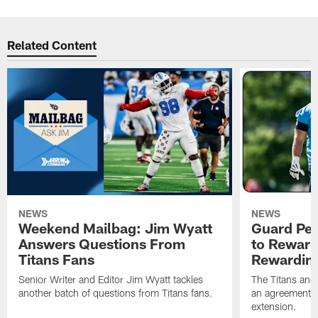
Related Content
NEWS
NEWS
Weekend Mailbag: Jim Wyatt
Guard Pet
Answers Questions From
to Reward 
Titans Fans
Rewardin
Senior Writer and Editor Jim Wyatt tackles
The Titans and
another batch of questions from Titans fans.
an agreement o
extension.