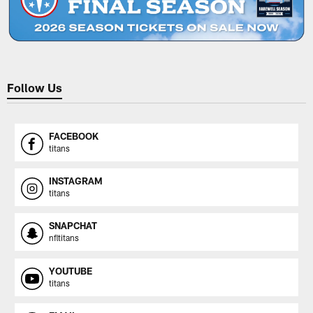
Follow Us
FACEBOOK
titans
INSTAGRAM
titans
SNAPCHAT
nfltitans
YOUTUBE
titans